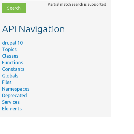
class,
Partial match search is supported
file,
topic,
etc.
API Navigation
drupal 10
Topics
Classes
Functions
Constants
Globals
Files
Namespaces
Deprecated
Services
Elements