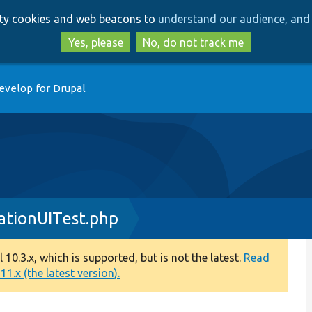
Skip
Skip
arty cookies and web beacons to
understand our audience, and 
to
to
main
search
Yes, please
No, do not track me
content
evelop for Drupal
ationUITest.php
0.3.x, which is supported, but is not the latest.
Read
1.x (the latest version).