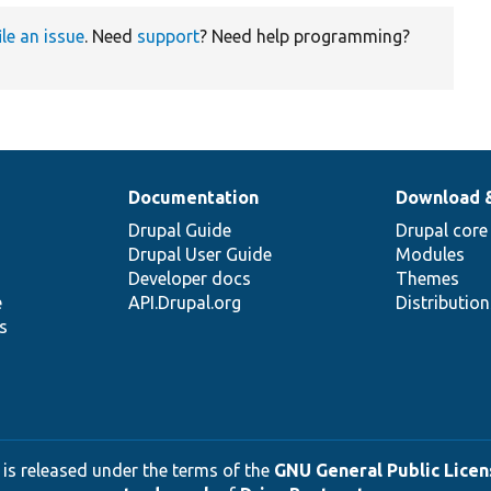
ile an issue
. Need
support
? Need help programming?
Documentation
Download 
Drupal Guide
Drupal core
Drupal User Guide
Modules
Developer docs
Themes
e
API.Drupal.org
Distributio
s
 is released under the terms of the
GNU General Public Licens