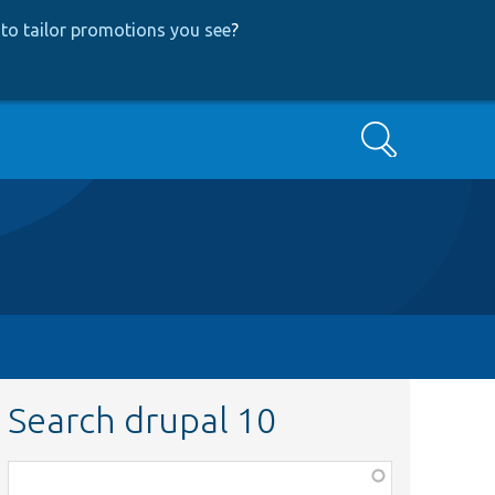
to tailor promotions you see
?
Search
Search drupal 10
Function,