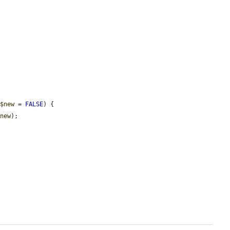
 
$new
 = 
FALSE
) {

$new
);
