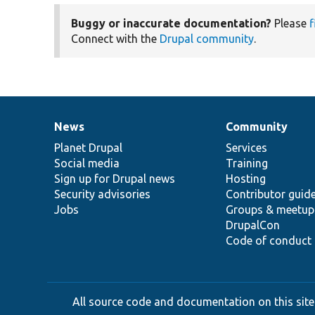
Buggy or inaccurate documentation?
Please
f
Connect with the
Drupal community
.
News
Community
News
Our
Documentation
Drupal
Governance
items
Planet Drupal
community
code
of
Services
Social media
base
community
Training
Sign up for Drupal news
Hosting
Security advisories
Contributor guid
Jobs
Groups & meetup
DrupalCon
Code of conduct
All source code and documentation on this site