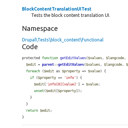
BlockContentTranslationUITest
Tests the block content translation UI.
Namespace
Drupal\Tests\block_content\Functional
Code
protected 
function
getEditValues
(
$values
, 
$langcode
,
$edit
 = 
parent
::
getEditValues
(
$values
, 
$langcode
, 
foreach
 (
$edit
 as 
$property
 => 
$value
) {

if
 (
$property
 == 
'info'
) {

$edit
[
'info[0][value]'
] = 
$value
;

unset
(
$edit
[
$property
]);

    }

  }

return
$edit
;

}