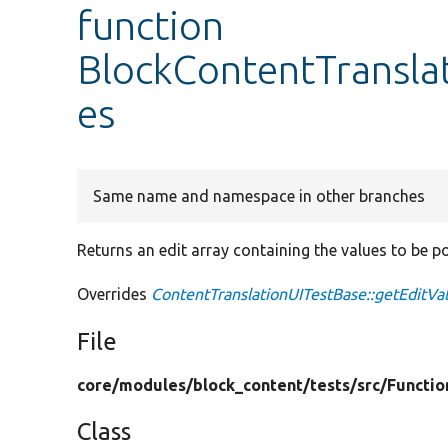
function
BlockContentTranslat
es
Same name and namespace in other branches
Returns an edit array containing the values to be p
Overrides
ContentTranslationUITestBase::getEditVa
File
core/
modules/
block_content/
tests/
src/
Functio
Class