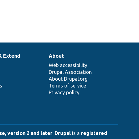
& Extend
About
Web accessibility
Drupal Association
About Drupal.org
ns
Terms of service
Privacy policy
e, version 2 and later
.
Drupal
is a
registered