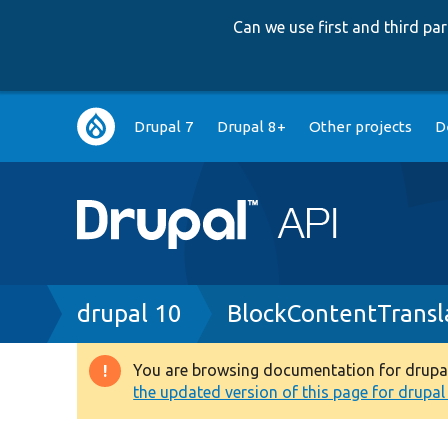
Can we use first and third p
Main
Drupal 7
Drupal 8+
Other projects
D
navigation
Breadcrumb
drupal 10
BlockContentTransl
You are browsing documentation for drupal 1
Warning
the updated version of this page for drupal 1
message