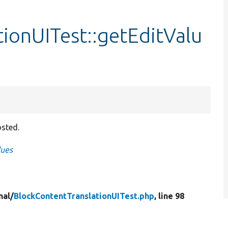
ionUITest::getEditValu
osted.
lues
nal/
BlockContentTranslationUITest.php
, line 98