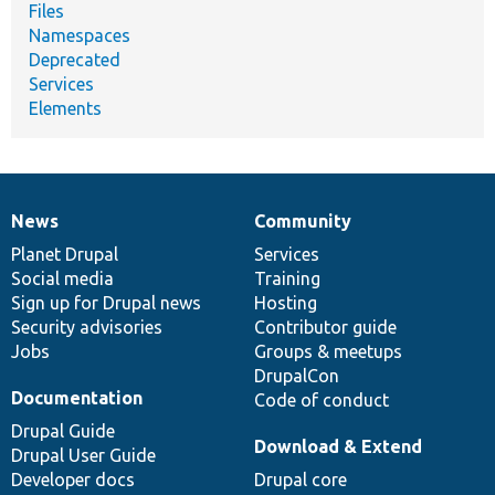
Files
Namespaces
Deprecated
Services
Elements
News
Community
News
Our
Documentation
Drupal
Governance
items
Planet Drupal
community
code
of
Services
Social media
base
community
Training
Sign up for Drupal news
Hosting
Security advisories
Contributor guide
Jobs
Groups & meetups
DrupalCon
Documentation
Code of conduct
Drupal Guide
Download & Extend
Drupal User Guide
Developer docs
Drupal core