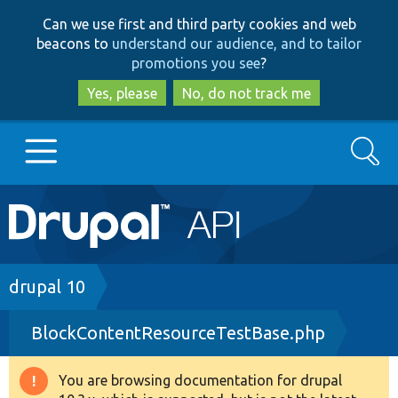
Skip
Skip
Can we use first and third party cookies and web
to
to
beacons to
understand our audience, and to tailor
main
search
promotions you see
?
content
Yes, please
No, do not track me
Search
Main
Go to Drupal.org
navigation
Drupal 7
Breadcrumb
drupal 10
BlockContentResourceTestBase.php
Drupal 8+
You are browsing documentation for drupal
Warning
Other projects