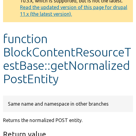
10.3.x, which is supported, but is not the latest.
message
Read the updated version of this page for drupal
11.x (the latest version).
Develop for Drupal
function
BlockContentResourceT
estBase::getNormalized
PostEntity
Same name and namespace in other branches
Returns the normalized POST entity.
Return value