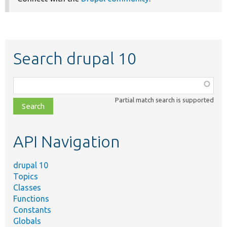
Search drupal 10
Function,
class,
Partial match search is supported
file,
topic,
etc.
API Navigation
drupal 10
Topics
Classes
Functions
Constants
Globals