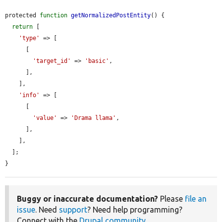
protected 
function
getNormalizedPostEntity
() {

return
 [

'type'
 => [

      [

'target_id'
 => 
'basic'
,

      ],

    ],

'info'
 => [

      [

'value'
 => 
'Drama llama'
,

      ],

    ],

  ];

}
Buggy or inaccurate documentation?
Please
file an
issue
. Need
support
? Need help programming?
Connect with the
Drupal community
.