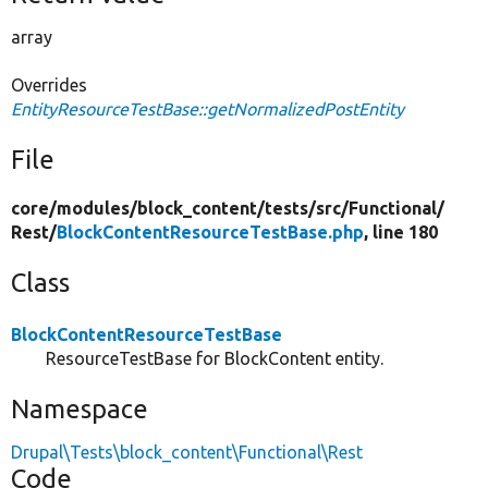
array
Overrides
EntityResourceTestBase::getNormalizedPostEntity
File
core/
modules/
block_content/
tests/
src/
Functional/
Rest/
BlockContentResourceTestBase.php
, line 180
Class
BlockContentResourceTestBase
ResourceTestBase for BlockContent entity.
Namespace
Drupal\Tests\block_content\Functional\Rest
Code