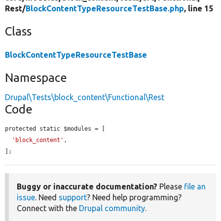
Rest/
BlockContentTypeResourceTestBase.php
, line 15
Class
BlockContentTypeResourceTestBase
Namespace
Drupal\Tests\block_content\Functional\Rest
Code
protected static $modules = [

'block_content'
,

];
Buggy or inaccurate documentation?
Please
file an
issue
. Need
support
? Need help programming?
Connect with the
Drupal community
.