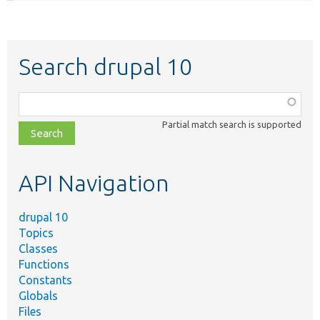
Search drupal 10
Function,
class,
Partial match search is supported
file,
topic,
etc.
API Navigation
drupal 10
Topics
Classes
Functions
Constants
Globals
Files