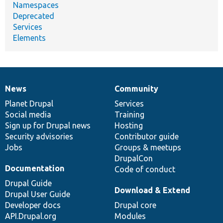
Namespaces
Deprecated
Services
Elements
News
Community
News
Our
Documentation
Drupal
Governance
items
Planet Drupal
community
code
of
Services
Social media
base
community
Training
Sign up for Drupal news
Hosting
Security advisories
Contributor guide
Jobs
Groups & meetups
DrupalCon
Documentation
Code of conduct
Drupal Guide
Download & Extend
Drupal User Guide
Developer docs
Drupal core
API.Drupal.org
Modules