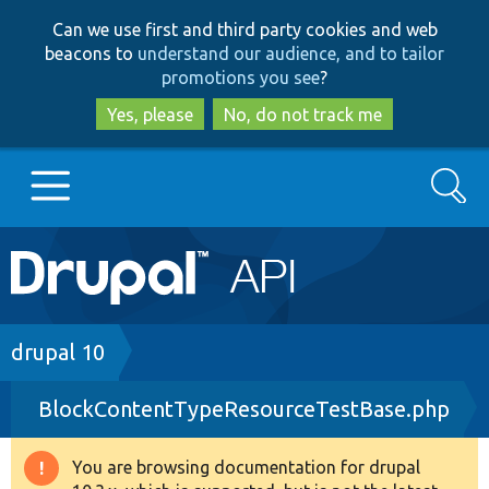
Skip
Skip
Can we use first and third party cookies and web
to
to
beacons to
understand our audience, and to tailor
main
search
promotions you see
?
content
Yes, please
No, do not track me
Search
Main
Go to Drupal.org
navigation
Drupal 7
Breadcrumb
drupal 10
BlockContentTypeResourceTestBase.php
Drupal 8+
You are browsing documentation for drupal
Warning
Other projects