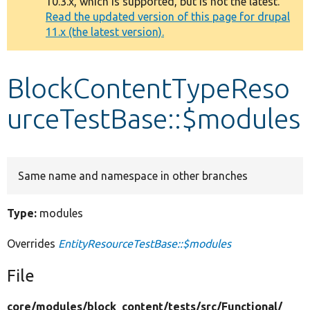
10.3.x, which is supported, but is not the latest.
message
Read the updated version of this page for drupal
11.x (the latest version).
Develop for Drupal
BlockContentTypeReso
urceTestBase::$modules
Same name and namespace in other branches
Type:
modules
Overrides
EntityResourceTestBase::$modules
File
core/
modules/
block_content/
tests/
src/
Functional/