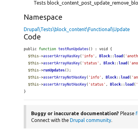
Tests block_content_post_update_remove_blo
Namespace
Drupal\Tests\block_content\Functional\Update
Code
public 
function
testRunUpdates
() : void {

$this
->
assertArrayHasKey
(
'info'
, 
Block
::
load
(
'anot
$this
->
assertArrayHasKey
(
'status'
, 
Block
::
load
(
'an
$this
->
runUpdates
();

$this
->
assertArrayNotHasKey
(
'info'
, 
Block
::
load
(
'a
$this
->
assertArrayNotHasKey
(
'status'
, 
Block
::
load
(
}
Buggy or inaccurate documentation?
Please
f
Connect with the
Drupal community
.