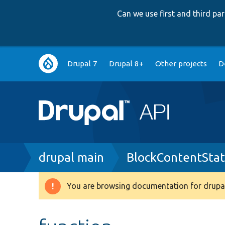
Can we use first and third p
Main
Drupal 7
Drupal 8+
Other projects
D
navigation
Breadcrumb
drupal main
BlockContentSta
You are browsing documentation for drupal
Warning
message