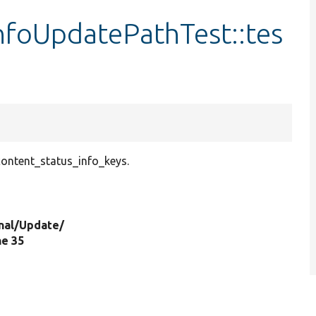
nfoUpdatePathTest::tes
ontent_status_info_keys.
nal/
Update/
ine 35