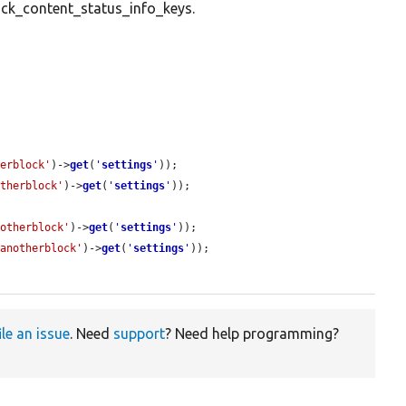
ck_content_status_info_keys.
herblock'
)->
get
(
'
settings
'
));

otherblock'
)->
get
(
'
settings
'
));

notherblock'
)->
get
(
'
settings
'
));

'anotherblock'
)->
get
(
'
settings
'
));

ile an issue
. Need
support
? Need help programming?