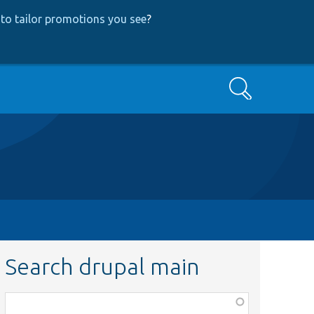
to tailor promotions you see
?
Search
Search drupal main
Function,