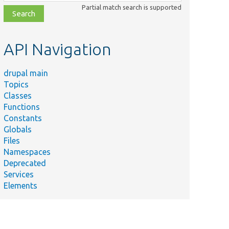
class,
Partial match search is supported
file,
topic,
etc.
API Navigation
drupal main
Topics
Classes
Functions
Constants
Globals
Files
Namespaces
Deprecated
Services
Elements