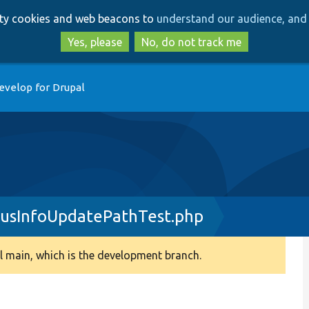
Skip
Skip
arty cookies and web beacons to
understand our audience, and 
to
to
main
search
Yes, please
No, do not track me
content
evelop for Drupal
tusInfoUpdatePathTest.php
 main, which is the development branch.