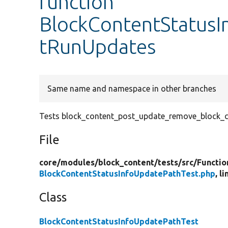
function
BlockContentStatusI
tRunUpdates
Same name and namespace in other branches
Tests block_content_post_update_remove_block_c
File
core/
modules/
block_content/
tests/
src/
Functio
BlockContentStatusInfoUpdatePathTest.php
, l
Class
BlockContentStatusInfoUpdatePathTest