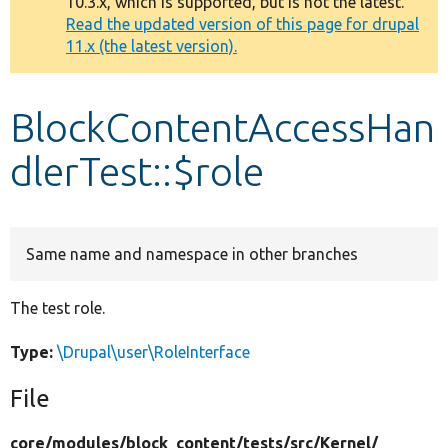
10.3.x, which is supported, but is not the latest.
message
Read the updated version of this page for drupal
11.x (the latest version).
Develop for Drupal
BlockContentAccessHan
dlerTest::$role
Same name and namespace in other branches
The test role.
Type:
\Drupal\user\RoleInterface
File
core/
modules/
block_content/
tests/
src/
Kernel/