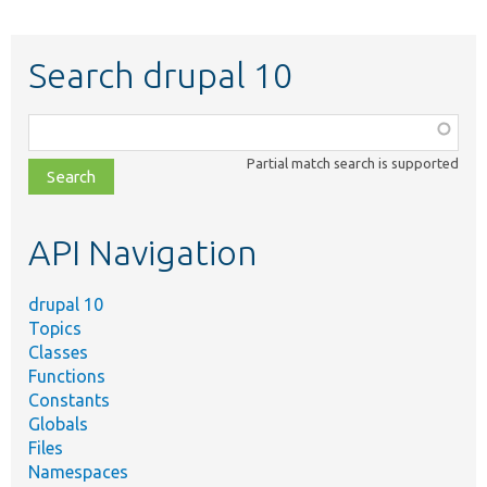
Search drupal 10
Function,
class,
Partial match search is supported
file,
topic,
etc.
API Navigation
drupal 10
Topics
Classes
Functions
Constants
Globals
Files
Namespaces