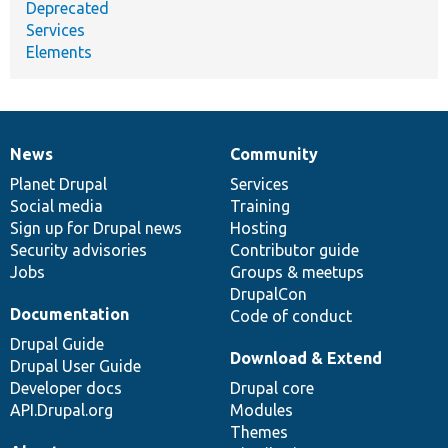
Deprecated
Services
Elements
News
Community
News
Our
Documentation
Drupal
Governance
items
Planet Drupal
community
code
of
Services
Social media
base
community
Training
Sign up for Drupal news
Hosting
Security advisories
Contributor guide
Jobs
Groups & meetups
DrupalCon
Documentation
Code of conduct
Drupal Guide
Download & Extend
Drupal User Guide
Developer docs
Drupal core
API.Drupal.org
Modules
Themes