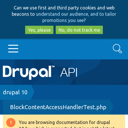
Skip
Skip
Can we use first and third party cookies and web
to
to
beacons to
understand our audience, and to tailor
main
search
promotions you see
?
content
Yes, please
No, do not track me
Search
Main
Go to Drupal.org
navigation
Drupal 7
Breadcrumb
drupal 10
BlockContentAccessHandlerTest.php
Drupal 8+
You are browsing documentation for drupal
Warning
Other projects