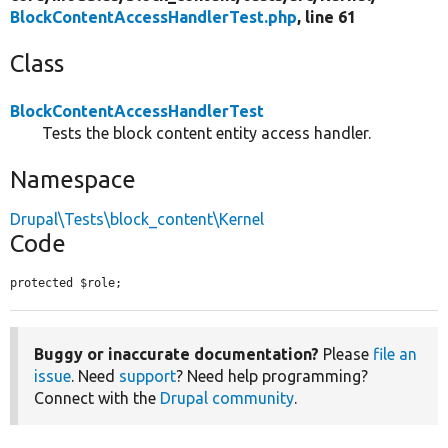
BlockContentAccessHandlerTest.php
, line 61
Class
BlockContentAccessHandlerTest
Tests the block content entity access handler.
Namespace
Drupal\Tests\block_content\Kernel
Code
protected $role;
Buggy or inaccurate documentation?
Please
file an
issue
. Need
support
? Need help programming?
Connect with the
Drupal community
.