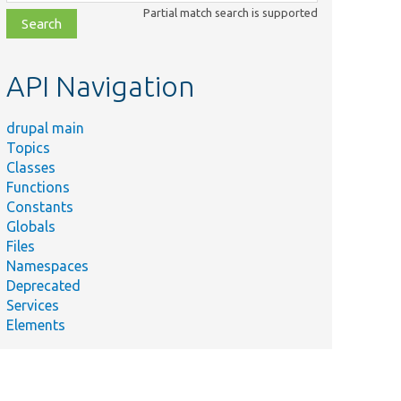
class,
Partial match search is supported
file,
topic,
etc.
API Navigation
drupal main
Topics
Classes
Functions
Constants
Globals
Files
Namespaces
Deprecated
Services
Elements