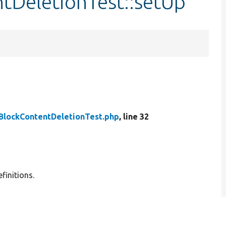
tDeletionTest::setUp
BlockContentDeletionTest.php
, line 32
finitions.