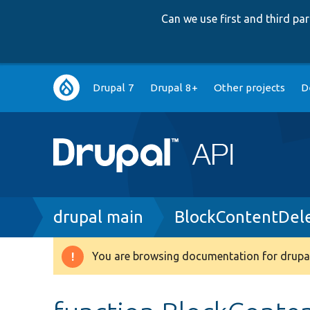
Can we use first and third p
Main
Drupal 7
Drupal 8+
Other projects
D
navigation
Breadcrumb
drupal main
BlockContentDele
You are browsing documentation for drupal
Warning
message