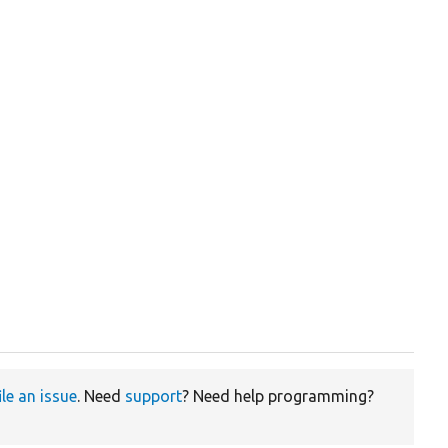
ile an issue
. Need
support
? Need help programming?