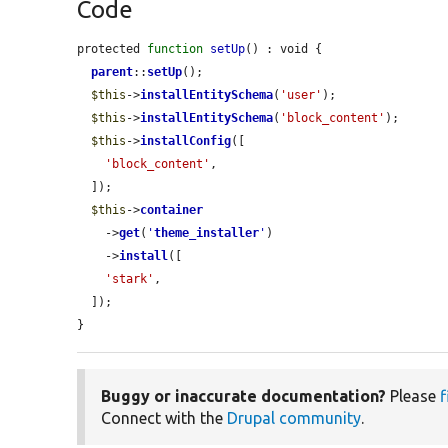
Code
protected 
function
setUp
() : void {

parent
::
setUp
();

$this
->
installEntitySchema
(
'user'
);

$this
->
installEntitySchema
(
'block_content'
);

$this
->
installConfig
([

'block_content'
,

  ]);

$this
->
container
    ->
get
(
'
theme_installer
'
)

    ->
install
([

'stark'
,

  ]);

}
Buggy or inaccurate documentation?
Please
f
Connect with the
Drupal community
.