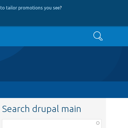
to tailor promotions you see
?
Search
Search drupal main
Function,