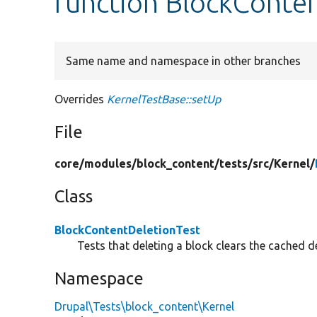
function BlockConten
Same name and namespace in other branches
Overrides
KernelTestBase::setUp
File
core/
modules/
block_content/
tests/
src/
Kernel/
Class
BlockContentDeletionTest
Tests that deleting a block clears the cached de
Namespace
Drupal\Tests\block_content\Kernel