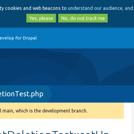
Skip
Skip
arty cookies and web beacons to
understand our audience, and 
to
to
main
search
Yes, please
No, do not track me
content
evelop for Drupal
tionTest.php
 main, which is the development branch.