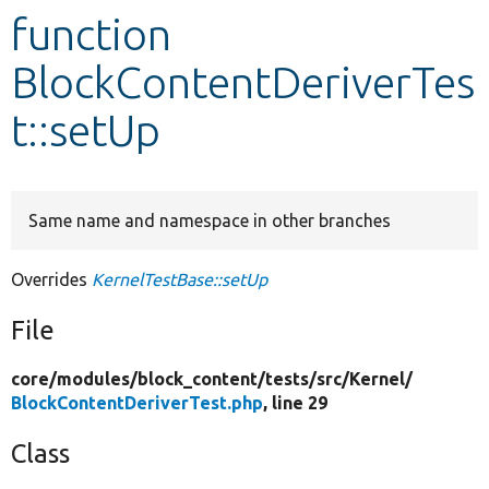
function
Develop for Drupal
BlockContentDeriverTes
t::setUp
Same name and namespace in other branches
Overrides
KernelTestBase::setUp
File
core/
modules/
block_content/
tests/
src/
Kernel/
BlockContentDeriverTest.php
, line 29
Class