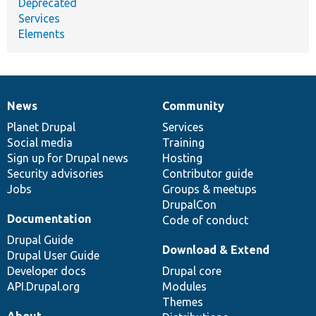
Deprecated
Services
Elements
News
Community
News
Our
Documentation
Drupal
Governance
items
Planet Drupal
community
code
of
Services
Social media
base
community
Training
Sign up for Drupal news
Hosting
Security advisories
Contributor guide
Jobs
Groups & meetups
DrupalCon
Documentation
Code of conduct
Drupal Guide
Download & Extend
Drupal User Guide
Developer docs
Drupal core
API.Drupal.org
Modules
Themes
About