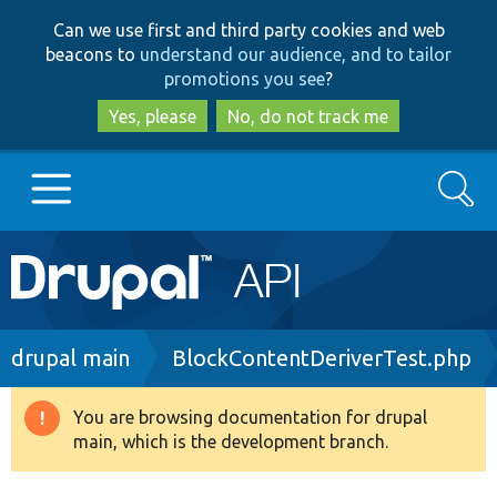
Skip
Skip
Can we use first and third party cookies and web
to
to
beacons to
understand our audience, and to tailor
main
search
promotions you see
?
content
Yes, please
No, do not track me
Search
Main
Go to Drupal.org
navigation
Drupal 7
Breadcrumb
drupal main
BlockContentDeriverTest.php
Drupal 8+
You are browsing documentation for drupal
Warning
main, which is the development branch.
message
Other projects