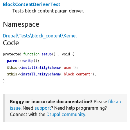
BlockContentDeriverTest
Tests block content plugin deriver.
Namespace
Drupal\Tests\block_content\Kernel
Code
protected 
function
setUp
() : void {

parent
::
setUp
();

$this
->
installEntitySchema
(
'user'
);

$this
->
installEntitySchema
(
'block_content'
);

}
Buggy or inaccurate documentation?
Please
file an
issue
. Need
support
? Need help programming?
Connect with the
Drupal community
.