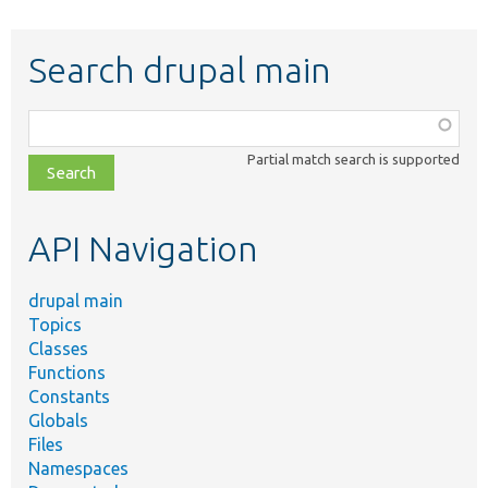
Search drupal main
Function,
class,
Partial match search is supported
file,
topic,
etc.
API Navigation
drupal main
Topics
Classes
Functions
Constants
Globals
Files
Namespaces