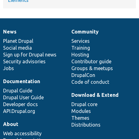
News
Community
News
Our
Documentation
Drupal
Governance
items
Planet Drupal
community
code
of
Services
Social media
base
community
Training
Sign up for Drupal news
Hosting
Security advisories
Contributor guide
Jobs
Groups & meetups
DrupalCon
Documentation
Code of conduct
Drupal Guide
Download & Extend
Drupal User Guide
Developer docs
Drupal core
API.Drupal.org
Modules
Themes
About
Distributions
Web accessibility