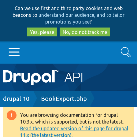
Skip
Skip
Can we use first and third party cookies and web
to
to
beacons to
understand our audience, and to tailor
main
search
promotions you see
?
content
Yes, please
No, do not track me
Search
Main
Go to Drupal.org
navigation
Drupal 7
Breadcrumb
drupal 10
BookExport.php
Drupal 8+
You are browsing documentation for drupal
Warning
10.3.x, which is supported, but is not the latest.
message
Read the updated version of this page for drupal
Other projects
11.x (the latest version).