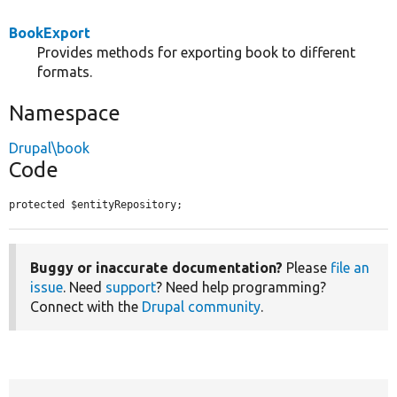
BookExport
Provides methods for exporting book to different
formats.
Namespace
Drupal\book
Code
protected $entityRepository;
Buggy or inaccurate documentation?
Please
file an
issue
. Need
support
? Need help programming?
Connect with the
Drupal community
.