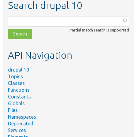
Search drupal 10
Function,
class,
Partial match search is supported
file,
topic,
etc.
API Navigation
drupal 10
Topics
Classes
Functions
Constants
Globals
Files
Namespaces
Deprecated
Services
Elements