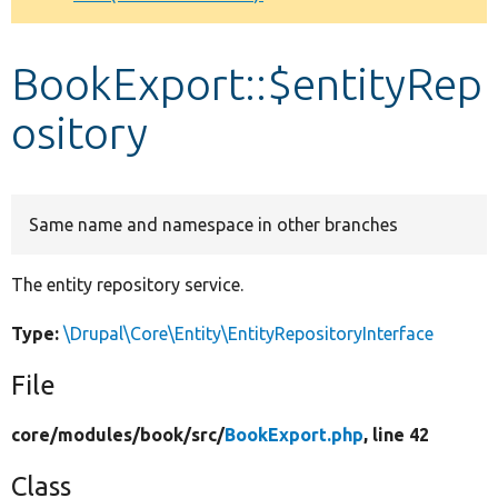
Develop for Drupal
BookExport::$entityRep
ository
Same name and namespace in other branches
The entity repository service.
Type:
\Drupal\Core\Entity\EntityRepositoryInterface
File
core/
modules/
book/
src/
BookExport.php
, line 42
Class