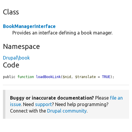
Class
BookManagerInterface
Provides an interface defining a book manager.
Namespace
Drupal\book
Code
public 
function
loadBookLink
(
$nid
, 
$translate
 = 
TRUE
);
Buggy or inaccurate documentation?
Please
file an
issue
. Need
support
? Need help programming?
Connect with the
Drupal community
.