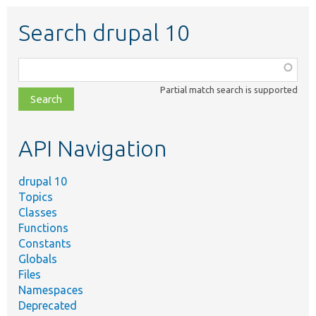
Search drupal 10
Function,
class,
Partial match search is supported
file,
topic,
etc.
API Navigation
drupal 10
Topics
Classes
Functions
Constants
Globals
Files
Namespaces
Deprecated