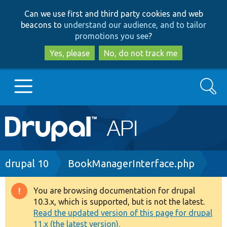
Skip
Skip
Can we use first and third party cookies and web
to
to
beacons to
understand our audience, and to tailor
main
search
promotions you see
?
content
Yes, please
No, do not track me
Search
Main
Go to Drupal.org
navigation
Drupal 7
Breadcrumb
drupal 10
BookManagerInterface.php
Drupal 8+
You are browsing documentation for drupal
Warning
10.3.x, which is supported, but is not the latest.
message
Read the updated version of this page for drupal
Other projects
11.x (the latest version).