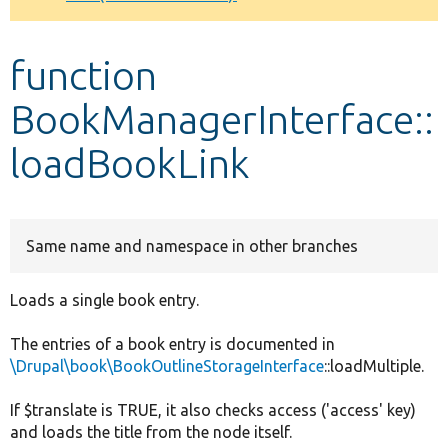
Develop for Drupal
function
BookManagerInterface::
loadBookLink
Same name and namespace in other branches
Loads a single book entry.
The entries of a book entry is documented in
\Drupal\book\BookOutlineStorageInterface
::loadMultiple.
If $translate is TRUE, it also checks access ('access' key)
and loads the title from the node itself.