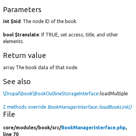
Parameters
int $nid
: The node ID of the book.
bool $translate
: If TRUE, set access, title, and other
elements.
Return value
array The book data of that node.
See also
\Drupal\book\BookOutlineStorageInterface
::loadMultiple
2 methods override
BookManagerInterface::loadBookLink()
File
core/
modules/
book/
src/
BookManagerInterface.php
,
line 70