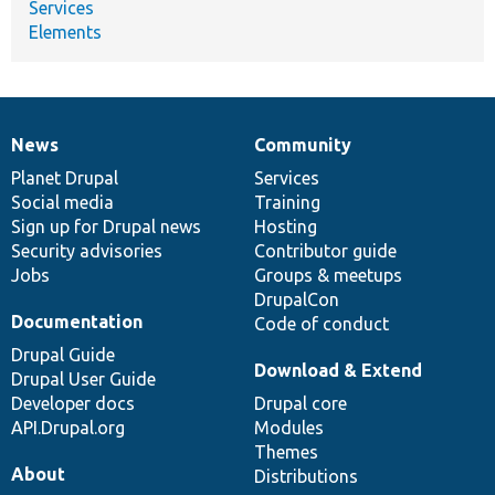
Services
Elements
News
Community
News
Our
Documentation
Drupal
Governance
items
Planet Drupal
community
code
of
Services
Social media
base
community
Training
Sign up for Drupal news
Hosting
Security advisories
Contributor guide
Jobs
Groups & meetups
DrupalCon
Documentation
Code of conduct
Drupal Guide
Download & Extend
Drupal User Guide
Developer docs
Drupal core
API.Drupal.org
Modules
Themes
About
Distributions