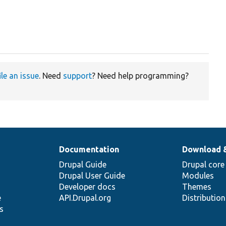
ile an issue
. Need
support
? Need help programming?
Documentation
Download 
Drupal Guide
Drupal core
Drupal User Guide
Modules
Developer docs
Themes
e
API.Drupal.org
Distributio
s