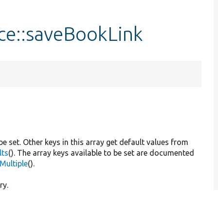
ce::saveBookLink
 be set. Other keys in this array get default values from
lts
(). The array keys available to be set are documented
Multiple
().
ry.