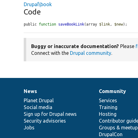
Drupal\book
Code
public 
function
saveBookLink
(array 
$link
, 
$new
);
Buggy or inaccurate documentation?
Please
f
Connect with the
Drupal community
.
News
Community
News
Our
Documentation
Drupal
Governance
items
Planet Drupal
community
code
of
Services
Social media
base
community
Training
Sign up for Drupal news
Hosting
Security advisories
Contributor guid
Jobs
Groups & meetup
DrupalCon