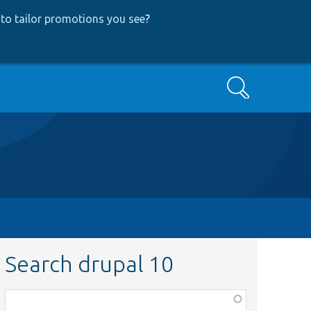
to tailor promotions you see
?
Search
Search drupal 10
Function,