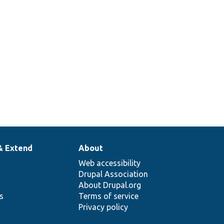
& Extend
About
Web accessibility
Drupal Association
About Drupal.org
ns
Terms of service
Privacy policy