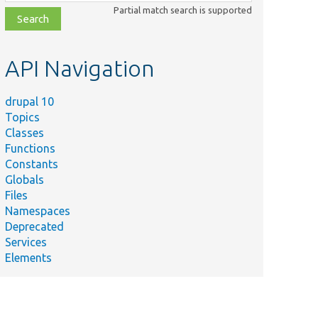
class,
Partial match search is supported
file,
topic,
etc.
API Navigation
drupal 10
Topics
Classes
Functions
Constants
Globals
Files
Namespaces
Deprecated
Services
Elements