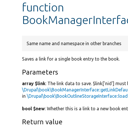
function
BookManagerInterfa
Same name and namespace in other branches
Saves a link for a single book entry to the book.
Parameters
array $link
: The link data to save. $link['nid'] must
\Drupal\book\BookManagerInterface::getLinkDefau
in
\Drupal\book\BookOutlineStorageInterface::load
bool $new
: Whether this is a link to a new book ent
Return value