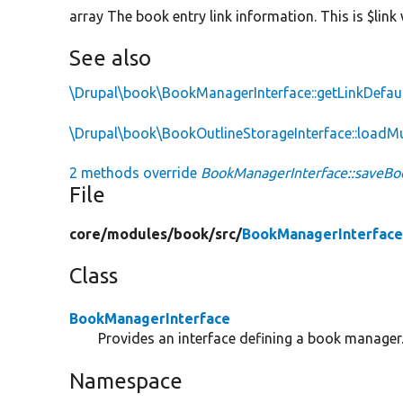
array The book entry link information. This is $lin
See also
\Drupal\book\BookManagerInterface::getLinkDefau
\Drupal\book\BookOutlineStorageInterface::loadMu
2 methods override
BookManagerInterface::saveBoo
File
core/
modules/
book/
src/
BookManagerInterface
Class
BookManagerInterface
Provides an interface defining a book manager
Namespace