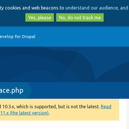
Skip
Skip
arty cookies and web beacons to
understand our audience, and 
to
to
main
search
Yes, please
No, do not track me
content
evelop for Drupal
ace.php
0.3.x, which is supported, but is not the latest.
Read
1.x (the latest version).