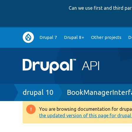
Can we use first and third p
Main
Drupal 7
Drupal 8+
Other projects
D
navigation
Breadcrumb
drupal 10
BookManagerInterf
You are browsing documentation for drupal 1
Warning
the updated version of this page for drupal 1
message