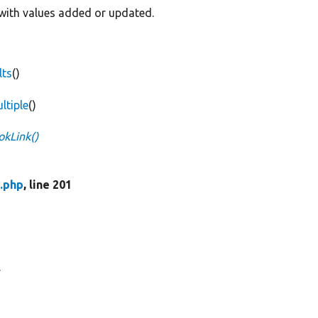
k with values added or updated.
lts
()
ltiple
()
kLink()
.php
, line 201
.