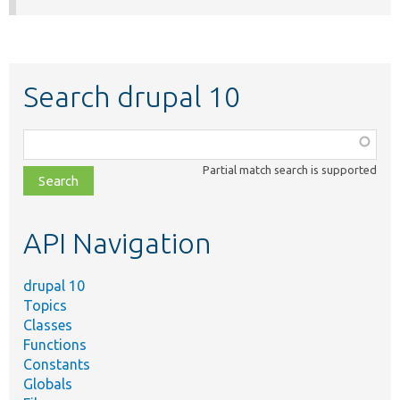
Search drupal 10
Function,
class,
Partial match search is supported
file,
topic,
etc.
API Navigation
drupal 10
Topics
Classes
Functions
Constants
Globals