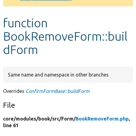
Develop for Drupal
function
BookRemoveForm::buil
dForm
Same name and namespace in other branches
Overrides
ConfirmFormBase::buildForm
File
core/
modules/
book/
src/
Form/
BookRemoveForm.php
,
line 61