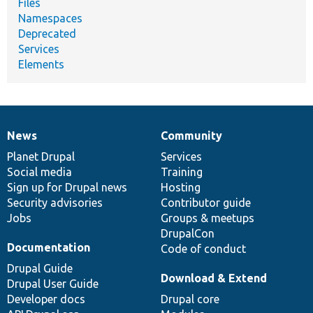
Files
Namespaces
Deprecated
Services
Elements
News
Community
News
Our
Documentation
Drupal
Governance
items
Planet Drupal
community
code
of
Services
Social media
base
community
Training
Sign up for Drupal news
Hosting
Security advisories
Contributor guide
Jobs
Groups & meetups
DrupalCon
Documentation
Code of conduct
Drupal Guide
Download & Extend
Drupal User Guide
Developer docs
Drupal core