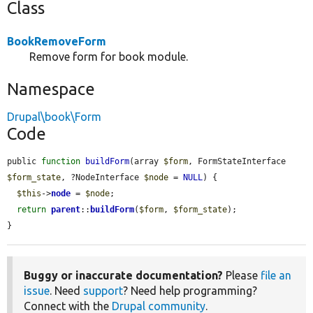
Class
BookRemoveForm
Remove form for book module.
Namespace
Drupal\book\Form
Code
public 
function
buildForm
(array 
$form
, FormStateInterface 
$form_state
, ?NodeInterface 
$node
 = 
NULL
) {

$this
->
node
 = 
$node
;

return
parent
::
buildForm
(
$form
, 
$form_state
);

}
Buggy or inaccurate documentation?
Please
file an
issue
. Need
support
? Need help programming?
Connect with the
Drupal community
.