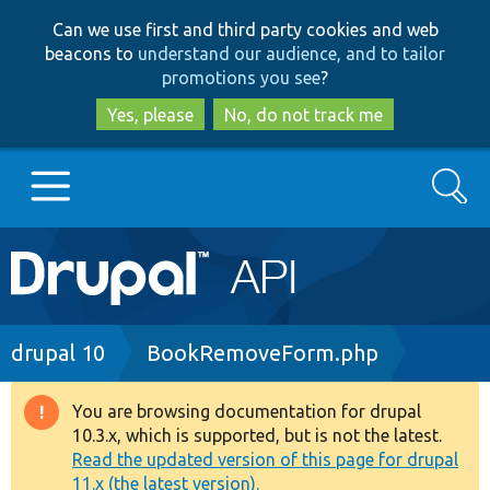
Skip
Skip
Can we use first and third party cookies and web
to
to
beacons to
understand our audience, and to tailor
main
search
promotions you see
?
content
Yes, please
No, do not track me
Search
Main
Go to Drupal.org
navigation
Drupal 7
Breadcrumb
drupal 10
BookRemoveForm.php
Drupal 8+
You are browsing documentation for drupal
Warning
10.3.x, which is supported, but is not the latest.
message
Read the updated version of this page for drupal
Other projects
11.x (the latest version).