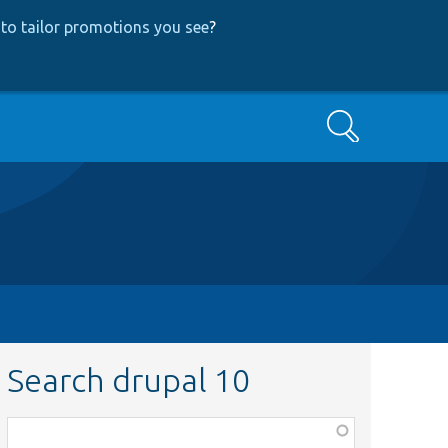
to tailor promotions you see
?
Search
Search drupal 10
Function,