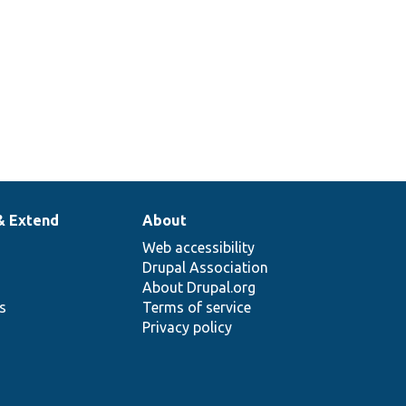
& Extend
About
Web accessibility
Drupal Association
About Drupal.org
ns
Terms of service
Privacy policy