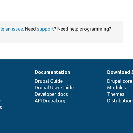
ile an issue
. Need
support
? Need help programming?
Documentation
Download 
Drupal Guide
Drupal core
Drupal User Guide
Modules
Developer docs
Themes
e
API.Drupal.org
Distributio
s