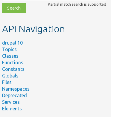
class,
Partial match search is supported
file,
topic,
etc.
API Navigation
drupal 10
Topics
Classes
Functions
Constants
Globals
Files
Namespaces
Deprecated
Services
Elements