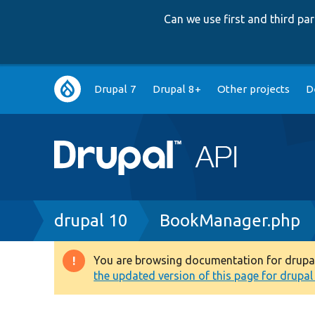
Can we use first and third p
Main
Drupal 7
Drupal 8+
Other projects
D
navigation
Breadcrumb
drupal 10
BookManager.php
You are browsing documentation for drupal 1
Warning
the updated version of this page for drupal 1
message