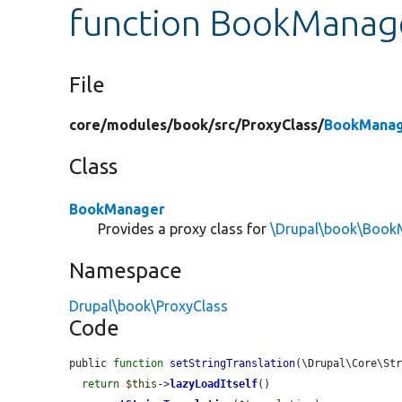
function BookManager
File
core/
modules/
book/
src/
ProxyClass/
BookManag
Class
BookManager
Provides a proxy class for
\Drupal\book\Book
Namespace
Drupal\book\ProxyClass
Code
public 
function
setStringTranslation
(\Drupal\Core\St
return
$this
->
lazyLoadItself
()
