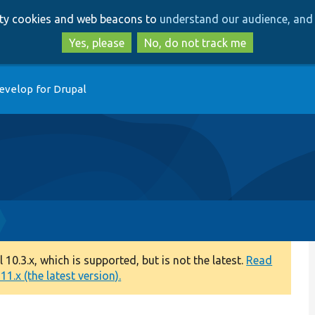
Skip
Skip
arty cookies and web beacons to
understand our audience, and 
to
to
main
search
Yes, please
No, do not track me
content
evelop for Drupal
0.3.x, which is supported, but is not the latest.
Read
1.x (the latest version).