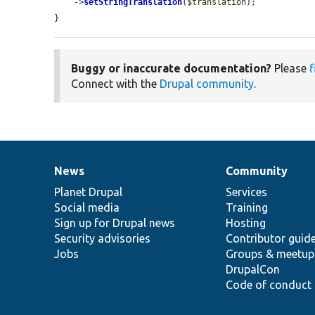
    ->
setStringTranslation
(
$translation
);

}
Buggy or inaccurate documentation?
Please
f
Connect with the
Drupal community
.
News
Community
News
Our
Documentation
Drupal
Governance
items
Planet Drupal
community
code
of
Services
Social media
base
community
Training
Sign up for Drupal news
Hosting
Security advisories
Contributor guid
Jobs
Groups & meetup
DrupalCon
Code of conduct