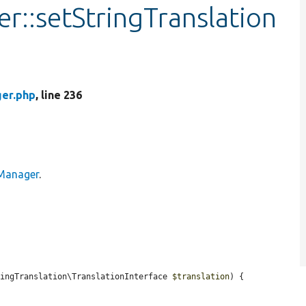
::setStringTranslation
er.php
, line 236
Manager
.
ringTranslation\TranslationInterface 
$translation
) {
