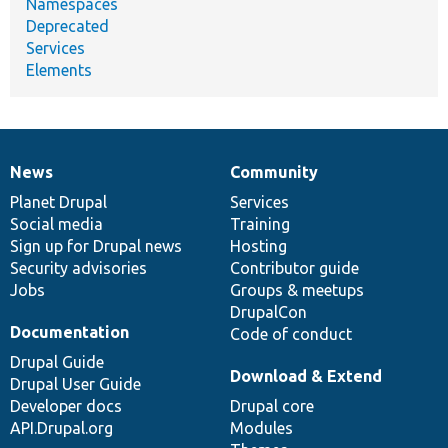
Namespaces
Deprecated
Services
Elements
News
Community
News
Our
Documentation
Drupal
Governance
items
Planet Drupal
community
code
of
Services
Social media
base
community
Training
Sign up for Drupal news
Hosting
Security advisories
Contributor guide
Jobs
Groups & meetups
DrupalCon
Documentation
Code of conduct
Drupal Guide
Download & Extend
Drupal User Guide
Developer docs
Drupal core
API.Drupal.org
Modules