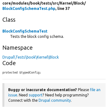
core/
modules/
book/
tests/
src/
Kernel/
Block/
BlockConfigSchemaTest.php
, line 37
Class
BlockConfigSchemaTest
Tests the block config schema.
Namespace
Drupal\Tests\book\Kernel\Block
Code
protected $typedConfig;
Buggy or inaccurate documentation?
Please
file an
issue
. Need
support
? Need help programming?
Connect with the
Drupal community
.