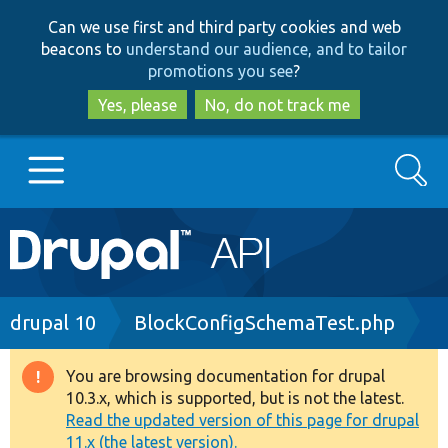
Skip
Skip
Can we use first and third party cookies and web
to
to
beacons to
understand our audience, and to tailor
main
search
promotions you see
?
content
Yes, please
No, do not track me
Search
Main
Go to Drupal.org
navigation
Drupal 7
Breadcrumb
drupal 10
BlockConfigSchemaTest.php
Drupal 8+
You are browsing documentation for drupal
Warning
10.3.x, which is supported, but is not the latest.
message
Read the updated version of this page for drupal
Other projects
11.x (the latest version).