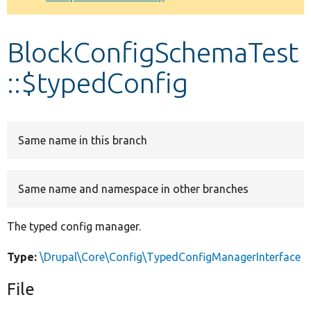
Develop for Drupal
BlockConfigSchemaTest
::$typedConfig
Same name in this branch
Same name and namespace in other branches
The typed config manager.
Type:
\Drupal\Core\Config\TypedConfigManagerInterface
File