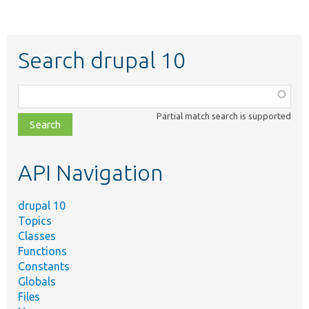
Search drupal 10
Function,
class,
Partial match search is supported
file,
topic,
etc.
API Navigation
drupal 10
Topics
Classes
Functions
Constants
Globals
Files