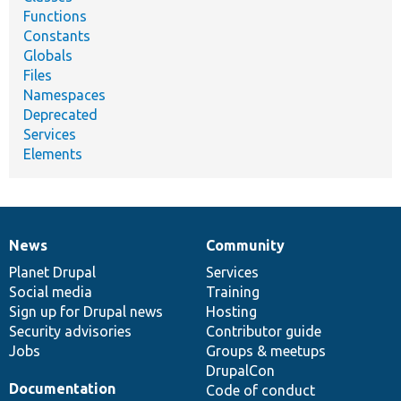
Functions
Constants
Globals
Files
Namespaces
Deprecated
Services
Elements
News
Community
News
Our
Documentation
Drupal
Governance
items
Planet Drupal
community
code
of
Services
Social media
base
community
Training
Sign up for Drupal news
Hosting
Security advisories
Contributor guide
Jobs
Groups & meetups
DrupalCon
Documentation
Code of conduct