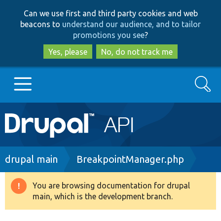
Skip
Skip
Can we use first and third party cookies and web
to
to
beacons to
understand our audience, and to tailor
main
search
promotions you see
?
content
Yes, please
No, do not track me
Search
Main
Go to Drupal.org
navigation
Drupal 7
Breadcrumb
drupal main
BreakpointManager.php
Drupal 8+
You are browsing documentation for drupal
Warning
main, which is the development branch.
message
Other projects