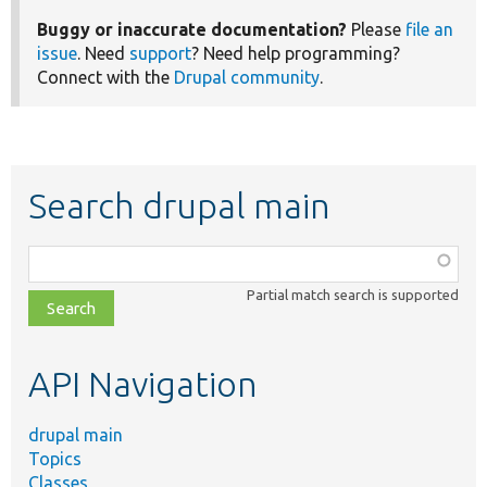
Buggy or inaccurate documentation?
Please
file an
issue
. Need
support
? Need help programming?
Connect with the
Drupal community
.
Search drupal main
Function,
class,
Partial match search is supported
file,
topic,
etc.
API Navigation
drupal main
Topics
Classes