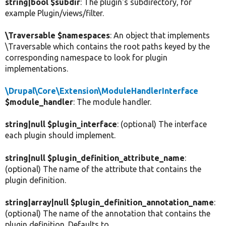
string|bool $subdir
: The plugin's subdirectory, for
example Plugin/views/filter.
\Traversable $namespaces
: An object that implements
\Traversable which contains the root paths keyed by the
corresponding namespace to look for plugin
implementations.
\Drupal\Core\Extension\ModuleHandlerInterface
$module_handler
: The module handler.
string|null $plugin_interface
: (optional) The interface
each plugin should implement.
string|null $plugin_definition_attribute_name
:
(optional) The name of the attribute that contains the
plugin definition.
string|array|null $plugin_definition_annotation_name
:
(optional) The name of the annotation that contains the
plugin definition. Defaults to