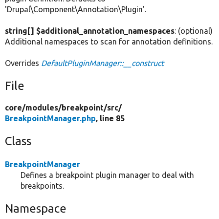
'Drupal\Component\Annotation\Plugin'.
string[] $additional_annotation_namespaces
: (optional)
Additional namespaces to scan for annotation definitions.
Overrides
DefaultPluginManager::__construct
File
core/
modules/
breakpoint/
src/
BreakpointManager.php
, line 85
Class
BreakpointManager
Defines a breakpoint plugin manager to deal with
breakpoints.
Namespace