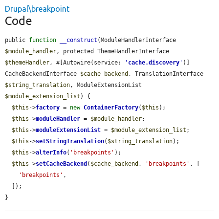
Drupal\breakpoint
Code
public 
function
__construct
(ModuleHandlerInterface 
$module_handler
, protected ThemeHandlerInterface 
$themeHandler
, #[Autowire(service: 
'
cache.discovery
'
)] 
CacheBackendInterface 
$cache_backend
, TranslationInterface 
$string_translation
, ModuleExtensionList 
$module_extension_list
) {

$this
->
factory
 = 
new
ContainerFactory
(
$this
);

$this
->
moduleHandler
 = 
$module_handler
;

$this
->
moduleExtensionList
 = 
$module_extension_list
;

$this
->
setStringTranslation
(
$string_translation
);

$this
->
alterInfo
(
'breakpoints'
);

$this
->
setCacheBackend
(
$cache_backend
, 
'breakpoints'
, [

'breakpoints'
,

  ]);

}