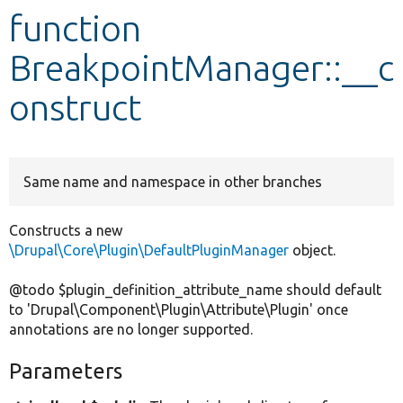
function
Develop for Drupal
BreakpointManager::__c
onstruct
Same name and namespace in other branches
Constructs a new
\Drupal\Core\Plugin\DefaultPluginManager
object.
@todo $plugin_definition_attribute_name should default
to 'Drupal\Component\Plugin\Attribute\Plugin' once
annotations are no longer supported.
Parameters