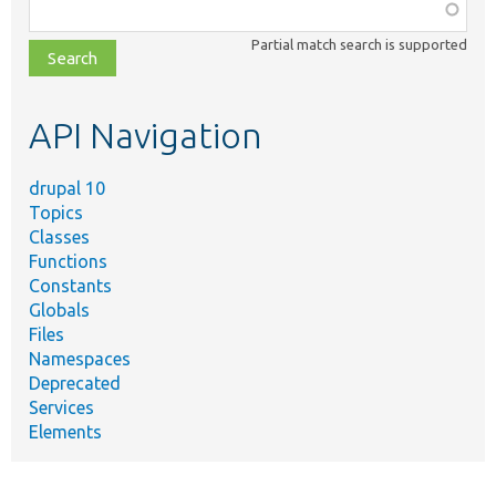
Function,
class,
Partial match search is supported
file,
topic,
etc.
API Navigation
drupal 10
Topics
Classes
Functions
Constants
Globals
Files
Namespaces
Deprecated
Services
Elements