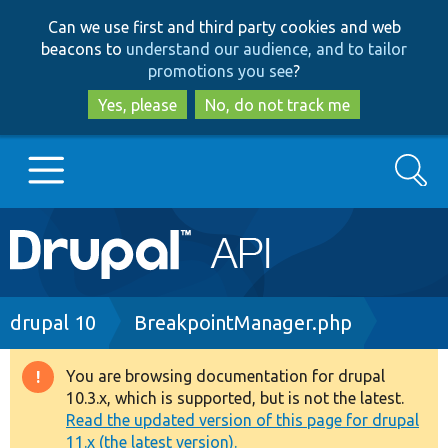
Skip
Skip
Can we use first and third party cookies and web
to
to
beacons to
understand our audience, and to tailor
main
search
promotions you see
?
content
Yes, please
No, do not track me
Search
Main
Go to Drupal.org
navigation
Drupal 7
Breadcrumb
drupal 10
BreakpointManager.php
Drupal 8+
You are browsing documentation for drupal
Warning
10.3.x, which is supported, but is not the latest.
message
Read the updated version of this page for drupal
Other projects
11.x (the latest version).