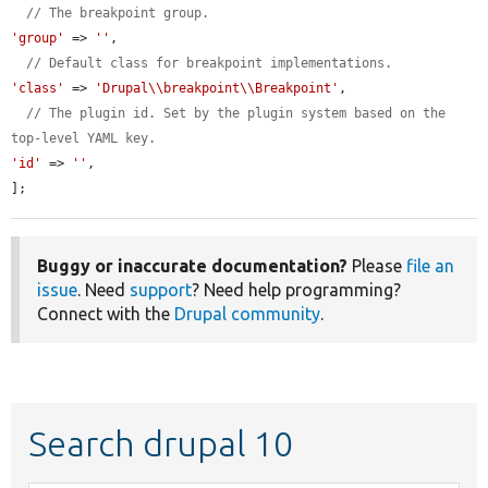
// The breakpoint group.
'group'
 => 
''
,

// Default class for breakpoint implementations.
'class'
 => 
'Drupal\\breakpoint\\Breakpoint'
,

// The plugin id. Set by the plugin system based on the 
top-level YAML key.
'id'
 => 
''
,

];
Buggy or inaccurate documentation?
Please
file an
issue
. Need
support
? Need help programming?
Connect with the
Drupal community
.
Search drupal 10