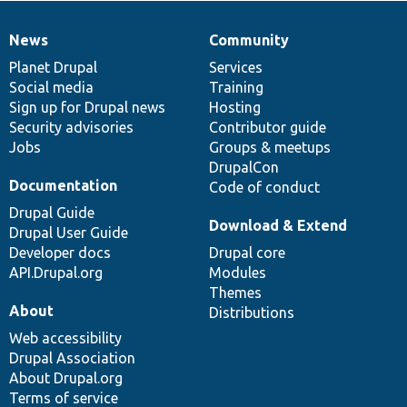
News
Community
News
Our
Documentation
Drupal
Governance
items
Planet Drupal
community
code
of
Services
Social media
base
community
Training
Sign up for Drupal news
Hosting
Security advisories
Contributor guide
Jobs
Groups & meetups
DrupalCon
Documentation
Code of conduct
Drupal Guide
Download & Extend
Drupal User Guide
Developer docs
Drupal core
API.Drupal.org
Modules
Themes
About
Distributions
Web accessibility
Drupal Association
About Drupal.org
Terms of service