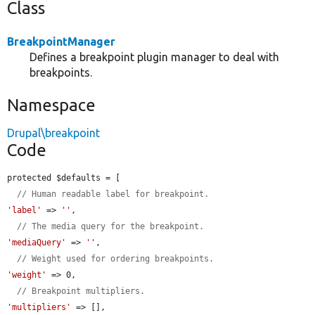
Class
BreakpointManager
Defines a breakpoint plugin manager to deal with
breakpoints.
Namespace
Drupal\breakpoint
Code
protected $defaults = [

// Human readable label for breakpoint.
'label'
 => 
''
,

// The media query for the breakpoint.
'mediaQuery'
 => 
''
,

// Weight used for ordering breakpoints.
'weight'
 => 0,

// Breakpoint multipliers.
'multipliers'
 => [],
