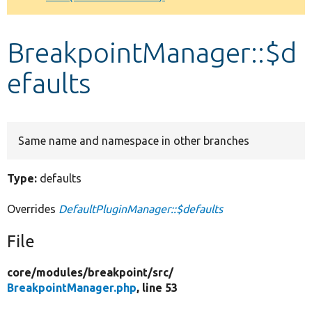
Develop for Drupal
BreakpointManager::$d
efaults
Same name and namespace in other branches
Type:
defaults
Overrides
DefaultPluginManager::$defaults
File
core/
modules/
breakpoint/
src/
BreakpointManager.php
, line 53