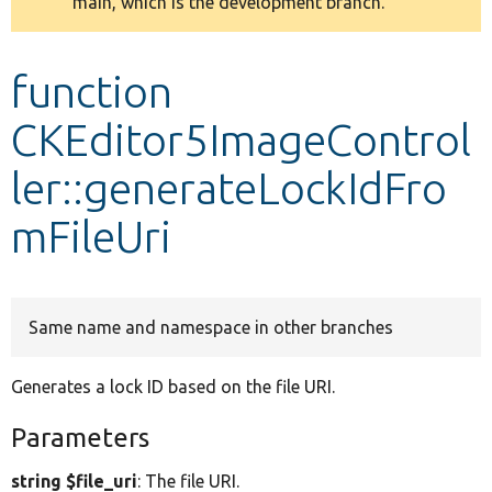
main, which is the development branch.
message
Develop for Drupal
function
CKEditor5ImageControl
ler::generateLockIdFro
mFileUri
Same name and namespace in other branches
Generates a lock ID based on the file URI.
Parameters
string $file_uri
: The file URI.