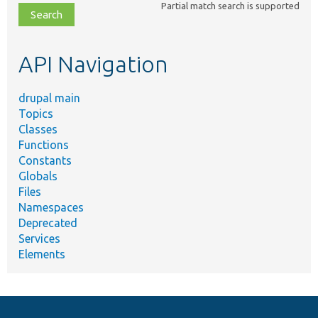
Partial match search is supported
file,
topic,
etc.
API Navigation
drupal main
Topics
Classes
Functions
Constants
Globals
Files
Namespaces
Deprecated
Services
Elements