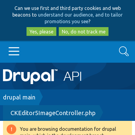
Skip
Skip
Can we use first and third party cookies and web
to
to
beacons to
understand our audience, and to tailor
main
search
promotions you see
?
content
Yes, please
No, do not track me
Search
Main
Go to Drupal.org
navigation
Drupal 7
Breadcrumb
drupal main
CKEditor5ImageController.php
Drupal 8+
You are browsing documentation for drupal
Warning
Other projects