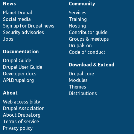
News
Community
News
Our
Documentation
Drupal
Governance
items
Planet Drupal
community
code
of
Services
Social media
base
community
Training
Sign up for Drupal news
Hosting
Security advisories
Contributor guide
Jobs
Groups & meetups
DrupalCon
Documentation
Code of conduct
Drupal Guide
Download & Extend
Drupal User Guide
Developer docs
Drupal core
API.Drupal.org
Modules
Themes
About
Distributions
Web accessibility
Drupal Association
About Drupal.org
Terms of service
Privacy policy