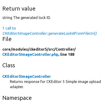
Return value
string The generated lock ID.
1 call to
CKEditor5ImageController::generateLockIdFromFileUri()
File
core/
modules/
ckeditor5/
src/
Controller/
CKEditor5ImageController.php
, line 188
Class
CKEditor5ImageController
Returns response for CKEditor 5 Simple image upload
adapter.
Namespace