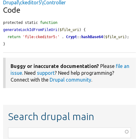
Drupal\ckeditor5\Controller
Code
protected static 
function
generateLockIdFromFileUri
(
$file_uri
) {

return
'file:ckeditor5:'
 . 
Crypt
::
hashBase64
(
$file_uri
);

}
Buggy or inaccurate documentation?
Please
file an
issue
. Need
support
? Need help programming?
Connect with the
Drupal community
.
Search drupal main
Function,
class,