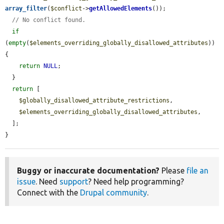
array_filter
(
$conflict
->
getAllowedElements
());

// No conflict found.
if
(
empty
(
$elements_overriding_globally_disallowed_attributes
)) 
{

return
NULL
;

  }

return
 [

$globally_disallowed_attribute_restrictions
,

$elements_overriding_globally_disallowed_attributes
,

  ];

}
Buggy or inaccurate documentation?
Please
file an
issue
. Need
support
? Need help programming?
Connect with the
Drupal community
.