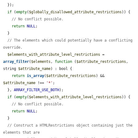
  });

if
 (
empty
(
$globally_disallowed_attribute_restrictions
)) {

// No conflict possible.
return
NULL
;

  }

// The elements which could potentially have a conflicting 
override.
$elements_with_attribute_level_restrictions
 = 
array_filter
(
$elements
, 
function
 (
$attribute_restrictions
, 
string 
$attribute_name
) : bool {

return
is_array
(
$attribute_restrictions
) && 
$attribute_name
 !== 
'*'
;

  }, 
ARRAY_FILTER_USE_BOTH
);

if
 (
empty
(
$elements_with_attribute_level_restrictions
)) {

// No conflict possible.
return
NULL
;

  }

// Construct a HTMLRestrictions object containing just the 
elements that are