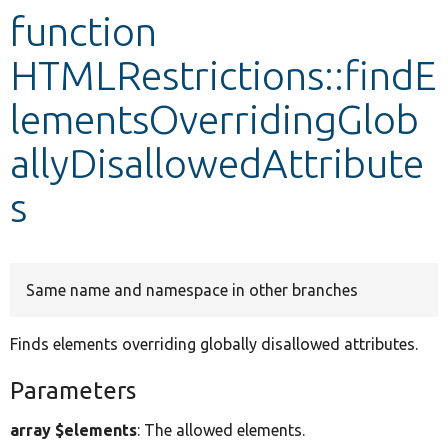
function
Develop for Drupal
HTMLRestrictions::findE
lementsOverridingGlob
allyDisallowedAttribute
s
Same name and namespace in other branches
Finds elements overriding globally disallowed attributes.
Parameters
array $elements
: The allowed elements.