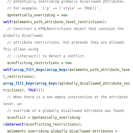
// potentially overriding globally disallowed attributes.
// For example: `['p' => ['style' => TRUE]]`.
$potentially_overriding
 = 
new
self
(
$elements_with_attribute_level_restrictions
);

// Construct a HTMLRestrictions object that contains the 
globally disallowed
// attribute restrictions, but pretends they are allowed. 
This allows using
// ::intersect() to detect a conflict.
$conflicting_restrictions
 = 
new
self
(
array_fill_keys
(
array_keys
(
$elements_with_attribute_leve
l_restrictions
), 
array_fill_keys
(
array_keys
(
$globally_disallowed_attribute_res
trictions
), 
TRUE
)));

// When there is a non-empty intersection at the attribute 
level, an
// override of a globally disallowed attribute was found.
$conflict
 = 
$potentially_overriding
-
>
intersect
(
$conflicting_restrictions
);

$elements_overriding_globally_disallowed_attributes
 = 