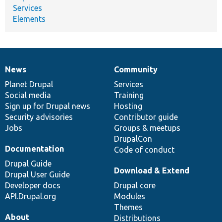
Services
Elements
News
Community
News
Our
Documentation
Drupal
Governance
items
Planet Drupal
community
code
of
Services
Social media
base
community
Training
Sign up for Drupal news
Hosting
Security advisories
Contributor guide
Jobs
Groups & meetups
DrupalCon
Documentation
Code of conduct
Drupal Guide
Download & Extend
Drupal User Guide
Developer docs
Drupal core
API.Drupal.org
Modules
Themes
About
Distributions