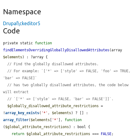
Namespace
Drupal\ckeditor5
Code
private static 
function
findElementsOverridingGloballyDisallowedAttributes
(array 
$elements
) : ?array {

// Find the globally disallowed attributes.
// For example: `['*' => ['style' => FALSE, 'foo' => TRUE, 
'bar' => FALSE]`
// has two globally disallowed attributes, the code below 
will extract
// `['*' => ['style' => FALSE, 'bar' => FALSE']]`.
$globally_disallowed_attribute_restrictions
 = 
!
array_key_exists
(
'*'
, 
$elements
) ? [] : 
array_filter
(
$elements
[
'*'
], 
function
(
$global_attribute_restrictions
) : bool {

return
$global_attribute_restrictions
 === 
FALSE
;
