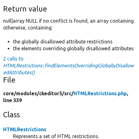
Return value
null|array NULL if no conflict is found, an array containing
otherwise, containing:
the globally disallowed attribute restrictions
the elements overriding globally disallowed attributes
2 calls to
HTMLRestrictions::findElementsOverridingGloballyDisallow
edAttributes()
File
core/
modules/
ckeditor5/
src/
HTMLRestrictions.php
,
line 339
Class
HTMLRestrictions
Represents a set of HTML restrictions.