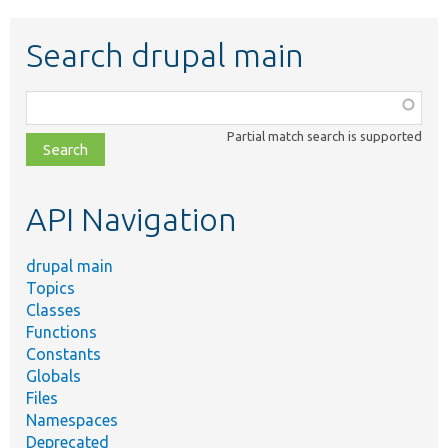
Search drupal main
Function,
class,
Partial match search is supported
file,
topic,
etc.
API Navigation
drupal main
Topics
Classes
Functions
Constants
Globals
Files
Namespaces
Deprecated