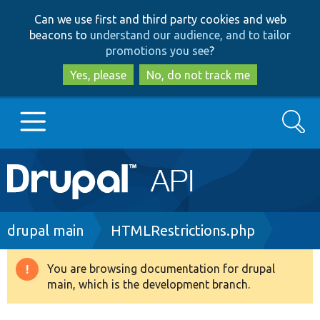
Skip
Skip
Can we use first and third party cookies and web
to
to
beacons to
understand our audience, and to tailor
main
search
promotions you see
?
content
Yes, please
No, do not track me
Search
Main
Go to Drupal.org
navigation
Drupal 7
Breadcrumb
drupal main
HTMLRestrictions.php
Drupal 8+
You are browsing documentation for drupal
Warning
main, which is the development branch.
message
Other projects