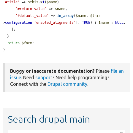
'#title'
 => 
$this
->
t
(
$name
),

'#return_value'
 => 
$name
,

'#default_value'
 => 
in_array
(
$name
, 
$this
-
>
configuration
[
'enabled_alignments'
], 
TRUE
) ? 
$name
 : 
NULL
,

    ];

  }

return
$form
;

}
Buggy or inaccurate documentation?
Please
file an
issue
. Need
support
? Need help programming?
Connect with the
Drupal community
.
Search drupal main