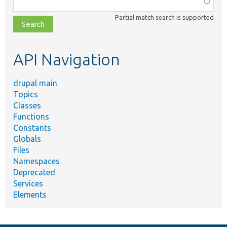
Function,
class,
Partial match search is supported
file,
topic,
etc.
API Navigation
drupal main
Topics
Classes
Functions
Constants
Globals
Files
Namespaces
Deprecated
Services
Elements