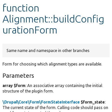
function
Develop for Drupal
Alignment::buildConfig
urationForm
Same name and namespace in other branches
Form for choosing which alignment types are available.
Parameters
array $form
: An associative array containing the initial
structure of the plugin form.
\Drupal\Core\Form\FormStateInterface
$form_state
:
The current state of the form. Calling code should pass on