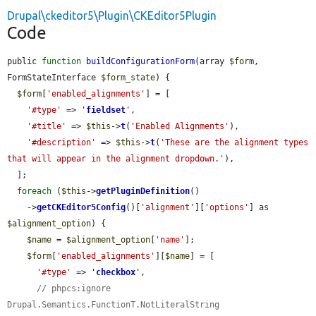
Drupal\ckeditor5\Plugin\CKEditor5Plugin
Code
public 
function
buildConfigurationForm
(array 
$form
, 
FormStateInterface 
$form_state
) {

$form
[
'enabled_alignments'
] = [

'#type'
 => 
'
fieldset
'
,

'#title'
 => 
$this
->
t
(
'Enabled Alignments'
),

'#description'
 => 
$this
->
t
(
'These are the alignment types 
that will appear in the alignment dropdown.'
),

  ];

foreach
 (
$this
->
getPluginDefinition
()

    ->
getCKEditor5Config
()[
'alignment'
][
'options'
] as 
$alignment_option
) {

$name
 = 
$alignment_option
[
'name'
];

$form
[
'enabled_alignments'
][
$name
] = [

'#type'
 => 
'
checkbox
'
,

// phpcs:ignore 
Drupal.Semantics.FunctionT.NotLiteralString