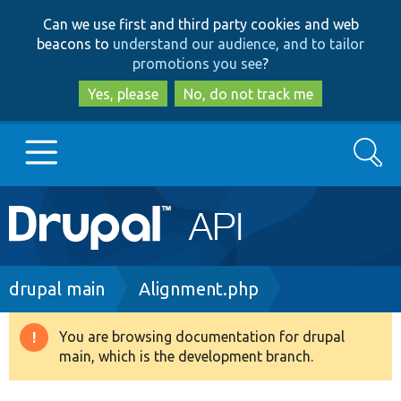
Skip
Skip
Can we use first and third party cookies and web
to
to
beacons to
understand our audience, and to tailor
main
search
promotions you see
?
content
Yes, please
No, do not track me
Search
Main
Go to Drupal.org
navigation
Drupal 7
Breadcrumb
drupal main
Alignment.php
Drupal 8+
You are browsing documentation for drupal
Warning
main, which is the development branch.
message
Other projects