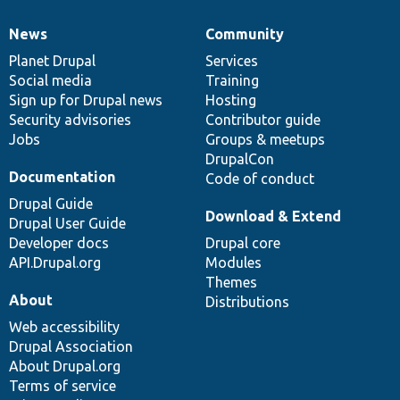
News
Community
News
Our
Documentation
Drupal
Governance
items
Planet Drupal
community
code
of
Services
Social media
base
community
Training
Sign up for Drupal news
Hosting
Security advisories
Contributor guide
Jobs
Groups & meetups
DrupalCon
Documentation
Code of conduct
Drupal Guide
Download & Extend
Drupal User Guide
Developer docs
Drupal core
API.Drupal.org
Modules
Themes
About
Distributions
Web accessibility
Drupal Association
About Drupal.org
Terms of service