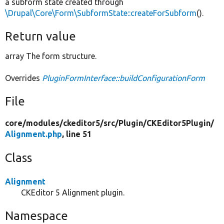
a subform state created through
\Drupal\Core\Form\SubformState::createForSubform
().
Return value
array The form structure.
Overrides
PluginFormInterface::buildConfigurationForm
File
core/
modules/
ckeditor5/
src/
Plugin/
CKEditor5Plugin/
Alignment.php
, line 51
Class
Alignment
CKEditor 5 Alignment plugin.
Namespace