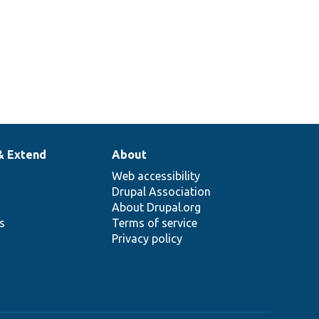
& Extend
About
Web accessibility
Drupal Association
About Drupal.org
ns
Terms of service
Privacy policy