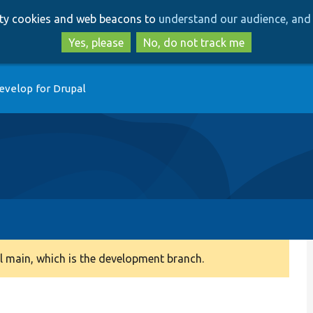
Skip
Skip
arty cookies and web beacons to
understand our audience, and 
to
to
main
search
Yes, please
No, do not track me
content
evelop for Drupal
 main, which is the development branch.