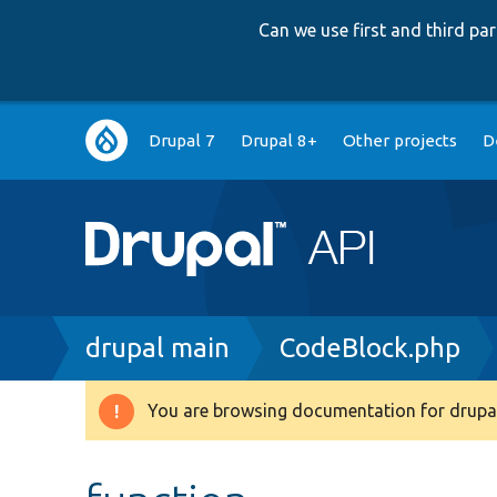
Can we use first and third p
Main
Drupal 7
Drupal 8+
Other projects
D
navigation
Breadcrumb
drupal main
CodeBlock.php
You are browsing documentation for drupal
Warning
message