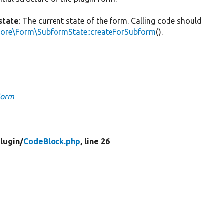
state
: The current state of the form. Calling code should
Core\Form\SubformState::createForSubform
().
Form
lugin/
CodeBlock.php
, line 26