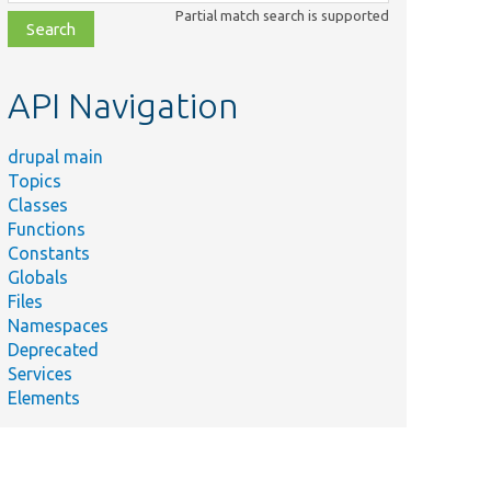
class,
Partial match search is supported
file,
topic,
etc.
API Navigation
drupal main
Topics
Classes
Functions
Constants
Globals
Files
Namespaces
Deprecated
Services
Elements