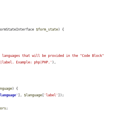
FormStateInterface 
$form_state
) {

 languages that will be provided in the "Code Block" 
y|label. Example: php|PHP.'
),

anguage
) {

'
language
'
], 
$language
[
'label'
]);

tors
;
