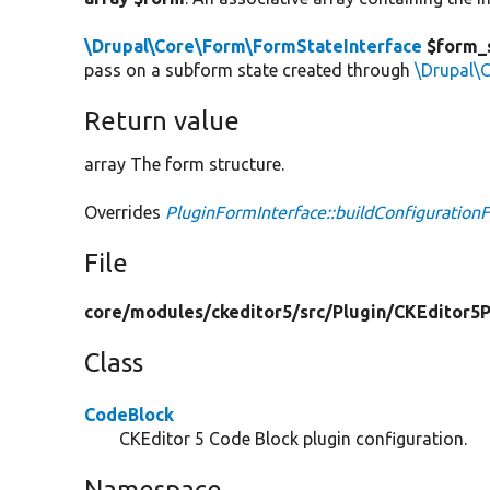
\Drupal\Core\Form\FormStateInterface
$form_
pass on a subform state created through
\Drupal\
Return value
array The form structure.
Overrides
PluginFormInterface::buildConfiguration
File
core/
modules/
ckeditor5/
src/
Plugin/
CKEditor5P
Class
CodeBlock
CKEditor 5 Code Block plugin configuration.
Namespace