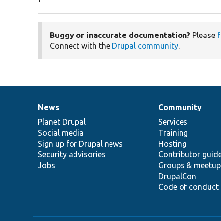
}
Buggy or inaccurate documentation?
Please
f
Connect with the
Drupal community
.
News
Community
News
Our
Documentation
Drupal
Governance
items
Planet Drupal
community
code
of
Services
Social media
base
community
Training
Sign up for Drupal news
Hosting
Security advisories
Contributor guid
Jobs
Groups & meetup
DrupalCon
Code of conduct