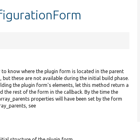
figurationForm
 to know where the plugin form is located in the parent
t these are not available during the initial build phase.
lding the plugin form's elements, let this method return a
 the rest of the form in the callback. By the time the
rray_parents properties will have been set by the form
ay_parents, see
itial structure of the plugin form.