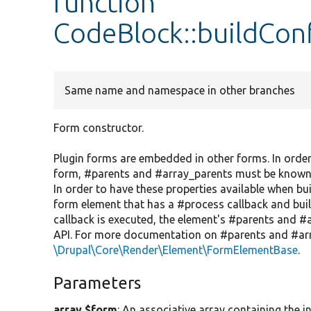
function
CodeBlock::buildCon
Same name and namespace in other branches
Form constructor.
Plugin forms are embedded in other forms. In order
form, #parents and #array_parents must be known, bu
In order to have these properties available when bui
form element that has a #process callback and build
callback is executed, the element's #parents and #a
API. For more documentation on #parents and #arr
\Drupal\Core\Render\Element\FormElementBase
.
Parameters
array $form
: An associative array containing the in