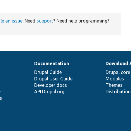
ile an issue
. Need
support
? Need help programming?
Documentation
Download 
Drupal Guide
Drupal core
Drupal User Guide
Modules
Developer docs
Themes
e
API.Drupal.org
Distributio
s