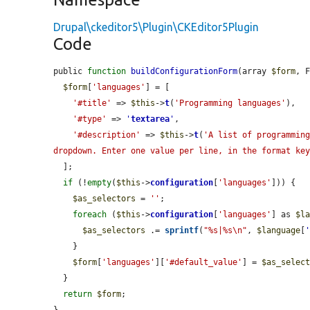
Drupal\ckeditor5\Plugin\CKEditor5Plugin
Code
public 
function
buildConfigurationForm
(array 
$form
, 
$form
[
'languages'
] = [

'#title'
 => 
$this
->
t
(
'Programming languages'
),

'#type'
 => 
'
textarea
'
,

'#description'
 => 
$this
->
t
(
'A list of programming
dropdown. Enter one value per line, in the format ke
  ];

if
 (!
empty
(
$this
->
configuration
[
'languages'
])) {

$as_selectors
 = 
''
;

foreach
 (
$this
->
configuration
[
'languages'
] as 
$l
$as_selectors
 .= 
sprintf
(
"%s|%s\n"
, 
$language
[
    }

$form
[
'languages'
][
'#default_value'
] = 
$as_selec
  }

return
$form
;
