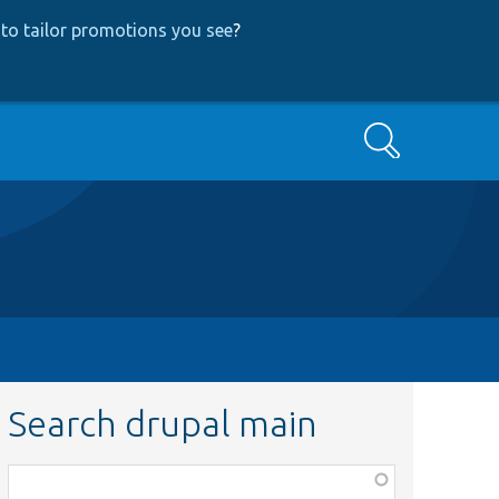
to tailor promotions you see
?
Search
Search drupal main
Function,