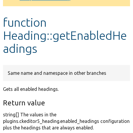
Develop for Drupal
function
Heading::getEnabledHe
adings
Same name and namespace in other branches
Gets all enabled headings.
Return value
string[] The values in the
plugins.ckeditor5_heading.enabled_headings configuration
plus the headings that are always enabled.