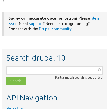
}
Buggy or inaccurate documentation?
Please
file an
issue
. Need
support
? Need help programming?
Connect with the
Drupal community
.
Search drupal 10
Function,
class,
Partial match search is supported
file,
topic,
etc.
API Navigation