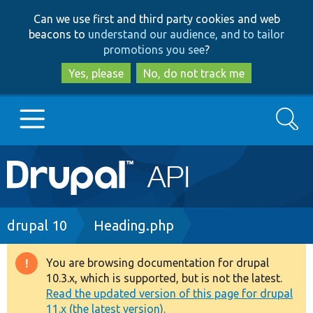
Skip
Skip
Can we use first and third party cookies and web
to
to
beacons to
understand our audience, and to tailor
main
search
promotions you see
?
content
Yes, please
No, do not track me
Search
Main
Go to Drupal.org
navigation
Drupal 7
Breadcrumb
drupal 10
Heading.php
Drupal 8+
You are browsing documentation for drupal
Warning
10.3.x, which is supported, but is not the latest.
message
Read the updated version of this page for drupal
Other projects
11.x (the latest version).