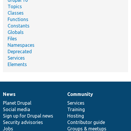
drupal 10
Topics
Classes
Functions
Constants
Globals
Files
Namespaces
Deprecated
Services
Elements
News
Community
News
Our
Documentation
Drupal
Governance
items
Planet Drupal
community
code
of
Services
Social media
base
community
Training
Sign up for Drupal news
Hosting
Security advisories
Contributor guide
Jobs
Groups & meetups