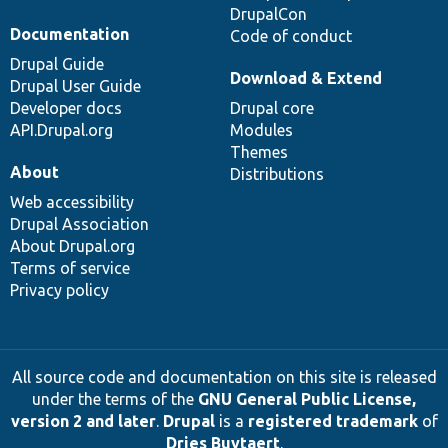
DrupalCon
Documentation
Code of conduct
Drupal Guide
Download & Extend
Drupal User Guide
Developer docs
Drupal core
API.Drupal.org
Modules
Themes
About
Distributions
Web accessibility
Drupal Association
About Drupal.org
Terms of service
Privacy policy
All source code and documentation on this site is released
under the terms of the
GNU General Public License,
version 2 and later
.
Drupal
is a
registered trademark
of
Dries Buytaert
.