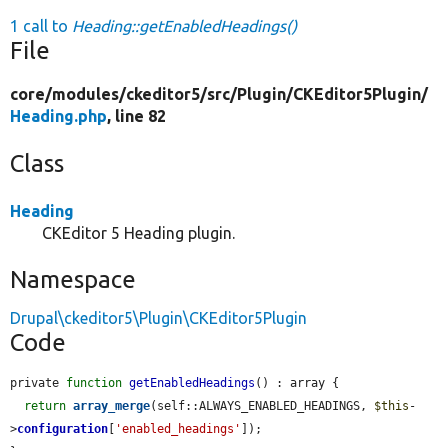
1 call to
Heading::getEnabledHeadings()
File
core/
modules/
ckeditor5/
src/
Plugin/
CKEditor5Plugin/
Heading.php
, line 82
Class
Heading
CKEditor 5 Heading plugin.
Namespace
Drupal\ckeditor5\Plugin\CKEditor5Plugin
Code
private 
function
getEnabledHeadings
() : array {

return
array_merge
(self::ALWAYS_ENABLED_HEADINGS, 
$this
-
>
configuration
[
'enabled_headings'
]);
