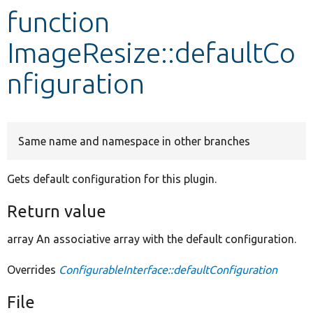
function
Develop for Drupal
ImageResize::defaultCo
nfiguration
Same name and namespace in other branches
Gets default configuration for this plugin.
Return value
array An associative array with the default configuration.
Overrides
ConfigurableInterface::defaultConfiguration
File