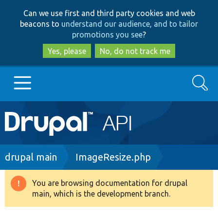
Skip
Skip
Can we use first and third party cookies and web
to
to
beacons to
understand our audience, and to tailor
main
search
promotions you see
?
content
Yes, please
No, do not track me
Search
Main
Go to Drupal.org
navigation
Drupal 7
Breadcrumb
drupal main
ImageResize.php
Drupal 8+
You are browsing documentation for drupal
Warning
main, which is the development branch.
message
Other projects