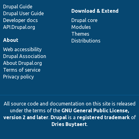
Drupal Guide
Download & Extend
Drupal User Guide
Developer docs
Drupal core
API.Drupal.org
Modules
Themes
About
Distributions
Web accessibility
Drupal Association
About Drupal.org
Terms of service
Privacy policy
All source code and documentation on this site is released
under the terms of the
GNU General Public License,
version 2 and later
.
Drupal
is a
registered trademark
of
Dries Buytaert
.