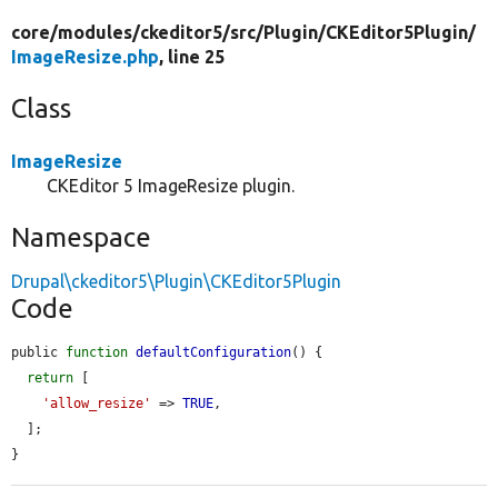
core/
modules/
ckeditor5/
src/
Plugin/
CKEditor5Plugin/
ImageResize.php
, line 25
Class
ImageResize
CKEditor 5 ImageResize plugin.
Namespace
Drupal\ckeditor5\Plugin\CKEditor5Plugin
Code
public 
function
defaultConfiguration
() {

return
 [

'allow_resize'
 => 
TRUE
,

  ];

}