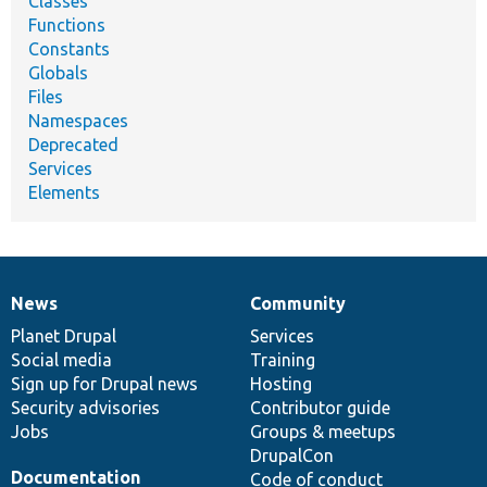
Classes
Functions
Constants
Globals
Files
Namespaces
Deprecated
Services
Elements
News
Community
News
Our
Documentation
Drupal
Governance
items
Planet Drupal
community
code
of
Services
Social media
base
community
Training
Sign up for Drupal news
Hosting
Security advisories
Contributor guide
Jobs
Groups & meetups
DrupalCon
Documentation
Code of conduct