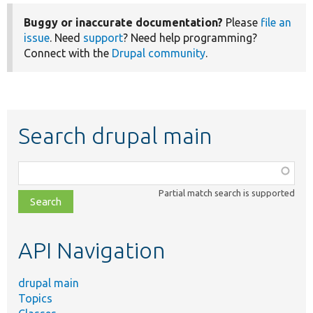
Buggy or inaccurate documentation?
Please
file an
issue
. Need
support
? Need help programming?
Connect with the
Drupal community
.
Search drupal main
Function,
class,
Partial match search is supported
file,
topic,
etc.
API Navigation
drupal main
Topics