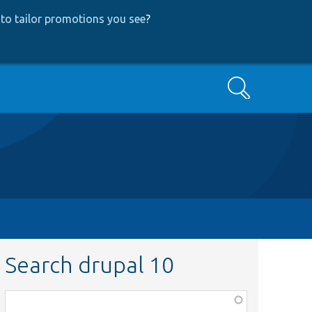
to tailor promotions you see
?
Search
Search drupal 10
Function,