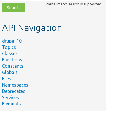
class,
Partial match search is supported
file,
topic,
etc.
API Navigation
drupal 10
Topics
Classes
Functions
Constants
Globals
Files
Namespaces
Deprecated
Services
Elements