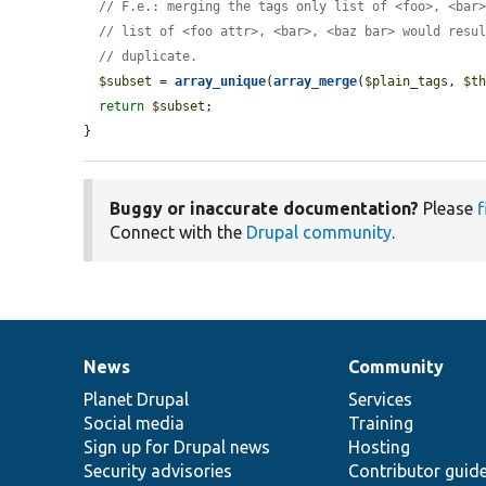
// F.e.: merging the tags only list of <foo>, <bar
// list of <foo attr>, <bar>, <baz bar> would resu
// duplicate.
$subset
 = 
array_unique
(
array_merge
(
$plain_tags
, 
$t
return
$subset
;

}
Buggy or inaccurate documentation?
Please
f
Connect with the
Drupal community
.
News
Community
News
Our
Documentation
Drupal
Governance
items
Planet Drupal
community
code
of
Services
Social media
base
community
Training
Sign up for Drupal news
Hosting
Security advisories
Contributor guid