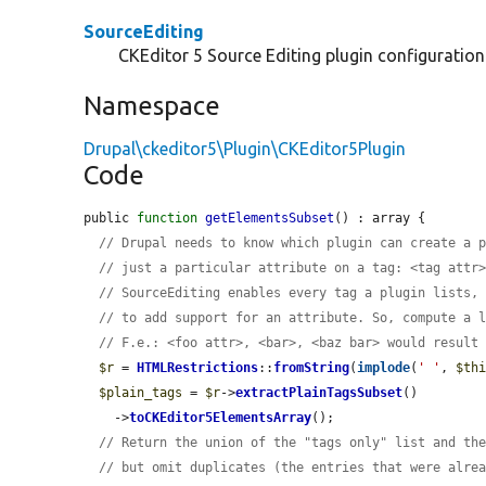
SourceEditing
CKEditor 5 Source Editing plugin configuration
Namespace
Drupal\ckeditor5\Plugin\CKEditor5Plugin
Code
public 
function
getElementsSubset
() : array {

// Drupal needs to know which plugin can create a 
// just a particular attribute on a tag: <tag attr
// SourceEditing enables every tag a plugin lists,
// to add support for an attribute. So, compute a 
// F.e.: <foo attr>, <bar>, <baz bar> would result
$r
 = 
HTMLRestrictions
::
fromString
(
implode
(
' '
, 
$th
$plain_tags
 = 
$r
->
extractPlainTagsSubset
()

    ->
toCKEditor5ElementsArray
();

// Return the union of the "tags only" list and th
// but omit duplicates (the entries that were alre