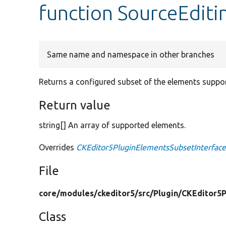
function SourceEditi
Same name and namespace in other branches
Returns a configured subset of the elements suppor
Return value
string[] An array of supported elements.
Overrides
CKEditor5PluginElementsSubsetInterface
File
core/
modules/
ckeditor5/
src/
Plugin/
CKEditor5P
Class