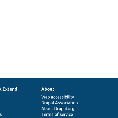
& Extend
About
Web accessibility
Drupal Association
About Drupal.org
ns
Terms of service