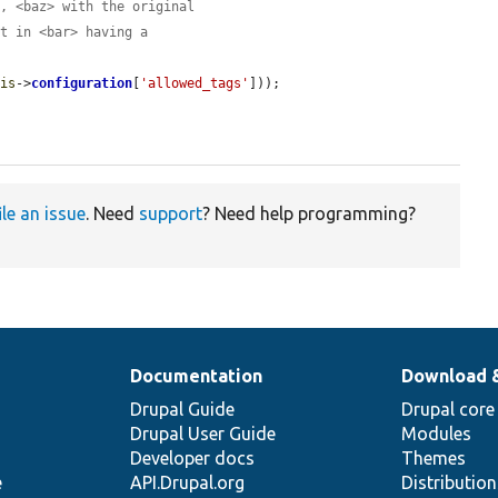
>, <baz> with the original
lt in <bar> having a
his
->
configuration
[
'allowed_tags'
]));

ile an issue
. Need
support
? Need help programming?
Documentation
Download 
Drupal Guide
Drupal core
Drupal User Guide
Modules
Developer docs
Themes
e
API.Drupal.org
Distributio