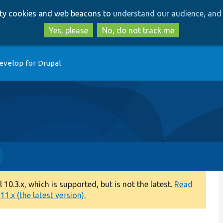
Skip
Skip
arty cookies and web beacons to
understand our audience, and 
to
to
main
search
Yes, please
No, do not track me
content
evelop for Drupal
0.3.x, which is supported, but is not the latest.
Read
1.x (the latest version).