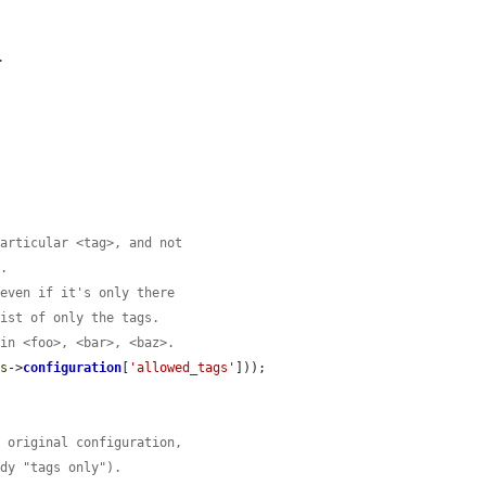
.
particular <tag>, and not
>.
 even if it's only there
list of only the tags.
 in <foo>, <bar>, <baz>.
is
->
configuration
[
'allowed_tags'
]));

e original configuration,
ady "tags only").