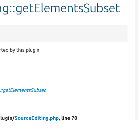
ng::getElementsSubset
ted by this plugin.
::getElementsSubset
lugin/
SourceEditing.php
, line 70