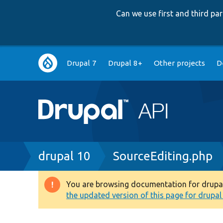
Can we use first and third p
Main
Drupal 7
Drupal 8+
Other projects
D
navigation
Breadcrumb
drupal 10
SourceEditing.php
You are browsing documentation for drupal 1
Warning
the updated version of this page for drupal 1
message