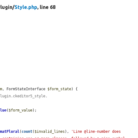
lugin/
Style.php
, line 68
rm
, FormStateInterface 
$form_state
) {

plugin.ckeditor5_style.
alue
(
$form_value
);

rmatPlural
(
count
(
$invalid_lines
), 
'Line @line-number does 