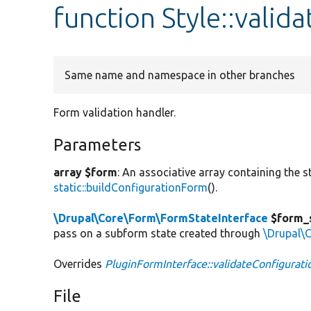
function Style::vali
Same name and namespace in other branches
Form validation handler.
Parameters
array $form
: An associative array containing the s
static::buildConfigurationForm
().
\Drupal\Core\Form\FormStateInterface
$form_
pass on a subform state created through
\Drupal\
Overrides
PluginFormInterface::validateConfigurat
File