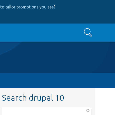
to tailor promotions you see
?
Search
Search drupal 10
Function,