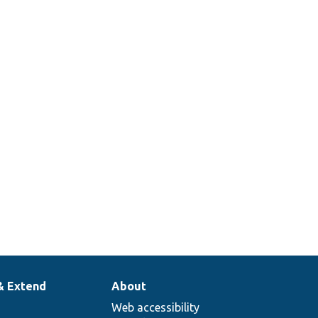
& Extend
About
Web accessibility