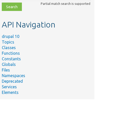
class,
Partial match search is supported
file,
topic,
etc.
API Navigation
drupal 10
Topics
Classes
Functions
Constants
Globals
Files
Namespaces
Deprecated
Services
Elements