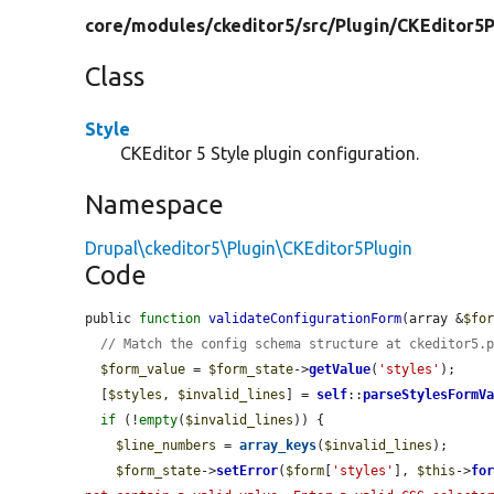
core/
modules/
ckeditor5/
src/
Plugin/
CKEditor5P
Class
Style
CKEditor 5 Style plugin configuration.
Namespace
Drupal\ckeditor5\Plugin\CKEditor5Plugin
Code
public 
function
validateConfigurationForm
(array &
$fo
// Match the config schema structure at ckeditor5.
$form_value
 = 
$form_state
->
getValue
(
'styles'
);

  [
$styles
, 
$invalid_lines
] = 
self
::
parseStylesFormV
if
 (!
empty
(
$invalid_lines
)) {

$line_numbers
 = 
array_keys
(
$invalid_lines
);

$form_state
->
setError
(
$form
[
'styles'
], 
$this
->
fo