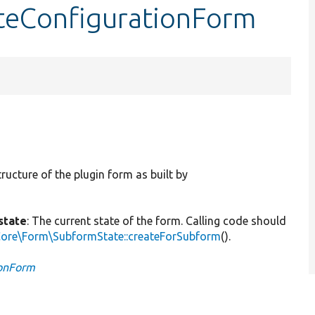
dateConfigurationForm
tructure of the plugin form as built by
state
: The current state of the form. Calling code should
Core\Form\SubformState::createForSubform
().
ionForm