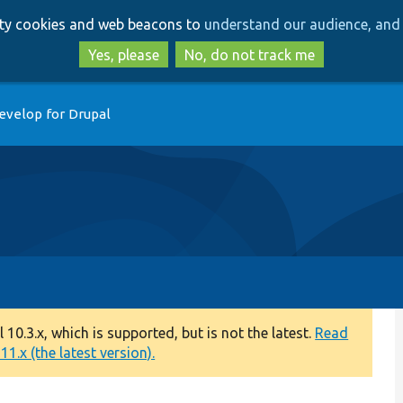
Skip
Skip
arty cookies and web beacons to
understand our audience, and 
to
to
main
search
Yes, please
No, do not track me
content
evelop for Drupal
0.3.x, which is supported, but is not the latest.
Read
1.x (the latest version).