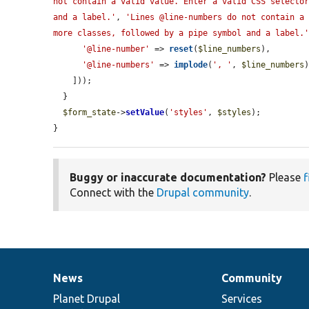
not contain a valid value. Enter a valid CSS selector
and a label.'
, 
'Lines @line-numbers do not contain a 
more classes, followed by a pipe symbol and a label.
'@line-number'
 => 
reset
(
$line_numbers
),

'@line-numbers'
 => 
implode
(
', '
, 
$line_numbers
)
    ]));

  }

$form_state
->
setValue
(
'styles'
, 
$styles
);

}
Buggy or inaccurate documentation?
Please
f
Connect with the
Drupal community
.
News
Community
News
Our
Documentation
Drupal
Governance
items
Planet Drupal
community
code
of
Services