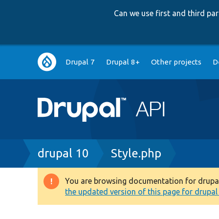
Can we use first and third p
Main
Drupal 7
Drupal 8+
Other projects
D
navigation
Breadcrumb
drupal 10
Style.php
You are browsing documentation for drupal 1
Warning
the updated version of this page for drupal 1
message