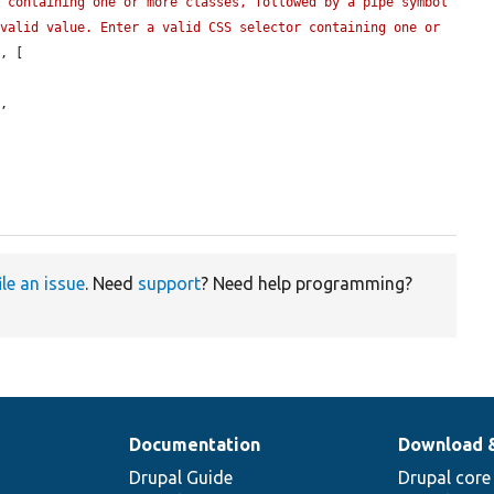
 containing one or more classes, followed by a pipe symbol 
valid value. Enter a valid CSS selector containing one or 
'
, [

,

ile an issue
. Need
support
? Need help programming?
Documentation
Download 
Drupal Guide
Drupal core