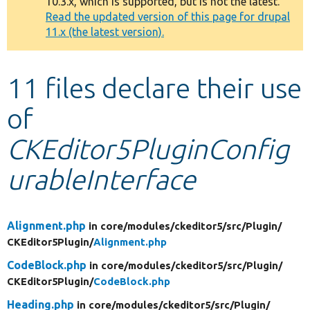
10.3.x, which is supported, but is not the latest.
message
Read the updated version of this page for drupal
11.x (the latest version).
Develop for Drupal
11 files declare their use
of
CKEditor5PluginConfig
urableInterface
Alignment.php
in core/
modules/
ckeditor5/
src/
Plugin/
CKEditor5Plugin/
Alignment.php
CodeBlock.php
in core/
modules/
ckeditor5/
src/
Plugin/
CKEditor5Plugin/
CodeBlock.php
Heading.php
in core/
modules/
ckeditor5/
src/
Plugin/