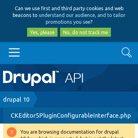
Skip
Skip
Can we use first and third party cookies and web
to
to
beacons to
understand our audience, and to tailor
main
search
promotions you see
?
content
Yes, please
No, do not track me
Search
Main
Go to Drupal.org
navigation
Drupal 7
Breadcrumb
drupal 10
CKEditor5PluginConfigurableInterface.php
Drupal 8+
You are browsing documentation for drupal
Warning
Other projects