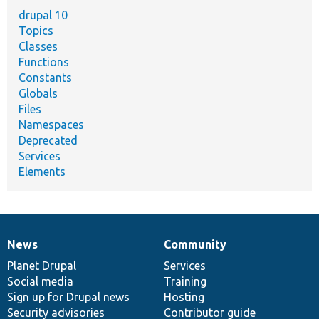
drupal 10
Topics
Classes
Functions
Constants
Globals
Files
Namespaces
Deprecated
Services
Elements
News
Community
News
Our
Documentation
Drupal
Governance
items
Planet Drupal
community
code
of
Services
Social media
base
community
Training
Sign up for Drupal news
Hosting
Security advisories
Contributor guide