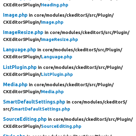
CKEditor5Plugin/
Heading.php
Image.php
in core/
modules/
ckeditor5/
src/
Plugin/
CKEditor5Plugin/
Image.php
ImageResize.php
in core/
modules/
ckeditor5/
src/
Plugin/
CKEditor5Plugin/
ImageResize.php
Language.php
in core/
modules/
ckeditor5/
src/
Plugin/
CKEditor5Plugin/
Language.php
ListPlugin.php
in core/
modules/
ckeditor5/
src/
Plugin/
CKEditor5Plugin/
ListPlugin.php
Media.php
in core/
modules/
ckeditor5/
src/
Plugin/
CKEditor5Plugin/
Media.php
SmartDefaultSettings.php
in core/
modules/
ckeditor5/
src/
SmartDefaultSettings.php
SourceEditing.php
in core/
modules/
ckeditor5/
src/
Plugin/
CKEditor5Plugin/
SourceEditing.php