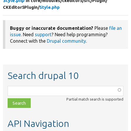
Style.php
in core/
modules/
ckeditor5/
src/
Plugin/
CKEditor5Plugin/
Style.php
Buggy or inaccurate documentation?
Please
file an
issue
. Need
support
? Need help programming?
Connect with the
Drupal community
.
Search drupal 10
Function,
class,
Partial match search is supported
file,
topic,
etc.
API Navigation