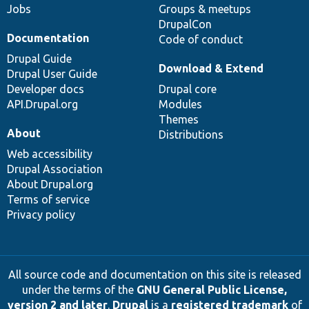
Jobs
Groups & meetups
DrupalCon
Documentation
Code of conduct
Drupal Guide
Download & Extend
Drupal User Guide
Developer docs
Drupal core
API.Drupal.org
Modules
Themes
About
Distributions
Web accessibility
Drupal Association
About Drupal.org
Terms of service
Privacy policy
All source code and documentation on this site is released
under the terms of the
GNU General Public License,
version 2 and later
.
Drupal
is a
registered trademark
of