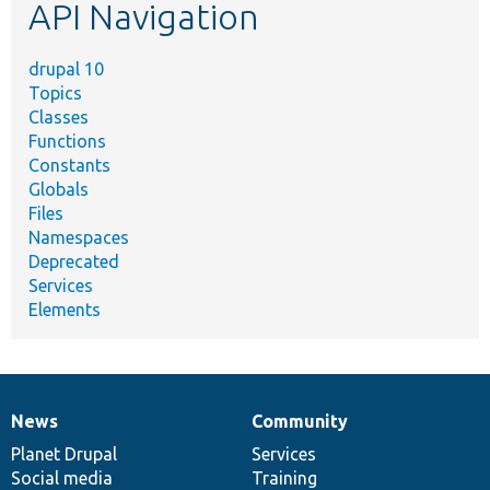
API Navigation
drupal 10
Topics
Classes
Functions
Constants
Globals
Files
Namespaces
Deprecated
Services
Elements
News
Community
News
Our
Documentation
Drupal
Governance
items
Planet Drupal
community
code
of
Services
Social media
base
community
Training