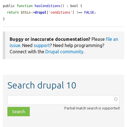
public 
function
hasConditions
() : bool {

return
$this
->
drupal
[
'conditions'
] !== 
FALSE
;

}
Buggy or inaccurate documentation?
Please
file an
issue
. Need
support
? Need help programming?
Connect with the
Drupal community
.
Search drupal 10
Function,
class,
Partial match search is supported
file,
topic,
etc.