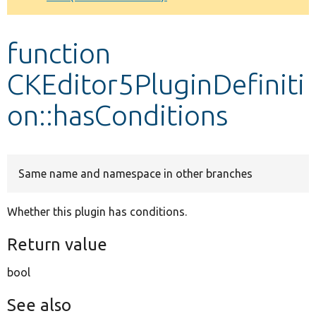
Develop for Drupal
function
CKEditor5PluginDefiniti
on::hasConditions
Same name and namespace in other branches
Whether this plugin has conditions.
Return value
bool
See also