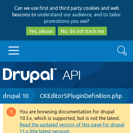
Skip
Skip
Can we use first and third party cookies and web
to
to
beacons to
understand our audience, and to tailor
main
search
promotions you see
?
content
Yes, please
No, do not track me
Search
Main
Go to Drupal.org
navigation
Drupal 7
Breadcrumb
drupal 10
CKEditor5PluginDefinition.php
Drupal 8+
You are browsing documentation for drupal
Warning
10.3.x, which is supported, but is not the latest.
message
Read the updated version of this page for drupal
Other projects
11.x (the latest version).