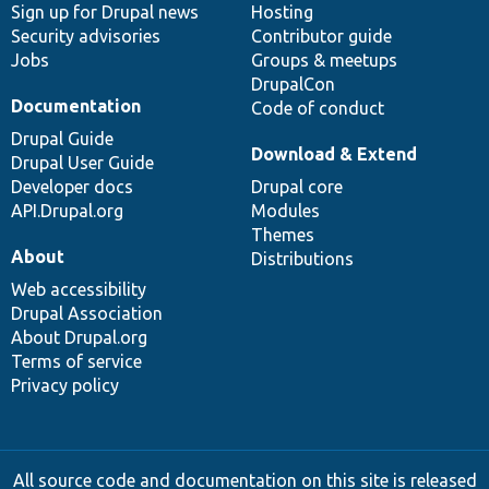
Sign up for Drupal news
Hosting
Security advisories
Contributor guide
Jobs
Groups & meetups
DrupalCon
Documentation
Code of conduct
Drupal Guide
Download & Extend
Drupal User Guide
Developer docs
Drupal core
API.Drupal.org
Modules
Themes
About
Distributions
Web accessibility
Drupal Association
About Drupal.org
Terms of service
Privacy policy
All source code and documentation on this site is released