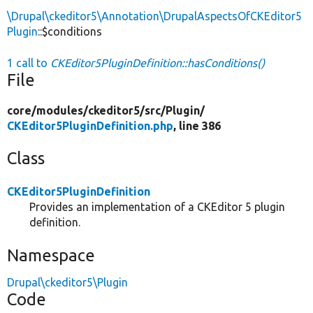
\Drupal\ckeditor5\Annotation\DrupalAspectsOfCKEditor5
Plugin
::$conditions
1 call to
CKEditor5PluginDefinition::hasConditions()
File
core/
modules/
ckeditor5/
src/
Plugin/
CKEditor5PluginDefinition.php
, line 386
Class
CKEditor5PluginDefinition
Provides an implementation of a CKEditor 5 plugin
definition.
Namespace
Drupal\ckeditor5\Plugin
Code