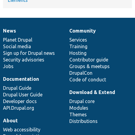
News
Community
News
Our
Documentation
Drupal
Governance
items
Planet Drupal
community
code
of
Services
Social media
base
community
Training
Sign up for Drupal news
Hosting
Security advisories
Contributor guide
Jobs
Groups & meetups
DrupalCon
Documentation
Code of conduct
Drupal Guide
Download & Extend
Drupal User Guide
Developer docs
Drupal core
API.Drupal.org
Modules
Themes
About
Distributions
Web accessibility