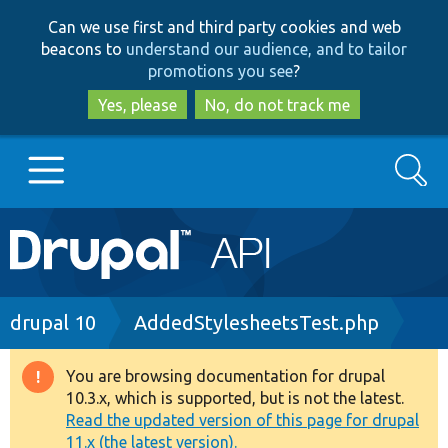
Skip
Skip
Can we use first and third party cookies and web
to
to
beacons to
understand our audience, and to tailor
main
search
promotions you see
?
content
Yes, please
No, do not track me
Search
Main
Go to Drupal.org
navigation
Drupal 7
Breadcrumb
drupal 10
AddedStylesheetsTest.php
Drupal 8+
You are browsing documentation for drupal
Warning
10.3.x, which is supported, but is not the latest.
message
Read the updated version of this page for drupal
Other projects
11.x (the latest version).