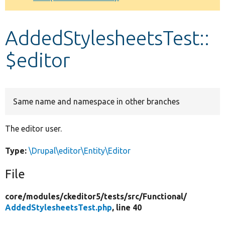
Develop for Drupal
AddedStylesheetsTest::
$editor
Same name and namespace in other branches
The editor user.
Type:
\Drupal\editor\Entity\Editor
File
core/
modules/
ckeditor5/
tests/
src/
Functional/
AddedStylesheetsTest.php
, line 40