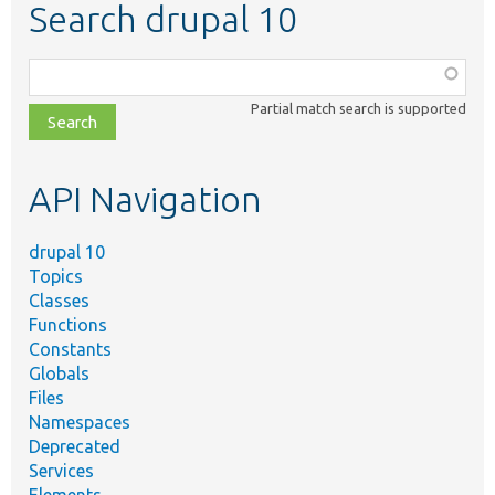
Search drupal 10
Function,
class,
Partial match search is supported
file,
topic,
etc.
API Navigation
drupal 10
Topics
Classes
Functions
Constants
Globals
Files
Namespaces
Deprecated
Services
Elements