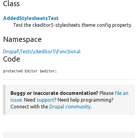
Class
AddedStylesheetsTest
Test the ckeditor5-stylesheets theme config property.
Namespace
Drupal\Tests\ckeditor5\Functional
Code
protected Editor $editor;
Buggy or inaccurate documentation?
Please
file an
issue
. Need
support
? Need help programming?
Connect with the
Drupal community
.