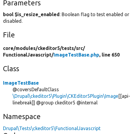
Parameters
bool $is_resize_enabled
: Boolean flag to test enabled or
disabled.
File
core/
modules/
ckeditor5/
tests/
src/
FunctionalJavascript/
ImageTestBase.php
, line 650
Class
ImageTestBase
@coversDefaultClass
\Drupal\ckeditor5\Plugin\CKEditor5Plugin\Image
[[api-
linebreak]] @group ckeditor5 @internal
Namespace
Drupal\Tests\ckeditor5\FunctionalJavascript