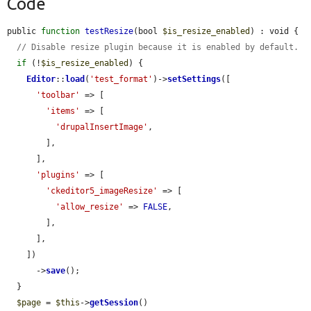
Code
public 
function
testResize
(bool 
$is_resize_enabled
) : void {

// Disable resize plugin because it is enabled by default.
if
 (!
$is_resize_enabled
) {

Editor
::
load
(
'test_format'
)->
setSettings
([

'toolbar'
 => [

'items'
 => [

'drupalInsertImage'
,

        ],

      ],

'plugins'
 => [

'ckeditor5_imageResize'
 => [

'allow_resize'
 => 
FALSE
,

        ],

      ],

    ])

      ->
save
();

  }

$page
 = 
$this
->
getSession
()
