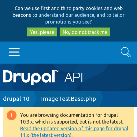
Skip
Skip
Can we use first and third party cookies and web
to
to
beacons to
understand our audience, and to tailor
main
search
promotions you see
?
content
Yes, please
No, do not track me
Search
Main
Go to Drupal.org
navigation
Drupal 7
Breadcrumb
drupal 10
ImageTestBase.php
Drupal 8+
You are browsing documentation for drupal
Warning
10.3.x, which is supported, but is not the latest.
message
Read the updated version of this page for drupal
Other projects
11.x (the latest version).