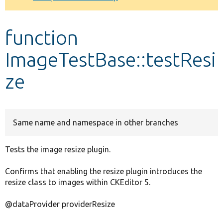
Develop for Drupal
function
ImageTestBase::testResi
ze
Same name and namespace in other branches
Tests the image resize plugin.
Confirms that enabling the resize plugin introduces the
resize class to images within CKEditor 5.
@dataProvider providerResize