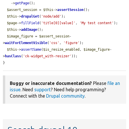
    ->
getPage
();

$assert_session
 = 
$this
->
assertSession
();

$this
->
drupalGet
(
'node/add'
);

$page
->
fillField
(
'title[0][value]'
, 
'My test content'
);

$this
->
addImage
();

$image_figure
 = 
$assert_session
-
>
waitForElementVisible
(
'css'
, 
'figure'
);

$this
->
assertSame
(
$is_resize_enabled
, 
$image_figure
-
>
hasClass
(
'ck-widget_with-resizer'
));

}
Buggy or inaccurate documentation?
Please
file an
issue
. Need
support
? Need help programming?
Connect with the
Drupal community
.