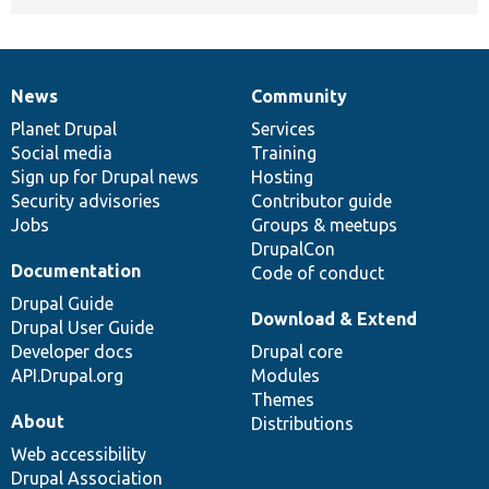
News
Community
News
Our
Documentation
Drupal
Governance
items
Planet Drupal
community
code
of
Services
Social media
base
community
Training
Sign up for Drupal news
Hosting
Security advisories
Contributor guide
Jobs
Groups & meetups
DrupalCon
Documentation
Code of conduct
Drupal Guide
Download & Extend
Drupal User Guide
Developer docs
Drupal core
API.Drupal.org
Modules
Themes
About
Distributions
Web accessibility
Drupal Association