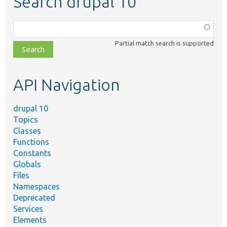
Search drupal 10
Function,
class,
Partial match search is supported
file,
topic,
etc.
API Navigation
drupal 10
Topics
Classes
Functions
Constants
Globals
Files
Namespaces
Deprecated
Services
Elements