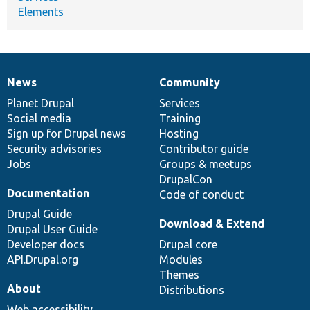
Elements
News
Community
News
Our
Documentation
Drupal
Governance
items
Planet Drupal
community
code
of
Services
Social media
base
community
Training
Sign up for Drupal news
Hosting
Security advisories
Contributor guide
Jobs
Groups & meetups
DrupalCon
Documentation
Code of conduct
Drupal Guide
Download & Extend
Drupal User Guide
Developer docs
Drupal core
API.Drupal.org
Modules
Themes
About
Distributions
Web accessibility