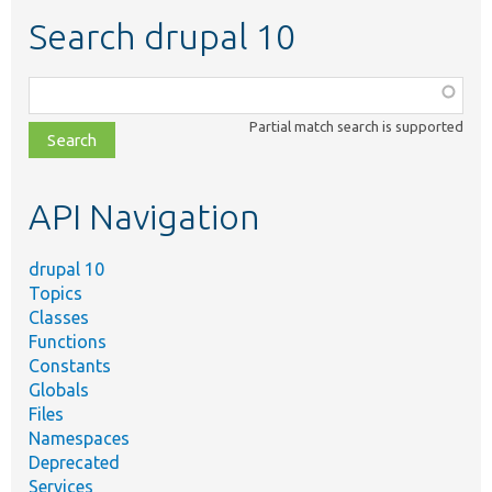
Search drupal 10
Function,
class,
Partial match search is supported
file,
topic,
etc.
API Navigation
drupal 10
Topics
Classes
Functions
Constants
Globals
Files
Namespaces
Deprecated
Services