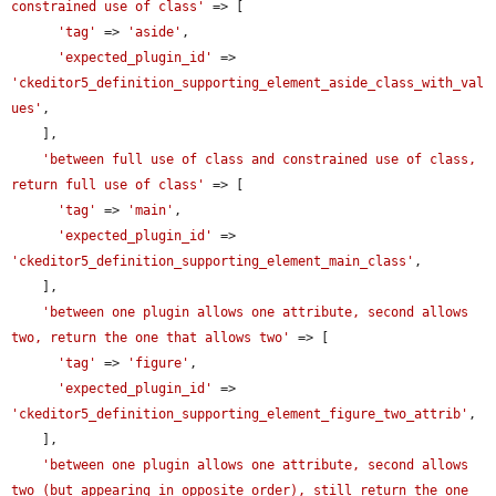
constrained use of class'
 => [

'tag'
 => 
'aside'
,

'expected_plugin_id'
 => 
'ckeditor5_definition_supporting_element_aside_class_with_val
ues'
,

    ],

'between full use of class and constrained use of class, 
return full use of class'
 => [

'tag'
 => 
'main'
,

'expected_plugin_id'
 => 
'ckeditor5_definition_supporting_element_main_class'
,

    ],

'between one plugin allows one attribute, second allows 
two, return the one that allows two'
 => [

'tag'
 => 
'figure'
,

'expected_plugin_id'
 => 
'ckeditor5_definition_supporting_element_figure_two_attrib'
,

    ],

'between one plugin allows one attribute, second allows 
two (but appearing in opposite order), still return the one 