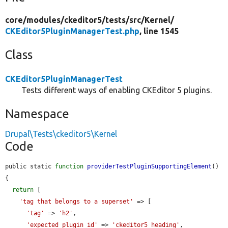
core/
modules/
ckeditor5/
tests/
src/
Kernel/
CKEditor5PluginManagerTest.php
, line 1545
Class
CKEditor5PluginManagerTest
Tests different ways of enabling CKEditor 5 plugins.
Namespace
Drupal\Tests\ckeditor5\Kernel
Code
public static 
function
providerTestPluginSupportingElement
() 
{

return
 [

'tag that belongs to a superset'
 => [

'tag'
 => 
'h2'
,

'expected_plugin_id'
 => 
'ckeditor5_heading'
,
