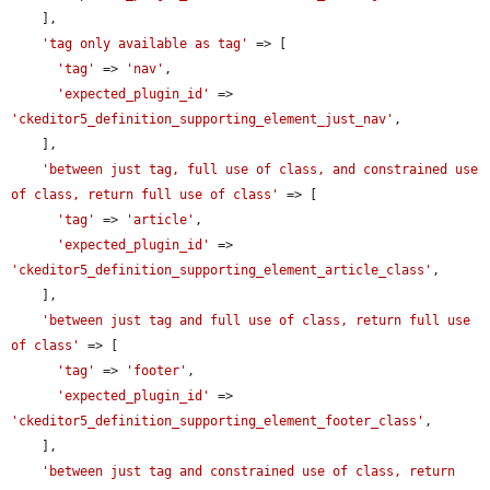
    ],

'tag only available as tag'
 => [

'tag'
 => 
'nav'
,

'expected_plugin_id'
 => 
'ckeditor5_definition_supporting_element_just_nav'
,

    ],

'between just tag, full use of class, and constrained use 
of class, return full use of class'
 => [

'tag'
 => 
'article'
,

'expected_plugin_id'
 => 
'ckeditor5_definition_supporting_element_article_class'
,

    ],

'between just tag and full use of class, return full use 
of class'
 => [

'tag'
 => 
'footer'
,

'expected_plugin_id'
 => 
'ckeditor5_definition_supporting_element_footer_class'
,

    ],

'between just tag and constrained use of class, return 