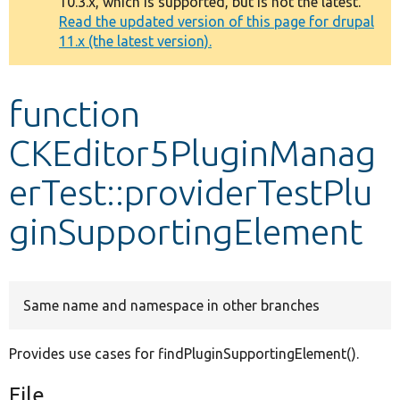
10.3.x, which is supported, but is not the latest.
message
Read the updated version of this page for drupal
11.x (the latest version).
Develop for Drupal
function
CKEditor5PluginManag
erTest::providerTestPlu
ginSupportingElement
Same name and namespace in other branches
Provides use cases for findPluginSupportingElement().
File