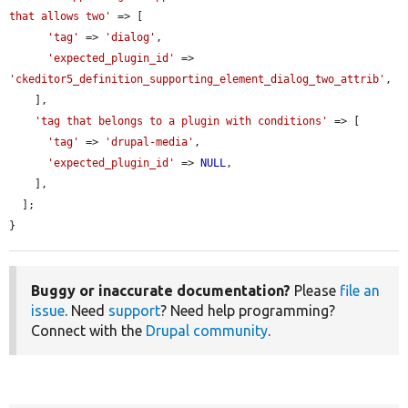
that allows two'
 => [

'tag'
 => 
'dialog'
,

'expected_plugin_id'
 => 
'ckeditor5_definition_supporting_element_dialog_two_attrib'
,

    ],

'tag that belongs to a plugin with conditions'
 => [

'tag'
 => 
'drupal-media'
,

'expected_plugin_id'
 => 
NULL
,

    ],

  ];

}
Buggy or inaccurate documentation?
Please
file an
issue
. Need
support
? Need help programming?
Connect with the
Drupal community
.