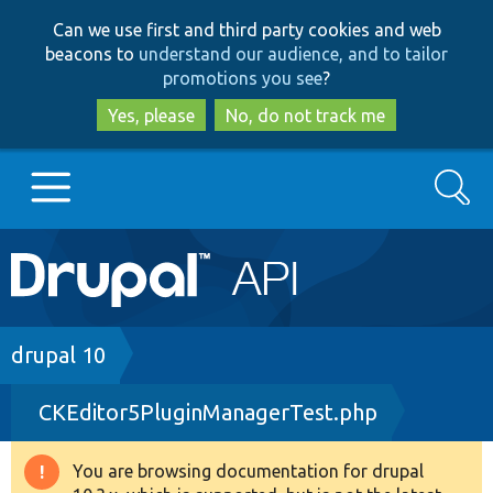
Skip
Skip
Can we use first and third party cookies and web
to
to
beacons to
understand our audience, and to tailor
main
search
promotions you see
?
content
Yes, please
No, do not track me
Search
Main
Go to Drupal.org
navigation
Drupal 7
Breadcrumb
drupal 10
CKEditor5PluginManagerTest.php
Drupal 8+
You are browsing documentation for drupal
Warning
Other projects