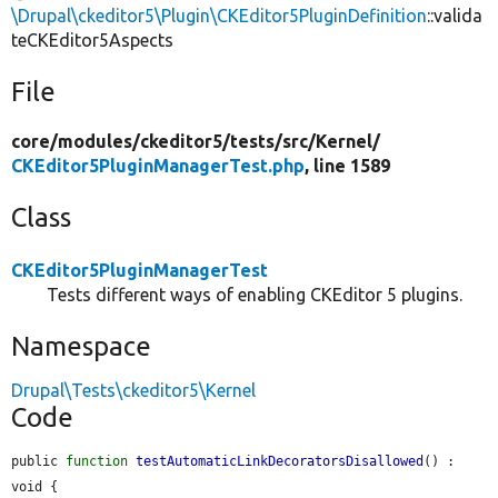
\Drupal\ckeditor5\Plugin\CKEditor5PluginDefinition
::valida
teCKEditor5Aspects
File
core/
modules/
ckeditor5/
tests/
src/
Kernel/
CKEditor5PluginManagerTest.php
, line 1589
Class
CKEditor5PluginManagerTest
Tests different ways of enabling CKEditor 5 plugins.
Namespace
Drupal\Tests\ckeditor5\Kernel
Code
public 
function
testAutomaticLinkDecoratorsDisallowed
() : 
void {
