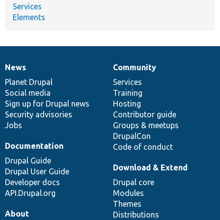
Services
Elements
News
Community
News
Our
Documentation
Drupal
Governance
items
Planet Drupal
community
code
of
Services
Social media
base
community
Training
Sign up for Drupal news
Hosting
Security advisories
Contributor guide
Jobs
Groups & meetups
DrupalCon
Documentation
Code of conduct
Drupal Guide
Download & Extend
Drupal User Guide
Developer docs
Drupal core
API.Drupal.org
Modules
Themes
About
Distributions