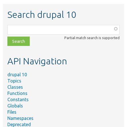
Search drupal 10
Function,
class,
Partial match search is supported
file,
topic,
etc.
API Navigation
drupal 10
Topics
Classes
Functions
Constants
Globals
Files
Namespaces
Deprecated