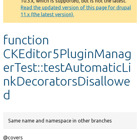
10.3.x, which is supported, but is not the latest.
message
Read the updated version of this page for drupal
11.x (the latest version).
Develop for Drupal
function
CKEditor5PluginManag
erTest::testAutomaticLi
nkDecoratorsDisallowe
d
Same name and namespace in other branches
@covers