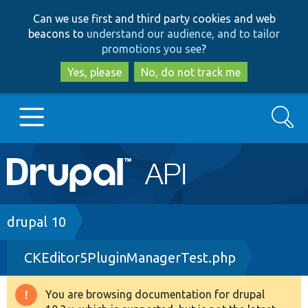
Skip
Skip
Can we use first and third party cookies and web
to
to
beacons to
understand our audience, and to tailor
main
search
promotions you see
?
content
Yes, please
No, do not track me
Search
Main
Go to Drupal.org
navigation
Drupal 7
Breadcrumb
drupal 10
CKEditor5PluginManagerTest.php
Drupal 8+
You are browsing documentation for drupal
Warning
Other projects