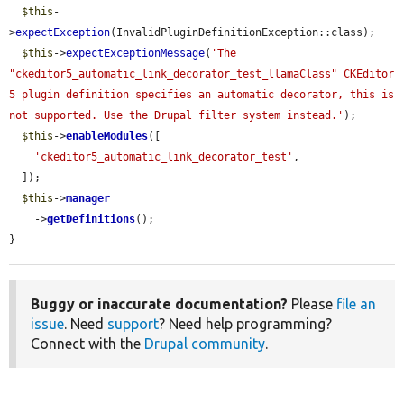
$this
-
>
expectException
(InvalidPluginDefinitionException::class);

$this
->
expectExceptionMessage
(
'The 
"ckeditor5_automatic_link_decorator_test_llamaClass" CKEditor 
5 plugin definition specifies an automatic decorator, this is 
not supported. Use the Drupal filter system instead.'
);

$this
->
enableModules
([

'ckeditor5_automatic_link_decorator_test'
,

  ]);

$this
->
manager
    ->
getDefinitions
();

}
Buggy or inaccurate documentation?
Please
file an
issue
. Need
support
? Need help programming?
Connect with the
Drupal community
.