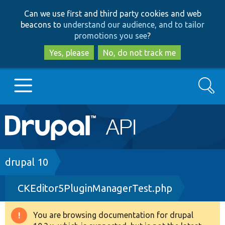
Skip
Skip
Can we use first and third party cookies and web
to
to
beacons to
understand our audience, and to tailor
main
search
promotions you see
?
content
Yes, please
No, do not track me
Search
Main
Go to Drupal.org
navigation
Drupal 7
Breadcrumb
drupal 10
CKEditor5PluginManagerTest.php
Drupal 8+
You are browsing documentation for drupal
Warning
Other projects