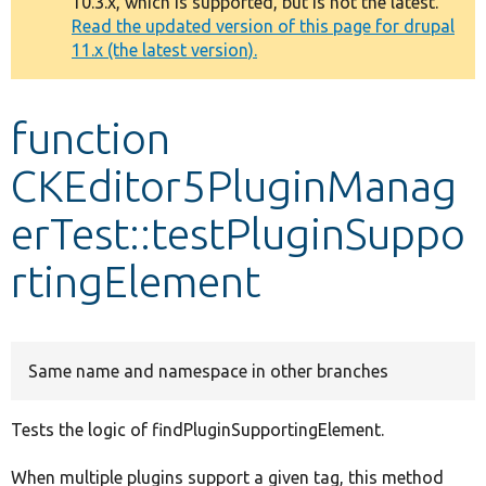
10.3.x, which is supported, but is not the latest.
message
Read the updated version of this page for drupal
11.x (the latest version).
Develop for Drupal
function
CKEditor5PluginManag
erTest::testPluginSuppo
rtingElement
Same name and namespace in other branches
Tests the logic of findPluginSupportingElement.
When multiple plugins support a given tag, this method