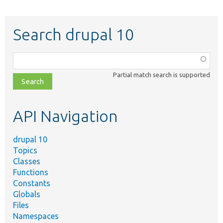
Search drupal 10
Function,
class,
Partial match search is supported
file,
topic,
etc.
API Navigation
drupal 10
Topics
Classes
Functions
Constants
Globals
Files
Namespaces