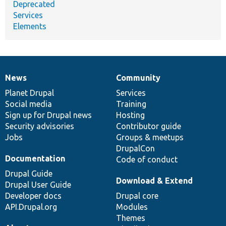
Deprecated
Services
Elements
News
Community
News
Our
Documentation
Drupal
Governance
items
Planet Drupal
community
code
of
Services
Social media
base
community
Training
Sign up for Drupal news
Hosting
Security advisories
Contributor guide
Jobs
Groups & meetups
DrupalCon
Documentation
Code of conduct
Drupal Guide
Download & Extend
Drupal User Guide
Developer docs
Drupal core
API.Drupal.org
Modules
Themes