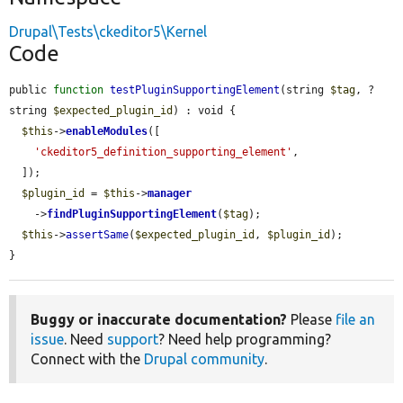
Drupal\Tests\ckeditor5\Kernel
Code
public 
function
testPluginSupportingElement
(string 
$tag
, ?
string 
$expected_plugin_id
) : void {

$this
->
enableModules
([

'ckeditor5_definition_supporting_element'
,

  ]);

$plugin_id
 = 
$this
->
manager
    ->
findPluginSupportingElement
(
$tag
);

$this
->
assertSame
(
$expected_plugin_id
, 
$plugin_id
);

}
Buggy or inaccurate documentation?
Please
file an
issue
. Need
support
? Need help programming?
Connect with the
Drupal community
.