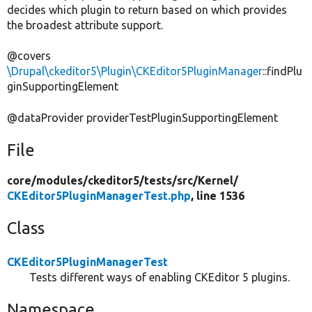
decides which plugin to return based on which provides
the broadest attribute support.
@covers
\Drupal\ckeditor5\Plugin\CKEditor5PluginManager
::findPlu
ginSupportingElement
@dataProvider providerTestPluginSupportingElement
File
core/
modules/
ckeditor5/
tests/
src/
Kernel/
CKEditor5PluginManagerTest.php
, line 1536
Class
CKEditor5PluginManagerTest
Tests different ways of enabling CKEditor 5 plugins.
Namespace