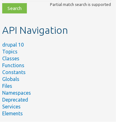
class,
Partial match search is supported
file,
topic,
etc.
API Navigation
drupal 10
Topics
Classes
Functions
Constants
Globals
Files
Namespaces
Deprecated
Services
Elements