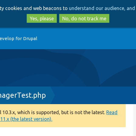
Skip
Skip
arty cookies and web beacons to
understand our audience, and 
to
to
main
search
Yes, please
No, do not track me
content
evelop for Drupal
nagerTest.php
0.3.x, which is supported, but is not the latest.
Read
1.x (the latest version).