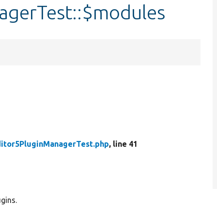
agerTest::$modules
itor5PluginManagerTest.php
, line 41
gins.