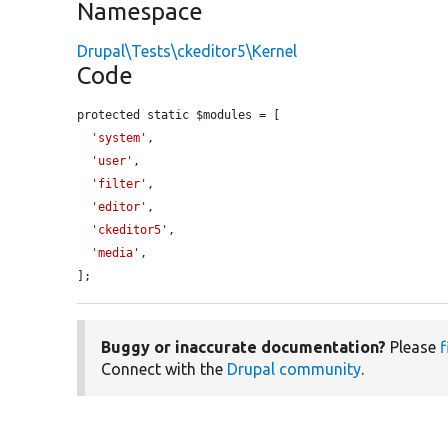
Namespace
Drupal\Tests\ckeditor5\Kernel
Code
protected static $modules = [

'system'
,

'user'
,

'filter'
,

'editor'
,

'ckeditor5'
,

'media'
,

];
Buggy or inaccurate documentation?
Please
f
Connect with the
Drupal community
.