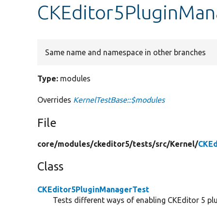
CKEditor5PluginMan
Same name and namespace in other branches
Type:
modules
Overrides
KernelTestBase::$modules
File
core/
modules/
ckeditor5/
tests/
src/
Kernel/
CKEd
Class
CKEditor5PluginManagerTest
Tests different ways of enabling CKEditor 5 plu