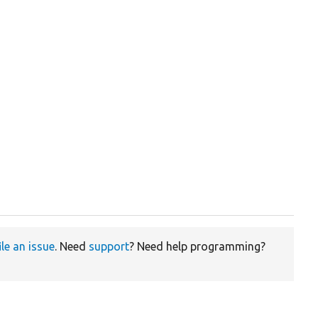
ile an issue
. Need
support
? Need help programming?