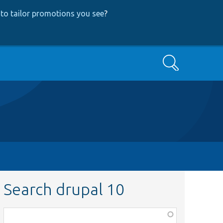
to tailor promotions you see
?
Search
Search drupal 10
Function,