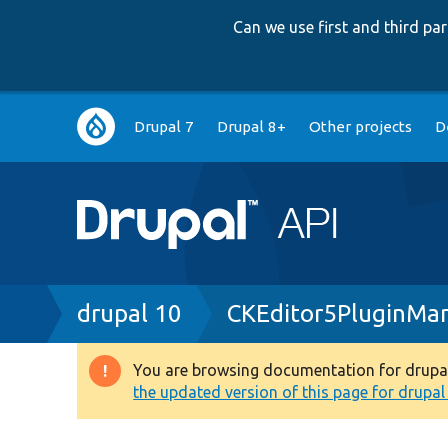
Can we use first and third p
Main
Drupal 7
Drupal 8+
Other projects
D
navigation
Breadcrumb
drupal 10
CKEditor5PluginMa
You are browsing documentation for drupal 1
Warning
the updated version of this page for drupal 1
message