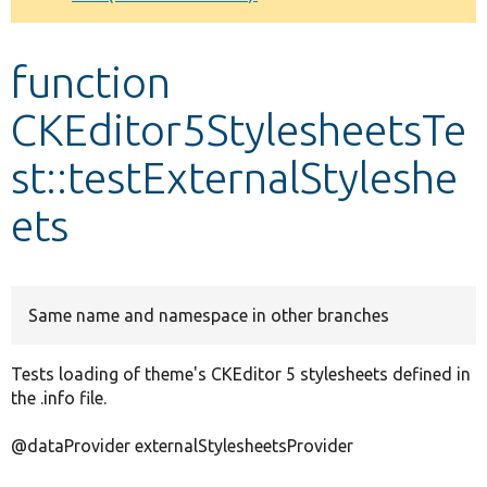
Develop for Drupal
function
CKEditor5StylesheetsTe
st::testExternalStyleshe
ets
Same name and namespace in other branches
Tests loading of theme's CKEditor 5 stylesheets defined in
the .info file.
@dataProvider externalStylesheetsProvider