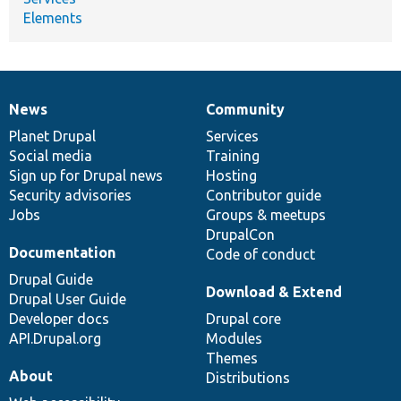
Elements
News
Community
News
Our
Documentation
Drupal
Governance
items
Planet Drupal
community
code
of
Services
Social media
base
community
Training
Sign up for Drupal news
Hosting
Security advisories
Contributor guide
Jobs
Groups & meetups
DrupalCon
Documentation
Code of conduct
Drupal Guide
Download & Extend
Drupal User Guide
Developer docs
Drupal core
API.Drupal.org
Modules
Themes
About
Distributions