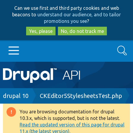
Skip
Skip
Can we use first and third party cookies and web
to
to
beacons to
understand our audience, and to tailor
main
search
promotions you see
?
content
Yes, please
No, do not track me
Search
Main
Go to Drupal.org
navigation
Drupal 7
Breadcrumb
drupal 10
CKEditor5StylesheetsTest.php
Drupal 8+
You are browsing documentation for drupal
Warning
10.3.x, which is supported, but is not the latest.
message
Read the updated version of this page for drupal
Other projects
11.x (the latest version).