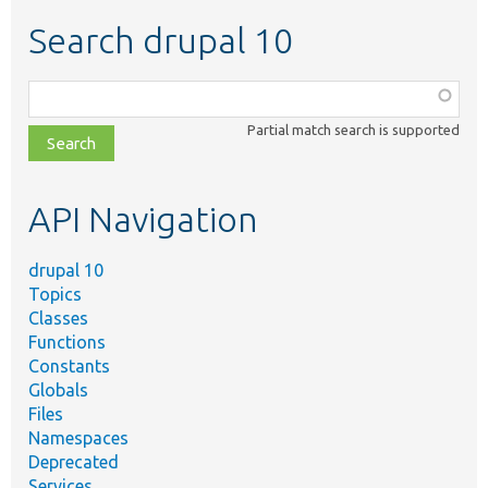
Search drupal 10
Function,
class,
Partial match search is supported
file,
topic,
etc.
API Navigation
drupal 10
Topics
Classes
Functions
Constants
Globals
Files
Namespaces
Deprecated
Services