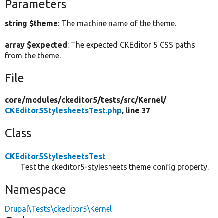
Parameters
string $theme
: The machine name of the theme.
array $expected
: The expected CKEditor 5 CSS paths
from the theme.
File
core/
modules/
ckeditor5/
tests/
src/
Kernel/
CKEditor5StylesheetsTest.php
, line 37
Class
CKEditor5StylesheetsTest
Test the ckeditor5-stylesheets theme config property.
Namespace
Drupal\Tests\ckeditor5\Kernel