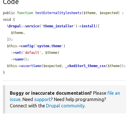
Code
public 
function
testExternalStylesheets
(
$theme
, 
$expected
) : 
void {

\Drupal
::
service
(
'
theme_installer
'
)->
install
([

$theme
,

  ]);

$this
->
config
(
'
system.theme
'
)

    ->
set
(
'default'
, 
$theme
)

    ->
save
();

$this
->
assertSame
(
$expected
, 
_ckeditor5_theme_css
(
$theme
));

}
Buggy or inaccurate documentation?
Please
file an
issue
. Need
support
? Need help programming?
Connect with the
Drupal community
.