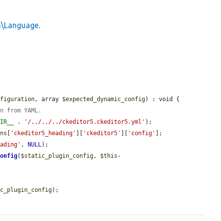
in\Language
.
nfiguration
, array 
$expected_dynamic_config
) : void {

on from YAML.
DIR__
 . 
'/../../../ckeditor5.ckeditor5.yml'
);

ons
[
'ckeditor5_heading'
][
'ckeditor5'
][
'config'
];

eading'
, 
NULL
);

Config
(
$static_plugin_config
, 
$this
-
ic_plugin_config
);
