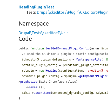
HeadingPluginTest
Tests
Drupal\ckeditor5\Plugin\CKEditor5Plug
Namespace
Drupal\Tests\ckeditor5\Unit
Code
public 
function
testGetDynamicPluginConfig
(array 
$co
// Read the CKEditor 5 plugin's static configurati
$ckeditor5_plugin_definitions
 = 
Yaml
::
parseFile
(
__
$static_plugin_config
 = 
$ckeditor5_plugin_definiti
$plugin
 = 
new
Heading
(
$configuration
, 
'ckeditor5_h
$dynamic_plugin_config
 = 
$plugin
->
getDynamicPlugin
>
prophesize
(EditorInterface::class)

    ->
reveal
());

$this
->
assertSame
(
$expected_dynamic_config
, 
$dynam
}