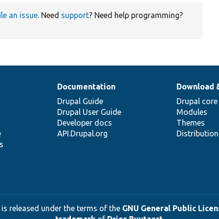
ile an issue
. Need
support
? Need help programming?
Documentation
Download 
Drupal Guide
Drupal core
Drupal User Guide
Modules
Developer docs
Themes
e
API.Drupal.org
Distributio
s
 is released under the terms of the
GNU General Public Licens
trademark
of
Dries Buytaert
.