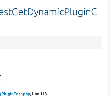
testGetDynamicPluginC
)]
gPluginTest.php
, line 113