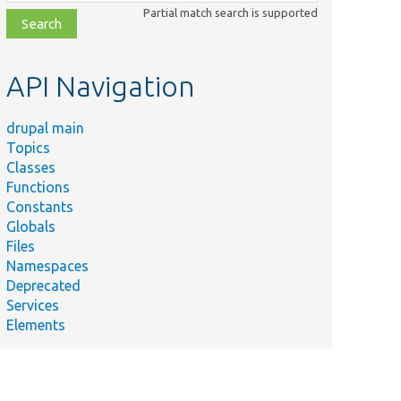
class,
Partial match search is supported
file,
topic,
etc.
API Navigation
drupal main
Topics
Classes
Functions
Constants
Globals
Files
Namespaces
Deprecated
Services
Elements