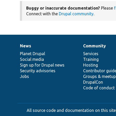
Buggy or inaccurate documentation?
Please
f
Connect with the
Drupal community
.
News
Community
News
Our
Documentation
Drupal
Governance
items
Planet Drupal
community
code
of
Services
Social media
base
community
Training
Sign up for Drupal news
Hosting
Security advisories
Contributor guid
Jobs
Groups & meetup
DrupalCon
Code of conduct
All source code and documentation on this site