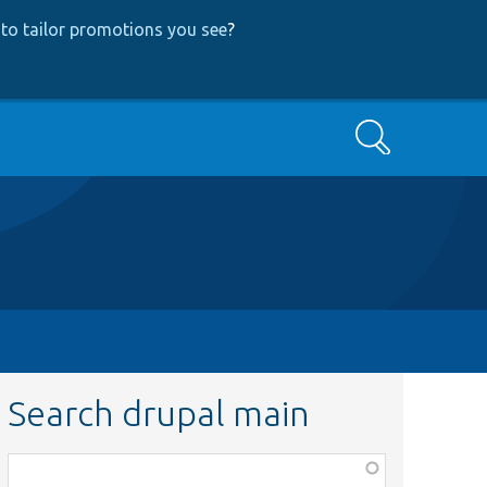
to tailor promotions you see
?
Search
Search drupal main
Function,