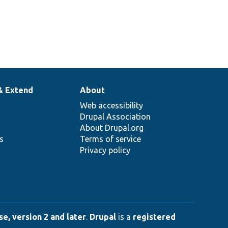
& Extend
About
Web accessibility
Drupal Association
About Drupal.org
ns
Terms of service
Privacy policy
e, version 2 and later
.
Drupal
is a
registered