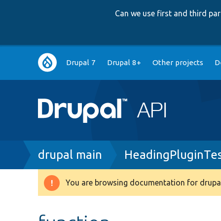
Can we use first and third p
Main
Drupal 7
Drupal 8+
Other projects
D
navigation
Breadcrumb
drupal main
HeadingPluginTes
You are browsing documentation for drupal
Warning
message