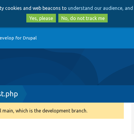
Skip
Skip
arty cookies and web beacons to
understand our audience, and 
to
to
main
search
Yes, please
No, do not track me
content
evelop for Drupal
t.php
 main, which is the development branch.