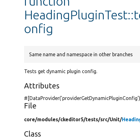
function
HeadingPluginTest::
onfig
Same name and namespace in other branches
Tests get dynamic plugin config.
Attributes
#[DataProvider(
'providerGetDynamicPluginConfig'
File
core/
modules/
ckeditor5/
tests/
src/
Unit/
Headin
Class