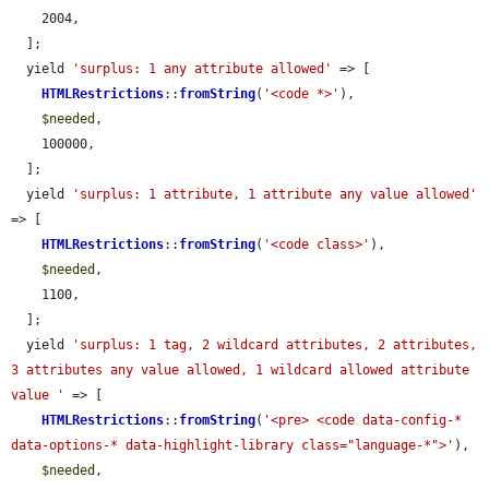
    2004,

  ];

  yield 
'surplus: 1 any attribute allowed'
 => [

HTMLRestrictions
::
fromString
(
'<code *>'
),

$needed
,

    100000,

  ];

  yield 
'surplus: 1 attribute, 1 attribute any value allowed'
=> [

HTMLRestrictions
::
fromString
(
'<code class>'
),

$needed
,

    1100,

  ];

  yield 
'surplus: 1 tag, 2 wildcard attributes, 2 attributes, 
3 attributes any value allowed, 1 wildcard allowed attribute 
value '
 => [

HTMLRestrictions
::
fromString
(
'<pre> <code data-config-* 
data-options-* data-highlight-library class="language-*">'
),

$needed
,
