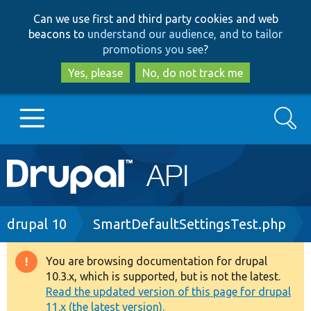
Skip
Skip
Can we use first and third party cookies and web
to
to
beacons to
understand our audience, and to tailor
main
search
promotions you see
?
content
Yes, please
No, do not track me
Search
Main
Go to Drupal.org
navigation
Drupal 7
Breadcrumb
drupal 10
SmartDefaultSettingsTest.php
Drupal 8+
You are browsing documentation for drupal
Warning
10.3.x, which is supported, but is not the latest.
message
Read the updated version of this page for drupal
Other projects
11.x (the latest version).