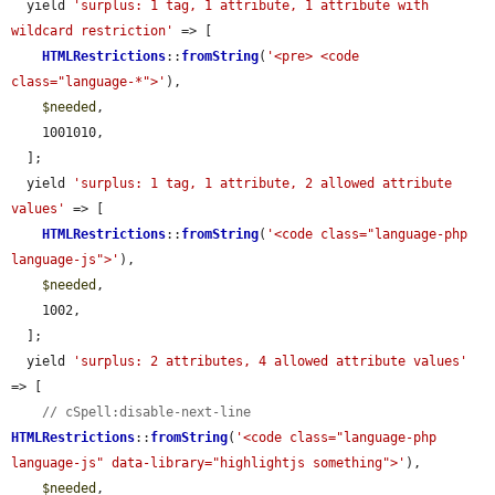
  yield 
'surplus: 1 tag, 1 attribute, 1 attribute with 
wildcard restriction'
 => [

HTMLRestrictions
::
fromString
(
'<pre> <code 
class="language-*">'
),

$needed
,

    1001010,

  ];

  yield 
'surplus: 1 tag, 1 attribute, 2 allowed attribute 
values'
 => [

HTMLRestrictions
::
fromString
(
'<code class="language-php 
language-js">'
),

$needed
,

    1002,

  ];

  yield 
'surplus: 2 attributes, 4 allowed attribute values'
=> [

// cSpell:disable-next-line
HTMLRestrictions
::
fromString
(
'<code class="language-php 
language-js" data-library="highlightjs something">'
),

$needed
,
