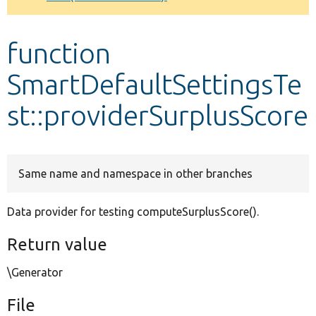
Develop for Drupal
function
SmartDefaultSettingsTe
st::providerSurplusScore
Same name and namespace in other branches
Data provider for testing computeSurplusScore().
Return value
\Generator
File