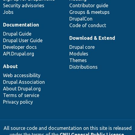
Security advisories
Contributor guide
Jobs
Groups & meetups
DrupalCon
Documentation
Code of conduct
Drupal Guide
Download & Extend
Drupal User Guide
Developer docs
Drupal core
API.Drupal.org
Modules
Themes
About
Distributions
Web accessibility
Drupal Association
About Drupal.org
Terms of service
Privacy policy
All source code and documentation on this site is released
under the terms of the
GNU General Public License,