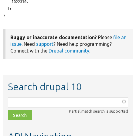
    1022310,

  ];

}
Buggy or inaccurate documentation?
Please
file an
issue
. Need
support
? Need help programming?
Connect with the
Drupal community
.
Search drupal 10
Function,
class,
Partial match search is supported
file,
topic,
etc.