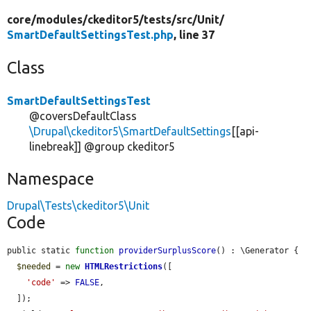
core/
modules/
ckeditor5/
tests/
src/
Unit/
SmartDefaultSettingsTest.php
, line 37
Class
SmartDefaultSettingsTest
@coversDefaultClass
\Drupal\ckeditor5\SmartDefaultSettings
[[api-
linebreak]] @group ckeditor5
Namespace
Drupal\Tests\ckeditor5\Unit
Code
public static 
function
providerSurplusScore
() : \Generator {

$needed
 = 
new
HTMLRestrictions
([

'code'
 => 
FALSE
,

  ]);
