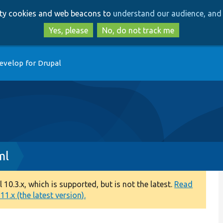
Skip
Skip
arty cookies and web beacons to
understand our audience, and 
to
to
main
search
Yes, please
No, do not track me
content
evelop for Drupal
ml
0.3.x, which is supported, but is not the latest.
Read
1.x (the latest version).