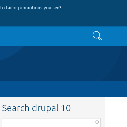
to tailor promotions you see
?
Search
Search drupal 10
Function,