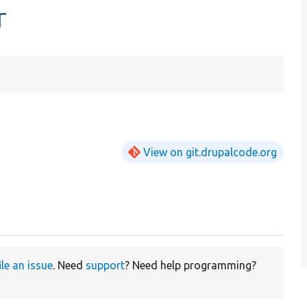
r
View on git.drupalcode.org
ile an issue
. Need
support
? Need help programming?