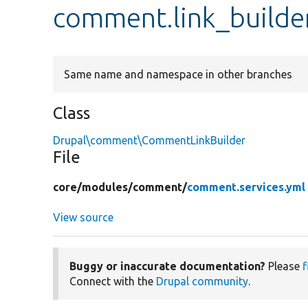
comment.link_builde
Same name and namespace in other branches
Class
Drupal\comment\CommentLinkBuilder
File
core/
modules/
comment/
comment.services.yml
View source
Buggy or inaccurate documentation?
Please
f
Connect with the
Drupal community
.