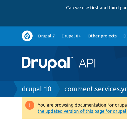
Can we use first and third p
Main
Drupal 7
Drupal 8+
Other projects
D
navigation
Breadcrumb
drupal 10
comment.services.y
You are browsing documentation for drupal 1
Warning
the updated version of this page for drupal 1
message