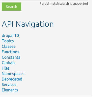
class,
Partial match search is supported
file,
topic,
etc.
API Navigation
drupal 10
Topics
Classes
Functions
Constants
Globals
Files
Namespaces
Deprecated
Services
Elements