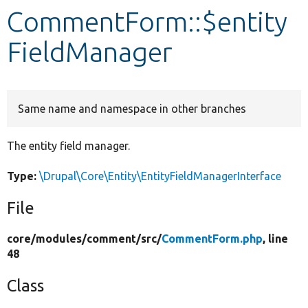
CommentForm::$entity
Develop for Drupal
FieldManager
Same name and namespace in other branches
The entity field manager.
Type:
\Drupal\Core\Entity\EntityFieldManagerInterface
File
core/
modules/
comment/
src/
CommentForm.php
, line
48
Class