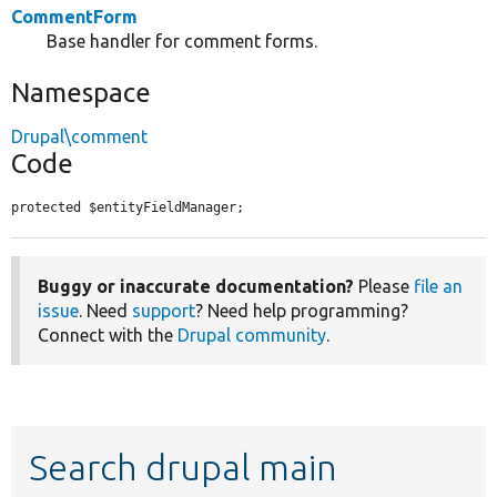
CommentForm
Base handler for comment forms.
Namespace
Drupal\comment
Code
protected $entityFieldManager;
Buggy or inaccurate documentation?
Please
file an
issue
. Need
support
? Need help programming?
Connect with the
Drupal community
.
Search drupal main