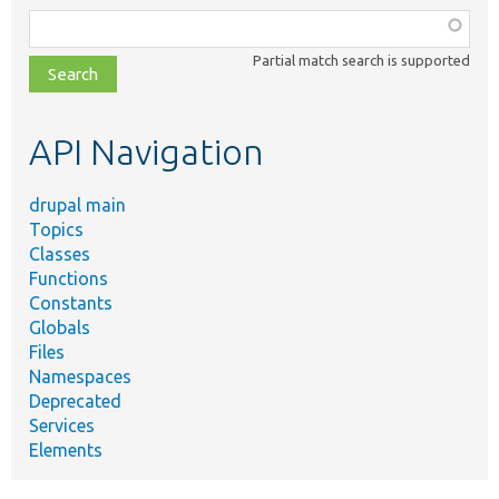
Function,
class,
Partial match search is supported
file,
topic,
etc.
API Navigation
drupal main
Topics
Classes
Functions
Constants
Globals
Files
Namespaces
Deprecated
Services
Elements