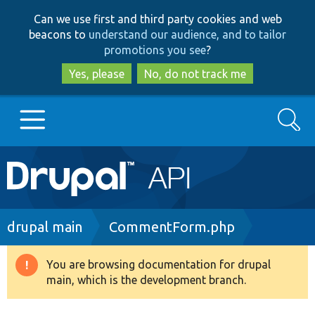
Skip
Skip
Can we use first and third party cookies and web
to
to
beacons to
understand our audience, and to tailor
main
search
promotions you see
?
content
Yes, please
No, do not track me
Search
Main
Go to Drupal.org
navigation
Drupal 7
Breadcrumb
drupal main
CommentForm.php
Drupal 8+
You are browsing documentation for drupal
Warning
main, which is the development branch.
message
Other projects