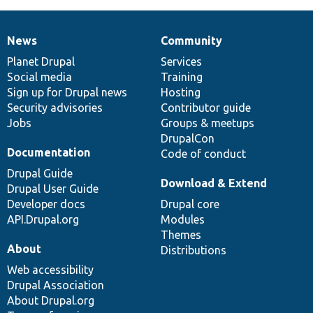
News
Community
News
Our
Documentation
Drupal
Governance
items
Planet Drupal
community
code
of
Services
Social media
base
community
Training
Sign up for Drupal news
Hosting
Security advisories
Contributor guide
Jobs
Groups & meetups
DrupalCon
Documentation
Code of conduct
Drupal Guide
Download & Extend
Drupal User Guide
Developer docs
Drupal core
API.Drupal.org
Modules
Themes
About
Distributions
Web accessibility
Drupal Association
About Drupal.org