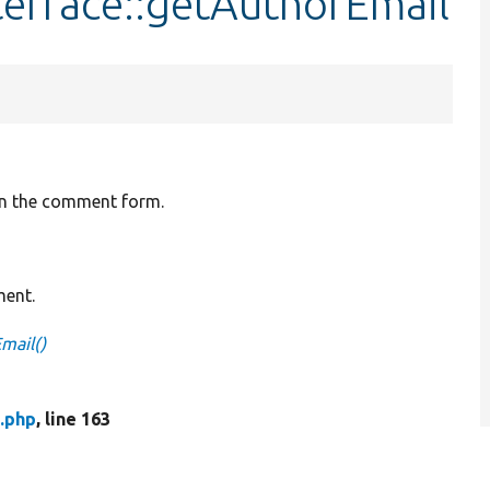
erface::getAuthorEmail
 in the comment form.
ment.
mail()
.php
, line 163