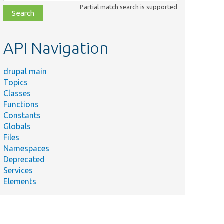
class,
Partial match search is supported
file,
topic,
etc.
API Navigation
drupal main
Topics
Classes
Functions
Constants
Globals
Files
Namespaces
Deprecated
Services
Elements