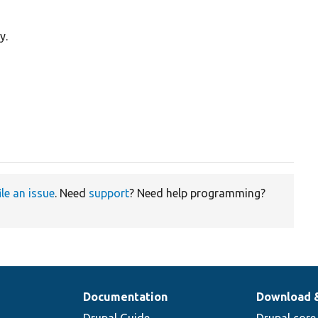
y.
ile an issue
. Need
support
? Need help programming?
Documentation
Download 