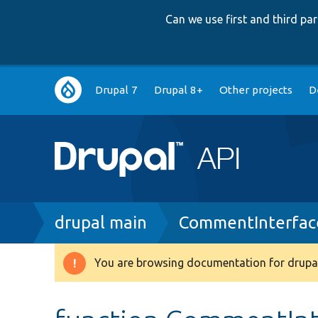
Can we use first and third p
Main
Drupal 7
Drupal 8+
Other projects
D
navigation
Breadcrumb
drupal main
CommentInterfac
You are browsing documentation for drupal
Warning
message