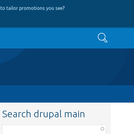
to tailor promotions you see
?
Search
Search drupal main
Function,