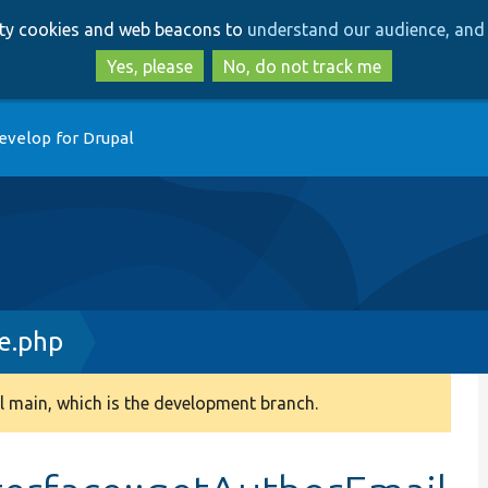
Skip
Skip
arty cookies and web beacons to
understand our audience, and 
to
to
main
search
Yes, please
No, do not track me
content
evelop for Drupal
e.php
 main, which is the development branch.