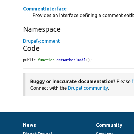
CommentInterface
Provides an interface defining a comment entit
Namespace
Drupal\comment
Code
public 
function
getAuthorEmail
();
Buggy or inaccurate documentation?
Please
f
Connect with the
Drupal community
.
News
Community
News
Our
Documentation
Drupal
Governance