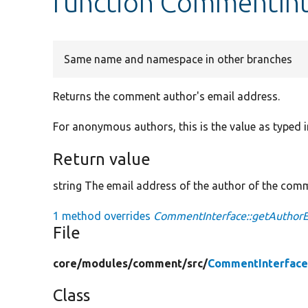
function CommentInt
Same name and namespace in other branches
Returns the comment author's email address.
For anonymous authors, this is the value as typed
Return value
string The email address of the author of the com
1 method overrides
CommentInterface::getAuthorE
File
core/
modules/
comment/
src/
CommentInterface
Class