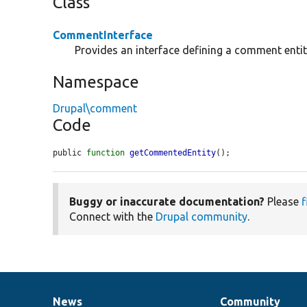
Class
CommentInterface
Provides an interface defining a comment entit
Namespace
Drupal\comment
Code
public 
function
getCommentedEntity
();
Buggy or inaccurate documentation?
Please
f
Connect with the
Drupal community
.
News
Community