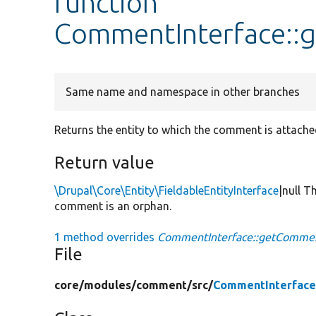
function
CommentInterface::
Same name and namespace in other branches
Returns the entity to which the comment is attache
Return value
\Drupal\Core\Entity\FieldableEntityInterface
|null T
comment is an orphan.
1 method overrides
CommentInterface::getCommen
File
core/
modules/
comment/
src/
CommentInterface