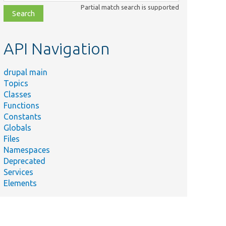
class,
Partial match search is supported
file,
topic,
etc.
API Navigation
drupal main
Topics
Classes
Functions
Constants
Globals
Files
Namespaces
Deprecated
Services
Elements