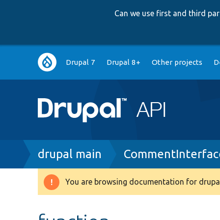
Can we use first and third p
Main
Drupal 7
Drupal 8+
Other projects
D
navigation
Breadcrumb
drupal main
CommentInterfac
You are browsing documentation for drupal
Warning
message