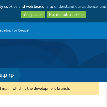
Skip
Skip
arty cookies and web beacons to
understand our audience, and 
to
to
main
search
Yes, please
No, do not track me
content
evelop for Drupal
e.php
 main, which is the development branch.