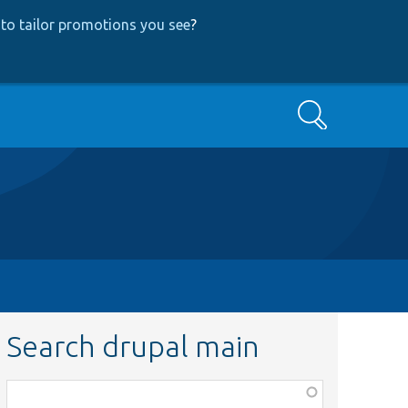
to tailor promotions you see
?
Search
Search drupal main
Function,