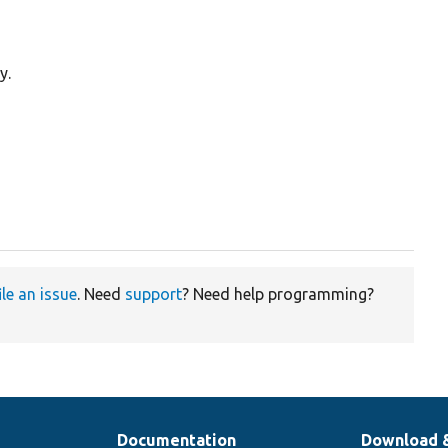
y.
ile an issue
. Need
support
? Need help programming?
Documentation
Download 