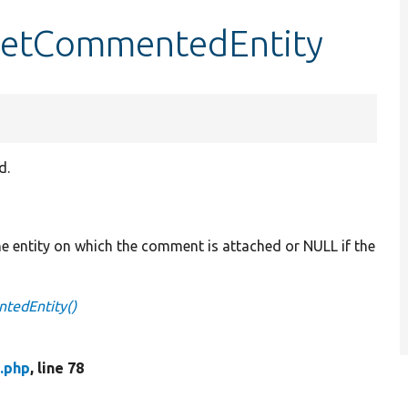
getCommentedEntity
d.
he entity on which the comment is attached or NULL if the
tedEntity()
.php
, line 78