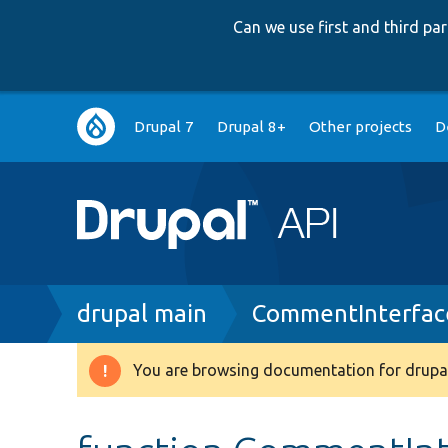
Can we use first and third p
Main
Drupal 7
Drupal 8+
Other projects
D
navigation
Breadcrumb
drupal main
CommentInterfac
You are browsing documentation for drupal
Warning
message