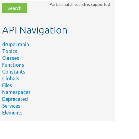
class,
Partial match search is supported
file,
topic,
etc.
API Navigation
drupal main
Topics
Classes
Functions
Constants
Globals
Files
Namespaces
Deprecated
Services
Elements