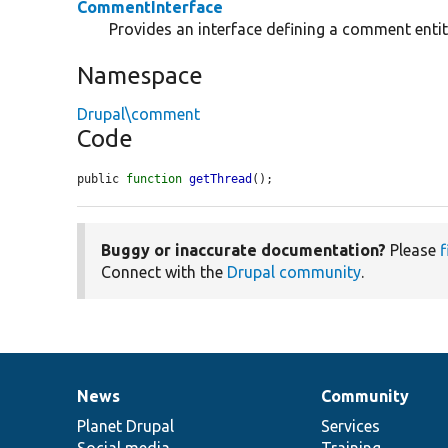
CommentInterface
Provides an interface defining a comment entit
Namespace
Drupal\comment
Code
public 
function
getThread
();
Buggy or inaccurate documentation?
Please
f
Connect with the
Drupal community
.
News
Community
News
Our
Documentation
Drupal
Governance
items
Planet Drupal
community
code
of
Services