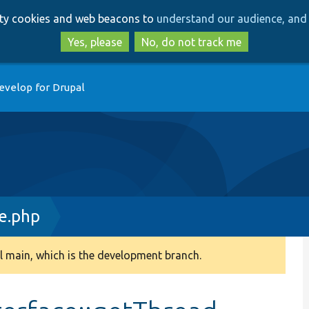
Skip
Skip
arty cookies and web beacons to
understand our audience, and 
to
to
main
search
Yes, please
No, do not track me
content
evelop for Drupal
e.php
 main, which is the development branch.