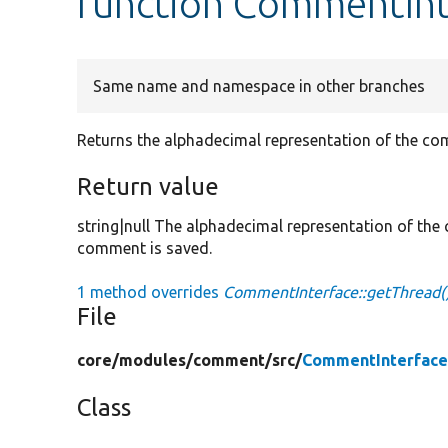
function CommentInt
Same name and namespace in other branches
Returns the alphadecimal representation of the com
Return value
string|null The alphadecimal representation of the 
comment is saved.
1 method overrides
CommentInterface::getThread(
File
core/
modules/
comment/
src/
CommentInterface
Class