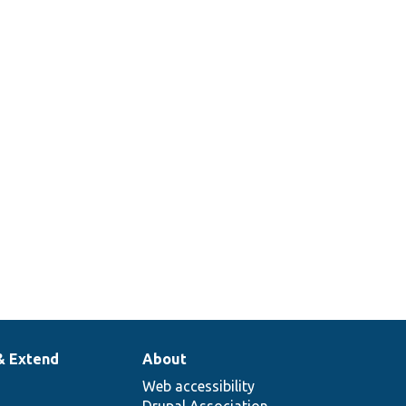
& Extend
About
Web accessibility