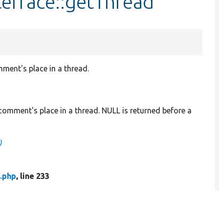
erface::getThread
ment's place in a thread.
comment's place in a thread. NULL is returned before a
)
.php
, line 233