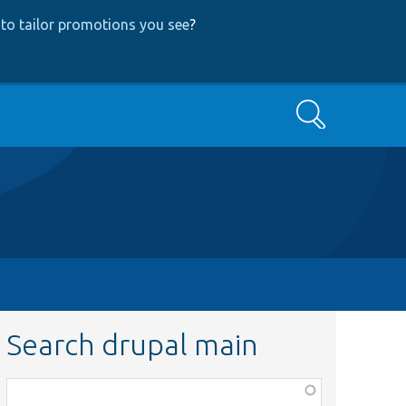
to tailor promotions you see
?
Search
Search drupal main
Function,