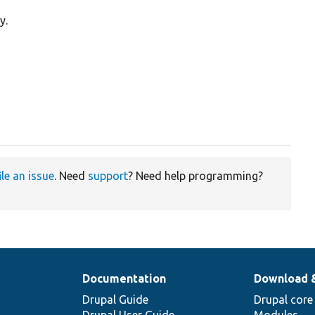
y.
ile an issue
. Need
support
? Need help programming?
Documentation
Download 
Drupal Guide
Drupal core