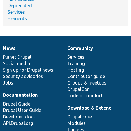
Deprecated
Services
Elements
News
Community
News
Our
Documentation
Drupal
Governance
items
Planet Drupal
community
code
of
Services
Social media
base
community
Training
Sign up for Drupal news
Hosting
Security advisories
Contributor guide
Jobs
Groups & meetups
DrupalCon
Documentation
Code of conduct
Drupal Guide
Download & Extend
Drupal User Guide
Developer docs
Drupal core
API.Drupal.org
Modules
Themes