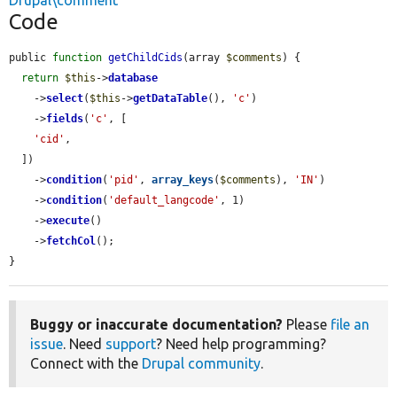
Drupal\comment
Code
public 
function
getChildCids
(array 
$comments
) {

return
$this
->
database
    ->
select
(
$this
->
getDataTable
(), 
'c'
)

    ->
fields
(
'c'
, [

'cid'
,

  ])

    ->
condition
(
'pid'
, 
array_keys
(
$comments
), 
'IN'
)

    ->
condition
(
'default_langcode'
, 1)

    ->
execute
()

    ->
fetchCol
();

}
Buggy or inaccurate documentation?
Please
file an
issue
. Need
support
? Need help programming?
Connect with the
Drupal community
.