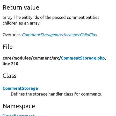
Return value
array The entity ids of the passed comment entities'
children as an array.
Overrides
CommentStorageInterface::getChildCids
File
core/
modules/
comment/
src/
CommentStorage.php
,
line 210
Class
CommentStorage
Defines the storage handler class for comments.
Namespace