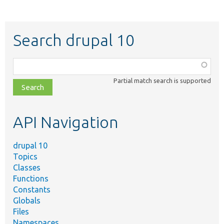
Search drupal 10
Function,
class,
Partial match search is supported
file,
topic,
etc.
API Navigation
drupal 10
Topics
Classes
Functions
Constants
Globals
Files
Namespaces