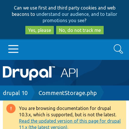
Skip
Skip
Can we use first and third party cookies and web
to
to
beacons to
understand our audience, and to tailor
main
search
promotions you see
?
content
Yes, please
No, do not track me
Search
Main
Go to Drupal.org
navigation
Drupal 7
Breadcrumb
drupal 10
CommentStorage.php
Drupal 8+
You are browsing documentation for drupal
Warning
10.3.x, which is supported, but is not the latest.
message
Read the updated version of this page for drupal
Other projects
11.x (the latest version).