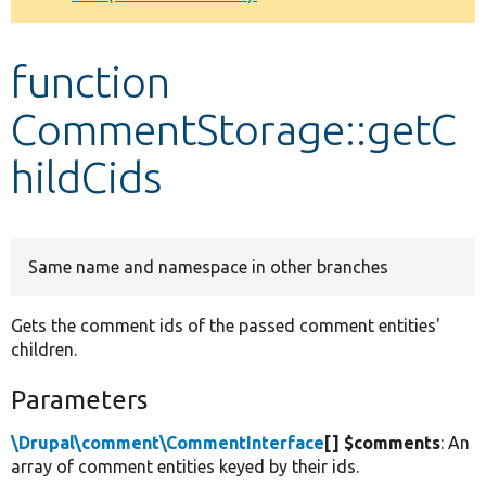
Develop for Drupal
function
CommentStorage::getC
hildCids
Same name and namespace in other branches
Gets the comment ids of the passed comment entities'
children.
Parameters
\Drupal\comment\CommentInterface
[] $comments
: An
array of comment entities keyed by their ids.