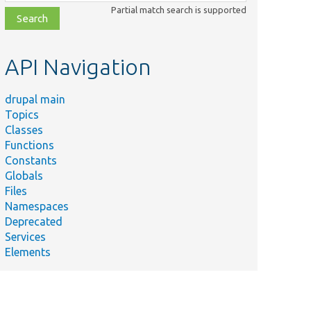
class,
Partial match search is supported
file,
topic,
etc.
API Navigation
drupal main
Topics
Classes
Functions
Constants
Globals
Files
Namespaces
Deprecated
Services
Elements