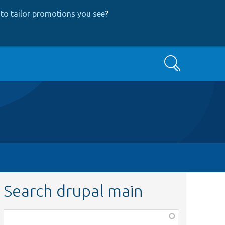
to tailor promotions you see
?
Search
Search drupal main
Function,