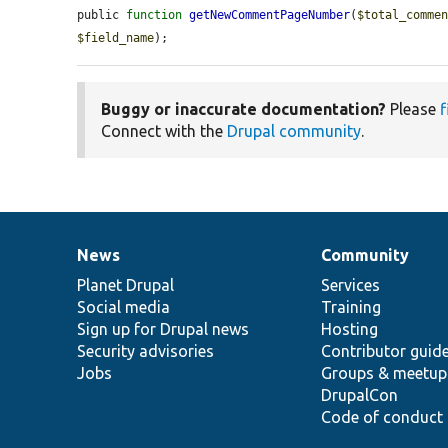
public 
function
getNewCommentPageNumber
(
$total_comme
$field_name
);
Buggy or inaccurate documentation?
Please
f
Connect with the
Drupal community
.
News
Community
News
Our
Documentation
Drupal
Governance
items
Planet Drupal
community
code
of
Services
Social media
base
community
Training
Sign up for Drupal news
Hosting
Security advisories
Contributor guid
Jobs
Groups & meetup
DrupalCon
Code of conduct