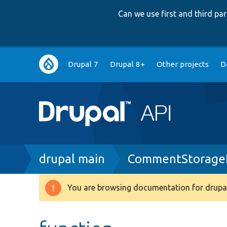
Can we use first and third p
Main
Drupal 7
Drupal 8+
Other projects
D
navigation
Breadcrumb
drupal main
CommentStorageI
You are browsing documentation for drupal
Warning
message