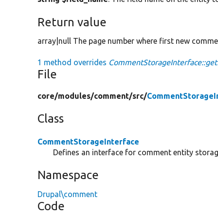
Return value
array|null The page number where first new comment
1 method overrides
CommentStorageInterface::
File
core/
modules/
comment/
src/
CommentStorageIn
Class
CommentStorageInterface
Defines an interface for comment entity storag
Namespace
Drupal\comment
Code