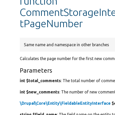
function
CommentStorageInt
tPageNumber
Same name and namespace in other branches
Calculates the page number for the first new comm
Parameters
int $total_comments
: The total number of commen
int $new_comments
: The number of new comments
\Drupal\Core\Entity\FieldableEntityInterface
$
string $field_name
: The field name on the entity