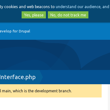
Skip
Skip
arty cookies and web beacons to
understand our audience, and 
to
to
main
search
Yes, please
No, do not track me
content
evelop for Drupal
nterface.php
 main, which is the development branch.