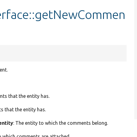
erface::getNewCommen
ent.
ts that the entity has.
 that the entity has.
entity
: The entity to which the comments belong.
 to which comments are attached.