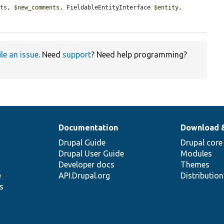
nts
, 
$new_comments
, FieldableEntityInterface 
$entity
, 
ile an issue
. Need
support
? Need help programming?
Documentation
Download 
Drupal Guide
Drupal core
Drupal User Guide
Modules
Developer docs
Themes
e
API.Drupal.org
Distributio
s