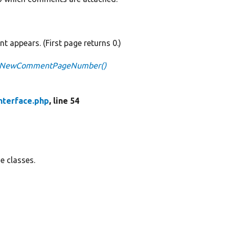
 appears. (First page returns 0.)
getNewCommentPageNumber()
terface.php
, line 54
e classes.