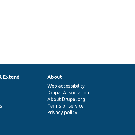
& Extend
About
Web accessibility
Drupal Association
About Drupal.org
ns
Terms of service
Privacy policy