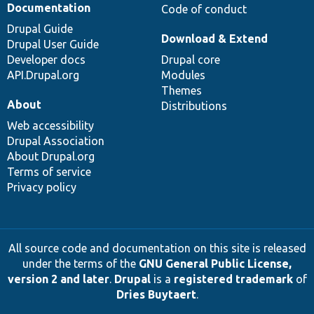
Documentation
Code of conduct
Drupal Guide
Download & Extend
Drupal User Guide
Developer docs
Drupal core
API.Drupal.org
Modules
Themes
About
Distributions
Web accessibility
Drupal Association
About Drupal.org
Terms of service
Privacy policy
All source code and documentation on this site is released
under the terms of the
GNU General Public License,
version 2 and later
.
Drupal
is a
registered trademark
of
Dries Buytaert
.