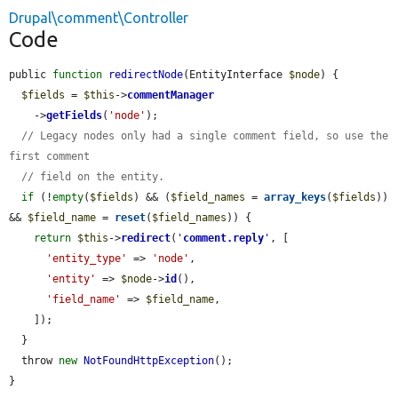
Drupal\comment\Controller
Code
public 
function
redirectNode
(EntityInterface 
$node
) {

$fields
 = 
$this
->
commentManager
    ->
getFields
(
'node'
);

// Legacy nodes only had a single comment field, so use the 
first comment
// field on the entity.
if
 (!
empty
(
$fields
) && (
$field_names
 = 
array_keys
(
$fields
)) 
&& 
$field_name
 = 
reset
(
$field_names
)) {

return
$this
->
redirect
(
'
comment.reply
'
, [

'entity_type'
 => 
'node'
,

'entity'
 => 
$node
->
id
(),

'field_name'
 => 
$field_name
,

    ]);

  }

  throw 
new
NotFoundHttpException
();

}