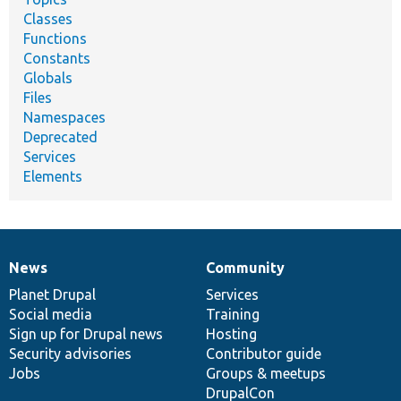
Classes
Functions
Constants
Globals
Files
Namespaces
Deprecated
Services
Elements
News
Community
News
Our
Documentation
Drupal
Governance
items
Planet Drupal
community
code
of
Services
Social media
base
community
Training
Sign up for Drupal news
Hosting
Security advisories
Contributor guide
Jobs
Groups & meetups
DrupalCon