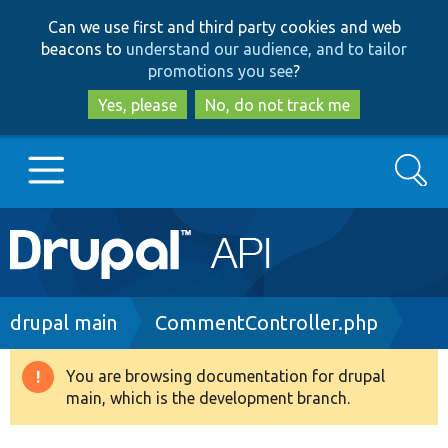
Skip
Skip
Can we use first and third party cookies and web
to
to
beacons to
understand our audience, and to tailor
main
search
promotions you see
?
content
Yes, please
No, do not track me
Search
Main
Go to Drupal.org
navigation
Drupal 7
Breadcrumb
drupal main
CommentController.php
Drupal 8+
You are browsing documentation for drupal
Warning
main, which is the development branch.
message
Other projects