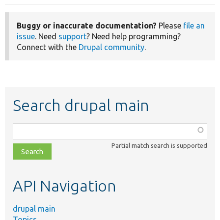
Buggy or inaccurate documentation?
Please
file an
issue
. Need
support
? Need help programming?
Connect with the
Drupal community
.
Search drupal main
Function,
class,
Partial match search is supported
file,
topic,
etc.
API Navigation
drupal main
Topics