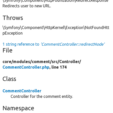
\Symfony\Component\HttpFoundation\RedirectResponse
Redirects user to new URL.
Throws
\Symfony\Component\HttpKernel\Exception\NotFoundHtt
pException
1 string reference to
'CommentController::redirectNode'
File
core/
modules/
comment/
src/
Controller/
CommentController.php
, line 174
Class
CommentController
Controller for the comment entity.
Namespace