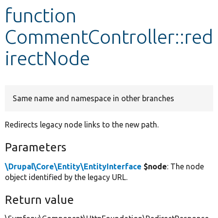
function
Develop for Drupal
CommentController::red
irectNode
Same name and namespace in other branches
Redirects legacy node links to the new path.
Parameters
\Drupal\Core\Entity\EntityInterface
$node
: The node
object identified by the legacy URL.
Return value