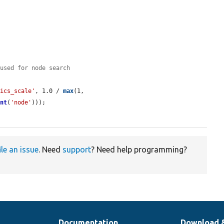
(used for node search
tics_scale'
, 1.0 / 
max
(1, 
unt
(
'node'
)));

ile an issue
. Need
support
? Need help programming?
Documentation
Download 