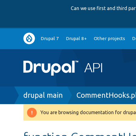
Can we use first and third p
Main
Drupal 7
Drupal 8+
Other projects
D
navigation
Breadcrumb
drupal main
CommentHooks.p
You are browsing documentation for drupal
Warning
message