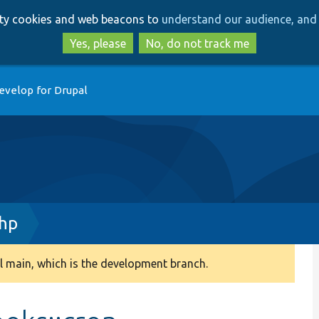
Skip
Skip
arty cookies and web beacons to
understand our audience, and 
to
to
main
search
Yes, please
No, do not track me
content
evelop for Drupal
hp
 main, which is the development branch.