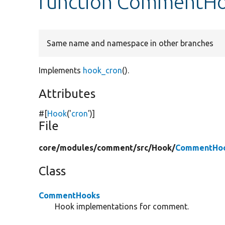
function CommentHo
Same name and namespace in other branches
Implements
hook_cron
().
Attributes
#[
Hook
(
'
cron
'
)]
File
core/
modules/
comment/
src/
Hook/
CommentHoo
Class
CommentHooks
Hook implementations for comment.