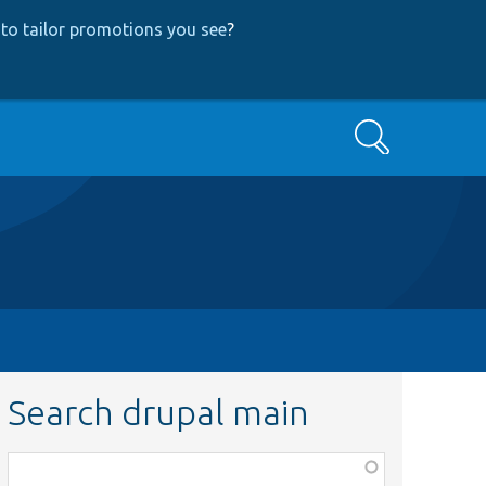
to tailor promotions you see
?
Search
Search drupal main
Function,