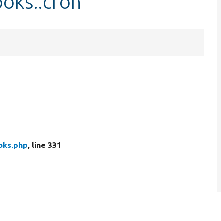
oks::cron
ks.php
, line 331