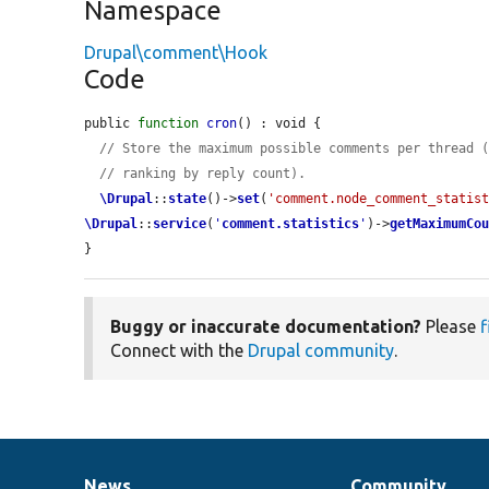
Namespace
Drupal\comment\Hook
Code
public 
function
cron
() : void {

// Store the maximum possible comments per thread 
// ranking by reply count).
\Drupal
::
state
()->
set
(
'comment.node_comment_statis
\Drupal
::
service
(
'
comment.statistics
'
)->
getMaximumCo
}
Buggy or inaccurate documentation?
Please
f
Connect with the
Drupal community
.
News
Community