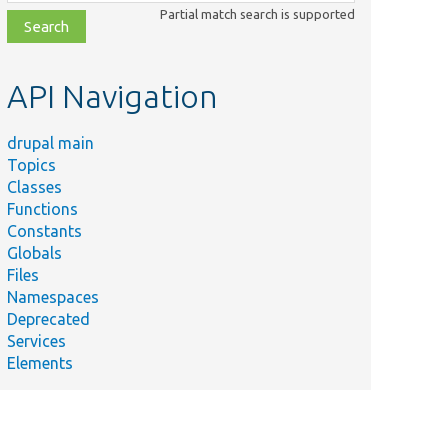
class,
Partial match search is supported
file,
topic,
etc.
API Navigation
drupal main
Topics
Classes
Functions
Constants
Globals
Files
Namespaces
Deprecated
Services
Elements