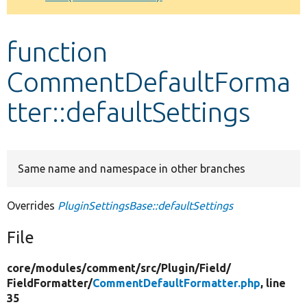
Develop for Drupal
function
CommentDefaultForma
tter::defaultSettings
Same name and namespace in other branches
Overrides
PluginSettingsBase::defaultSettings
File
core/
modules/
comment/
src/
Plugin/
Field/
FieldFormatter/
CommentDefaultFormatter.php
, line
35