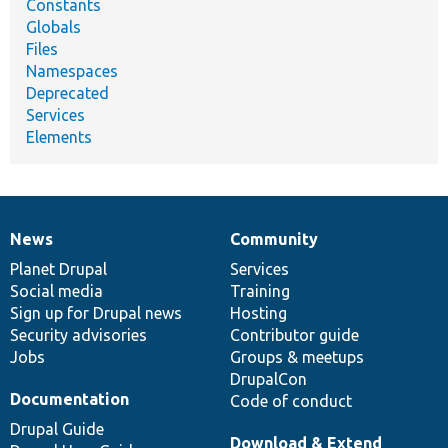
Constants
Globals
Files
Namespaces
Deprecated
Services
Elements
News
Community
News
Our
Documentation
Drupal
Governance
items
Planet Drupal
community
code
of
Services
Social media
base
community
Training
Sign up for Drupal news
Hosting
Security advisories
Contributor guide
Jobs
Groups & meetups
DrupalCon
Documentation
Code of conduct
Drupal Guide
Download & Extend