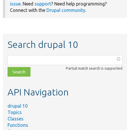
issue
. Need
support
? Need help programming?
Connect with the
Drupal community
.
Search drupal 10
Function,
class,
Partial match search is supported
file,
topic,
etc.
API Navigation
drupal 10
Topics
Classes
Functions