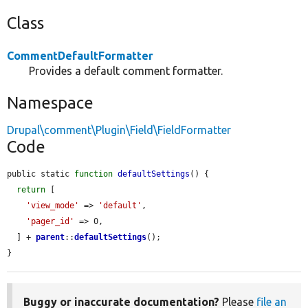
Class
CommentDefaultFormatter
Provides a default comment formatter.
Namespace
Drupal\comment\Plugin\Field\FieldFormatter
Code
public static 
function
defaultSettings
() {

return
 [

'view_mode'
 => 
'default'
,

'pager_id'
 => 0,

  ] + 
parent
::
defaultSettings
();

}
Buggy or inaccurate documentation?
Please
file an