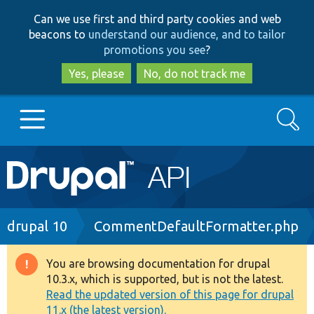
Skip
Skip
Can we use first and third party cookies and web
to
to
beacons to
understand our audience, and to tailor
main
search
promotions you see
?
content
Yes, please
No, do not track me
Search
Main
Go to Drupal.org
navigation
Drupal 7
Breadcrumb
drupal 10
CommentDefaultFormatter.php
Drupal 8+
You are browsing documentation for drupal
Warning
10.3.x, which is supported, but is not the latest.
message
Read the updated version of this page for drupal
Other projects
11.x (the latest version).