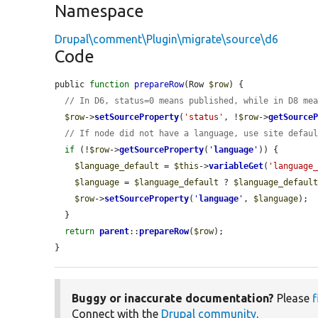
Namespace
Drupal\comment\Plugin\migrate\source\d6
Code
public 
function
prepareRow
(Row 
$row
) {

// In D6, status=0 means published, while in D8 me
$row
->
setSourceProperty
(
'status'
, !
$row
->
getSource
// If node did not have a language, use site defau
if
 (!
$row
->
getSourceProperty
(
'
language
'
)) {

$language_default
 = 
$this
->
variableGet
(
'language
$language
 = 
$language_default
 ? 
$language_defaul
$row
->
setSourceProperty
(
'
language
'
, 
$language
);

  }

return
parent
::
prepareRow
(
$row
);

}
Buggy or inaccurate documentation?
Please
f
Connect with the
Drupal community
.