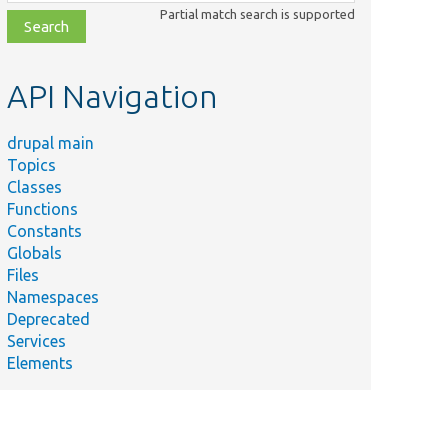
class,
Partial match search is supported
file,
topic,
etc.
API Navigation
drupal main
Topics
Classes
Functions
Constants
Globals
Files
Namespaces
Deprecated
Services
Elements