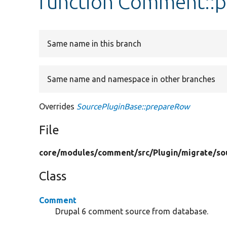
function Comment::
Same name in this branch
Same name and namespace in other branches
Overrides
SourcePluginBase::prepareRow
File
core/
modules/
comment/
src/
Plugin/
migrate/
so
Class
Comment
Drupal 6 comment source from database.