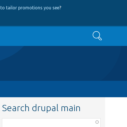
to tailor promotions you see
?
Search
Search drupal main
Function,