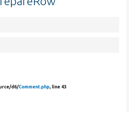
prepareRow
urce/
d6/
Comment.php
, line 43