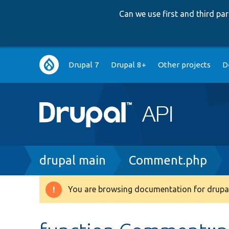
Can we use first and third p
Main
Drupal 7
Drupal 8+
Other projects
D
navigation
Breadcrumb
drupal main
Comment.php
You are browsing documentation for drupal
Warning
message