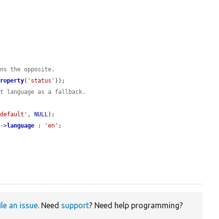
ans the opposite.
Property
(
'status'
));

lt language as a fallback.
_default'
, 
NULL
);

t
->
language
 : 
'en'
;

ile an issue
. Need
support
? Need help programming?