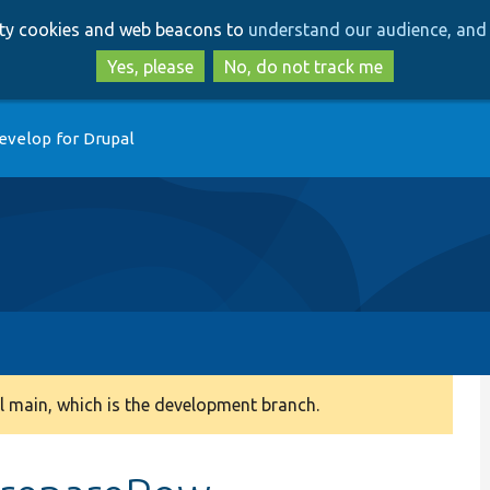
Skip
Skip
arty cookies and web beacons to
understand our audience, and 
to
to
main
search
Yes, please
No, do not track me
content
evelop for Drupal
 main, which is the development branch.