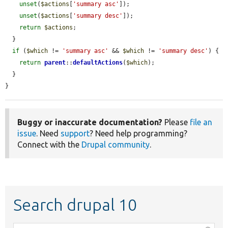
unset
(
$actions
[
'summary asc'
]);

unset
(
$actions
[
'summary desc'
]);

return
$actions
;

  }

if
 (
$which
 != 
'summary asc'
 && 
$which
 != 
'summary desc'
) {

return
parent
::
defaultActions
(
$which
);

  }

}
Buggy or inaccurate documentation?
Please
file an
issue
. Need
support
? Need help programming?
Connect with the
Drupal community
.
Search drupal 10