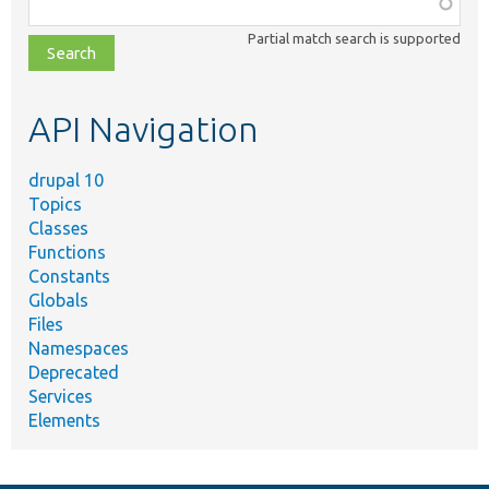
Function,
class,
Partial match search is supported
file,
topic,
etc.
API Navigation
drupal 10
Topics
Classes
Functions
Constants
Globals
Files
Namespaces
Deprecated
Services
Elements