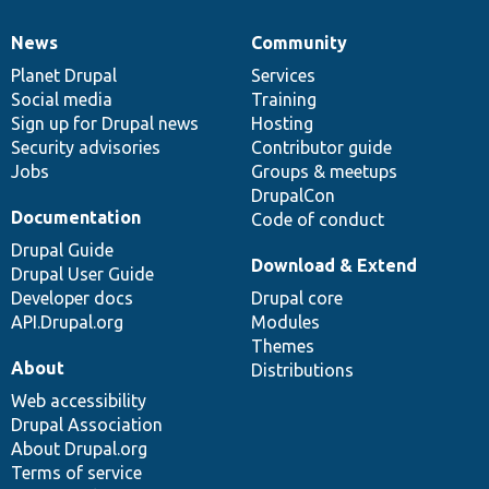
News
Community
News
Our
Documentation
Drupal
Governance
items
Planet Drupal
community
code
of
Services
Social media
base
community
Training
Sign up for Drupal news
Hosting
Security advisories
Contributor guide
Jobs
Groups & meetups
DrupalCon
Documentation
Code of conduct
Drupal Guide
Download & Extend
Drupal User Guide
Developer docs
Drupal core
API.Drupal.org
Modules
Themes
About
Distributions
Web accessibility
Drupal Association
About Drupal.org
Terms of service