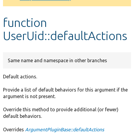
Develop for Drupal
function
UserUid::defaultActions
Same name and namespace in other branches
Default actions.
Provide a list of default behaviors for this argument if the
argument is not present.
Override this method to provide additional (or fewer)
default behaviors.
Overrides
ArgumentPluginBase::defaultActions