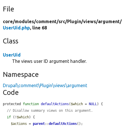
File
core/
modules/
comment/
src/
Plugin/
views/
argument/
UserUid.php
, line 68
Class
UserUid
The views user ID argument handler.
Namespace
Drupal\comment\Plugin\views\argument
Code
protected 
function
defaultActions
(
$which
 = 
NULL
) {

// Disallow summary views on this argument.
if
 (!
$which
) {

$actions
 = 
parent
::
defaultActions
();
