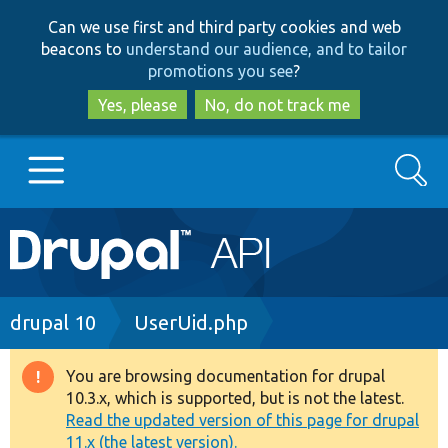
Skip
Skip
Can we use first and third party cookies and web
to
to
beacons to
understand our audience, and to tailor
main
search
promotions you see
?
content
Yes, please
No, do not track me
Search
Main
Go to Drupal.org
navigation
Drupal 7
Breadcrumb
drupal 10
UserUid.php
Drupal 8+
You are browsing documentation for drupal
Warning
10.3.x, which is supported, but is not the latest.
message
Read the updated version of this page for drupal
Other projects
11.x (the latest version).