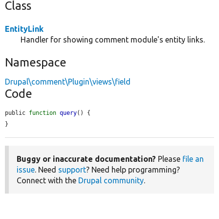
Class
EntityLink
Handler for showing comment module's entity links.
Namespace
Drupal\comment\Plugin\views\field
Code
public 
function
query
() {

}
Buggy or inaccurate documentation?
Please
file an
issue
. Need
support
? Need help programming?
Connect with the
Drupal community
.