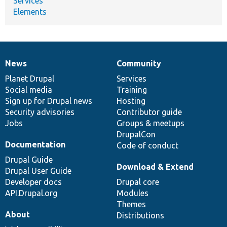
Services
Elements
News
Community
News
Our
Documentation
Drupal
Governance
items
Planet Drupal
community
code
of
Services
Social media
base
community
Training
Sign up for Drupal news
Hosting
Security advisories
Contributor guide
Jobs
Groups & meetups
DrupalCon
Documentation
Code of conduct
Drupal Guide
Download & Extend
Drupal User Guide
Developer docs
Drupal core
API.Drupal.org
Modules
Themes
About
Distributions