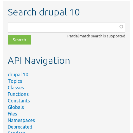
Search drupal 10
Function,
class,
Partial match search is supported
file,
topic,
etc.
API Navigation
drupal 10
Topics
Classes
Functions
Constants
Globals
Files
Namespaces
Deprecated