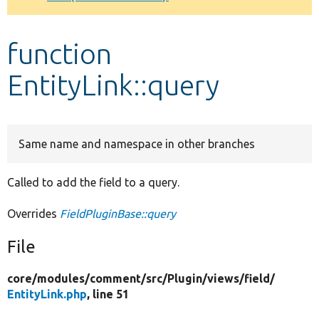
Develop for Drupal
function
EntityLink::query
Same name and namespace in other branches
Called to add the field to a query.
Overrides
FieldPluginBase::query
File
core/
modules/
comment/
src/
Plugin/
views/
field/
EntityLink.php
, line 51