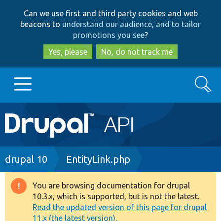
Skip
Skip
Can we use first and third party cookies and web
to
to
beacons to
understand our audience, and to tailor
main
search
promotions you see
?
content
Yes, please
No, do not track me
Search
Main
Go to Drupal.org
navigation
Drupal 7
Breadcrumb
drupal 10
EntityLink.php
Drupal 8+
You are browsing documentation for drupal
Warning
10.3.x, which is supported, but is not the latest.
message
Read the updated version of this page for drupal
Other projects
11.x (the latest version).