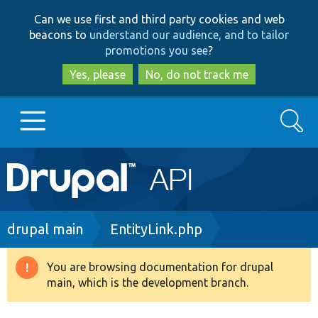
Skip
Skip
Can we use first and third party cookies and web
to
to
beacons to
understand our audience, and to tailor
main
search
promotions you see
?
content
Yes, please
No, do not track me
Search
Main
Go to Drupal.org
navigation
Drupal 7
Breadcrumb
drupal main
EntityLink.php
Drupal 8+
You are browsing documentation for drupal
Warning
main, which is the development branch.
message
Other projects