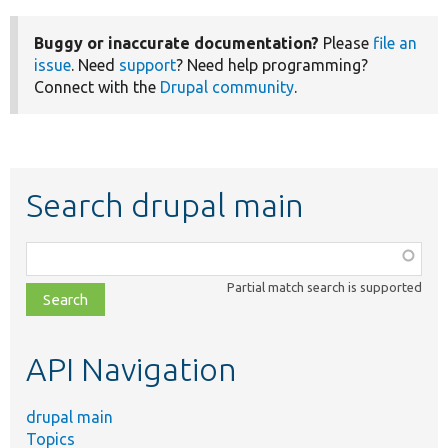
Buggy or inaccurate documentation?
Please
file an
issue
. Need
support
? Need help programming?
Connect with the
Drupal community
.
Search drupal main
Function,
class,
Partial match search is supported
file,
topic,
etc.
API Navigation
drupal main
Topics