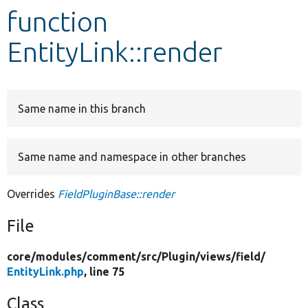
function
Develop for Drupal
EntityLink::render
Same name in this branch
Same name and namespace in other branches
Overrides
FieldPluginBase::render
File
core/
modules/
comment/
src/
Plugin/
views/
field/
EntityLink.php
, line 75
Class