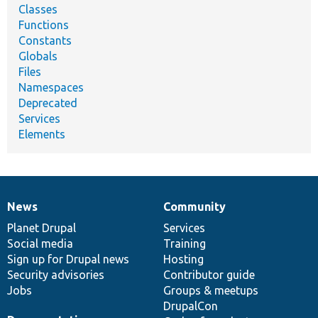
Classes
Functions
Constants
Globals
Files
Namespaces
Deprecated
Services
Elements
News
Community
News
Our
Documentation
Drupal
Governance
items
Planet Drupal
community
code
of
Services
Social media
base
community
Training
Sign up for Drupal news
Hosting
Security advisories
Contributor guide
Jobs
Groups & meetups
DrupalCon