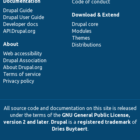
Documentation
Code of conduct
Drupal Guide
Download & Extend
Drupal User Guide
Developer docs
Drupal core
API.Drupal.org
Modules
Themes
About
Distributions
Web accessibility
Drupal Association
About Drupal.org
Terms of service
Privacy policy
All source code and documentation on this site is released
under the terms of the
GNU General Public License,
version 2 and later
.
Drupal
is a
registered trademark
of
Dries Buytaert
.