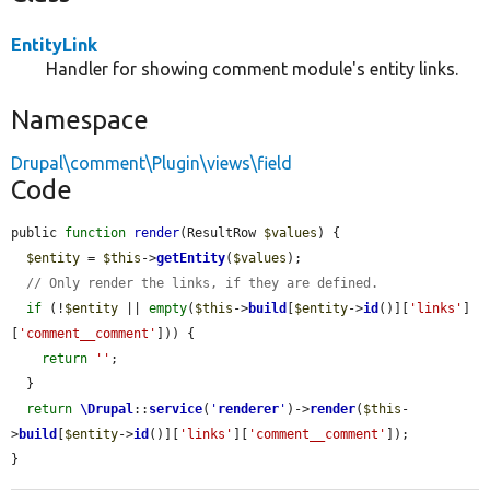
EntityLink
Handler for showing comment module's entity links.
Namespace
Drupal\comment\Plugin\views\field
Code
public 
function
render
(ResultRow 
$values
) {

$entity
 = 
$this
->
getEntity
(
$values
);

// Only render the links, if they are defined.
if
 (!
$entity
 || 
empty
(
$this
->
build
[
$entity
->
id
()][
'links'
]
[
'comment__comment'
])) {

return
''
;

  }

return
\Drupal
::
service
(
'
renderer
'
)->
render
(
$this
-
>
build
[
$entity
->
id
()][
'links'
][
'comment__comment'
]);

}