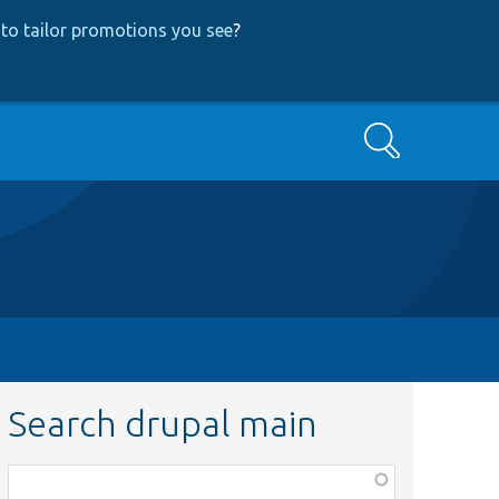
to tailor promotions you see
?
Search
Search drupal main
Function,