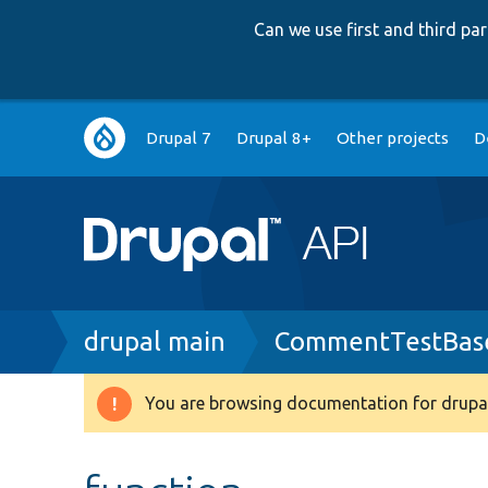
Can we use first and third p
Main
Drupal 7
Drupal 8+
Other projects
D
navigation
Breadcrumb
drupal main
CommentTestBase
You are browsing documentation for drupal
Warning
message