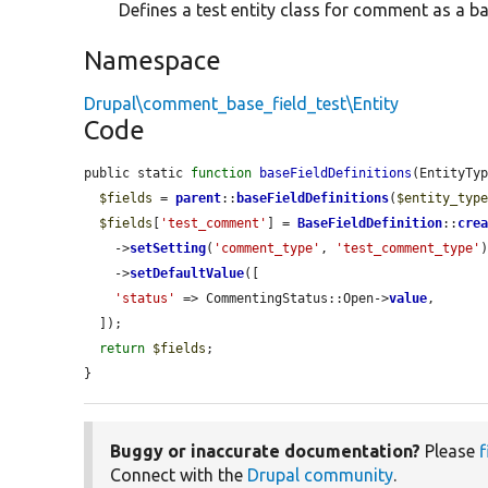
Defines a test entity class for comment as a bas
Namespace
Drupal\comment_base_field_test\Entity
Code
public static 
function
baseFieldDefinitions
(EntityTy
$fields
 = 
parent
::
baseFieldDefinitions
(
$entity_typ
$fields
[
'test_comment'
] = 
BaseFieldDefinition
::
cre
    ->
setSetting
(
'comment_type'
, 
'test_comment_type'
)
    ->
setDefaultValue
([

'status'
 => CommentingStatus::Open->
value
,

  ]);

return
$fields
;

}
Buggy or inaccurate documentation?
Please
f
Connect with the
Drupal community
.