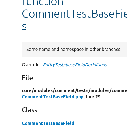
function
CommentTestBaseFiel
s
Same name and namespace in other branches
Overrides
EntityTest::baseFieldDefinitions
File
core/
modules/
comment/
tests/
modules/
commen
CommentTestBaseField.php
, line 29
Class
CommentTestBaseField