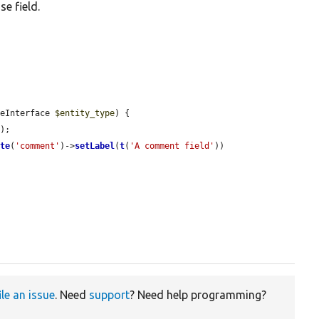
e field.
peInterface 
$entity_type
) {

e
);

ate
(
'comment'
)->
setLabel
(
t
(
'A comment field'
))



ile an issue
. Need
support
? Need help programming?