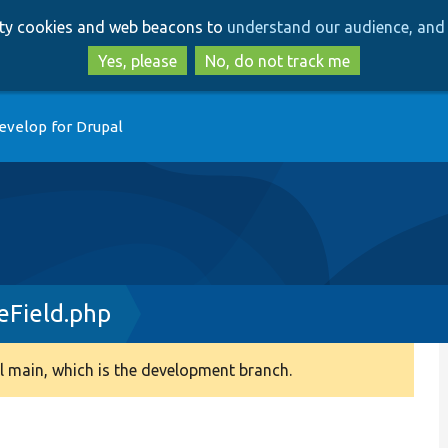
Skip
Skip
arty cookies and web beacons to
understand our audience, and 
to
to
main
search
Yes, please
No, do not track me
content
evelop for Drupal
Field.php
 main, which is the development branch.