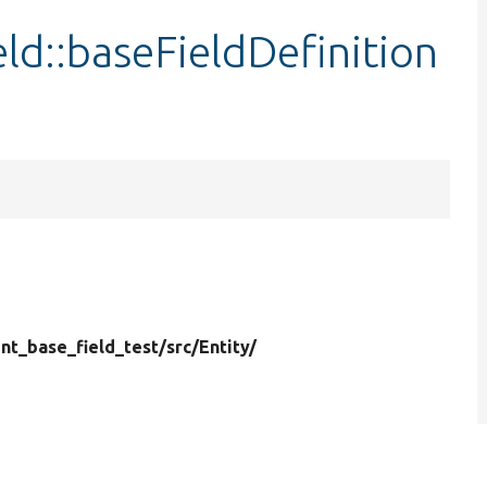
d::baseFieldDefinition
t_base_field_test/
src/
Entity/