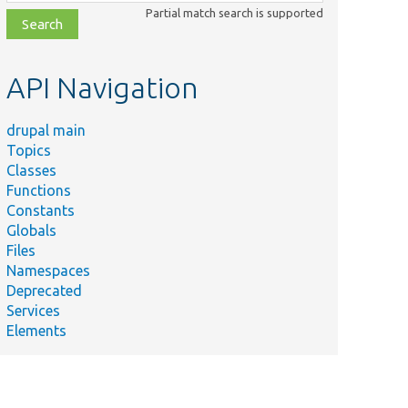
class,
Partial match search is supported
file,
topic,
etc.
API Navigation
drupal main
Topics
Classes
Functions
Constants
Globals
Files
Namespaces
Deprecated
Services
Elements