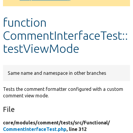
Develop for Drupal
function
CommentInterfaceTest::
testViewMode
Same name and namespace in other branches
Tests the comment formatter configured with a custom
comment view mode.
File
core/
modules/
comment/
tests/
src/
Functional/
CommentInterfaceTest.php
, line 312