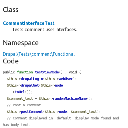
Class
CommentInterfaceTest
Tests comment user interfaces.
Namespace
Drupal\Tests\comment\Functional
Code
public 
function
testViewMode
() : void {

$this
->
drupalLogin
(
$this
->
webUser
);

$this
->
drupalGet
(
$this
->
node
    ->
toUrl
());

$comment_text
 = 
$this
->
randomMachineName
();

// Post a comment.
$this
->
postComment
(
$this
->
node
, 
$comment_text
);

// Comment displayed in 'default' display mode found and 
has body text.