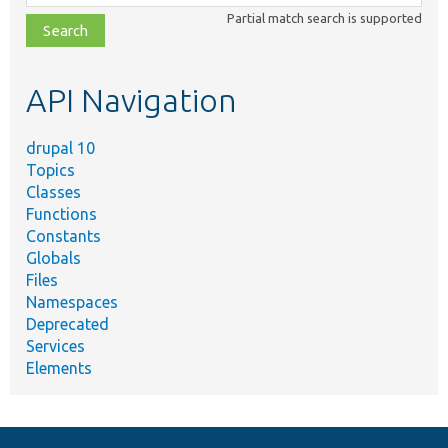
class,
Partial match search is supported
file,
topic,
etc.
API Navigation
drupal 10
Topics
Classes
Functions
Constants
Globals
Files
Namespaces
Deprecated
Services
Elements