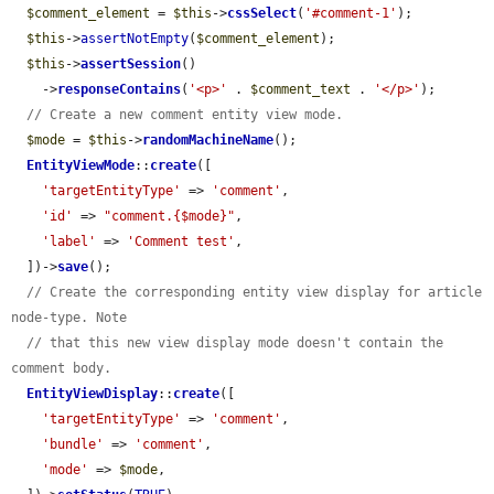
$comment_element
 = 
$this
->
cssSelect
(
'#comment-1'
);

$this
->
assertNotEmpty
(
$comment_element
);

$this
->
assertSession
()

    ->
responseContains
(
'<p>'
 . 
$comment_text
 . 
'</p>'
);

// Create a new comment entity view mode.
$mode
 = 
$this
->
randomMachineName
();

EntityViewMode
::
create
([

'targetEntityType'
 => 
'comment'
,

'id'
 => 
"comment.{$mode}"
,

'label'
 => 
'Comment test'
,

  ])->
save
();

// Create the corresponding entity view display for article 
node-type. Note
// that this new view display mode doesn't contain the 
comment body.
EntityViewDisplay
::
create
([

'targetEntityType'
 => 
'comment'
,

'bundle'
 => 
'comment'
,

'mode'
 => 
$mode
,
