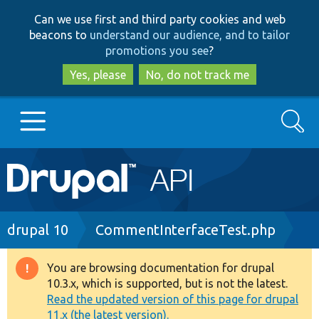
Skip
Skip
Can we use first and third party cookies and web
to
to
beacons to
understand our audience, and to tailor
main
search
promotions you see
?
content
Yes, please
No, do not track me
Search
Main
Go to Drupal.org
navigation
Drupal 7
Breadcrumb
drupal 10
CommentInterfaceTest.php
Drupal 8+
You are browsing documentation for drupal
Warning
10.3.x, which is supported, but is not the latest.
message
Read the updated version of this page for drupal
Other projects
11.x (the latest version).