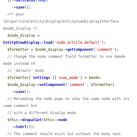
  ])->
setStatus
(
TRUE
)

    ->
save
();

/** @var 
\Drupal\Core\Entity\Display\EntityViewDisplayInterface 
$node_display */
$node_display
 = 
EntityViewDisplay
::
load
(
'node.article.default'
);

$formatter
 = 
$node_display
->
getComponent
(
'comment'
);

// Change the node comment field formatter to use $mode 
mode instead of
// 'default' mode.
$formatter
[
'
settings
'
][
'view_mode'
] = 
$mode
;

$node_display
->
setComponent
(
'comment'
, 
$formatter
)

    ->
save
();

// Reloading the node page to show the same node with its 
same comment but
// with a different display mode.
$this
->
drupalGet
(
$this
->
node
    ->
toUrl
());

// The comment should exist but without the body text 