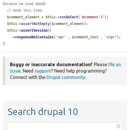
because we used $mode
// mode this time.
$comment_element
 = 
$this
->
cssSelect
(
'#comment-1'
);

$this
->
assertNotEmpty
(
$comment_element
);

$this
->
assertSession
()

    ->
responseNotContains
(
'<p>'
 . 
$comment_text
 . 
'</p>'
);

}
Buggy or inaccurate documentation?
Please
file an
issue
. Need
support
? Need help programming?
Connect with the
Drupal community
.
Search drupal 10
Function,