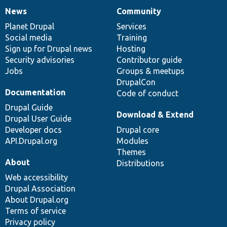
News
Community
News
Our
Documentation
Drupal
Governance
items
Planet Drupal
community
code
of
Services
Social media
base
community
Training
Sign up for Drupal news
Hosting
Security advisories
Contributor guide
Jobs
Groups & meetups
DrupalCon
Documentation
Code of conduct
Drupal Guide
Download & Extend
Drupal User Guide
Developer docs
Drupal core
API.Drupal.org
Modules
Themes
About
Distributions
Web accessibility
Drupal Association
About Drupal.org
Terms of service
Privacy policy